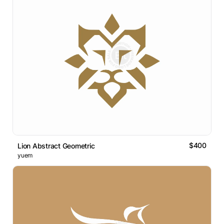
$400
Lion Abstract Geometric
yuem