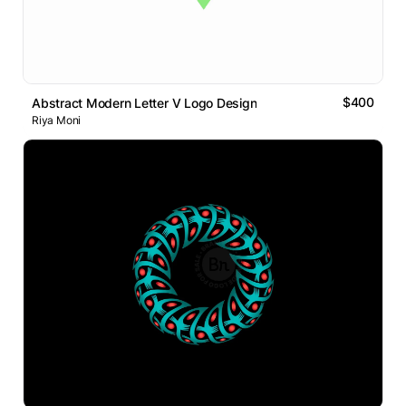
$400
Abstract Modern Letter V Logo Design
Riya Moni