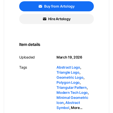
Buy from Artology
Hire Artology
Item details
Uploaded
March 19, 2026
Tags
Abstract Logo
,
Triangle Logo
,
Geometric Logo
,
Polygon Logo
,
Triangular Pattern
,
Modern Tech Logo
,
Minimal Geometric
Icon
,
Abstract
Symbol
,
More...