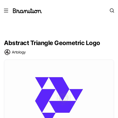
Abstract Triangle Geometric Logo
Artology