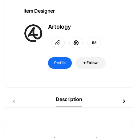
Item Designer
Artology
Profile
Follow
Description