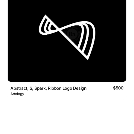
$500
Abstract, S, Spark, Ribbon Logo Design
Artology