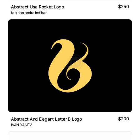
$250
Abstract Usa Rocket Logo
fatkhan amira imtihan
$200
Abstract And Elegant Letter B Logo
IVAN YANEV