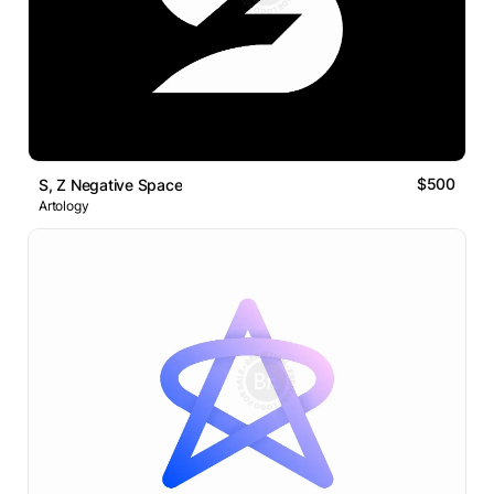
$500
S, Z Negative Space
Artology