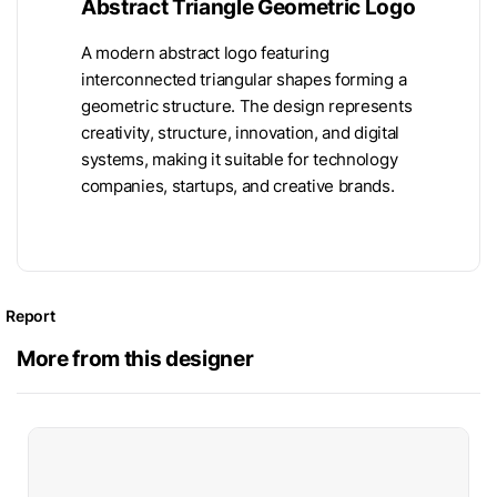
Abstract Triangle Geometric Logo
A modern abstract logo featuring
interconnected triangular shapes forming a
geometric structure. The design represents
creativity, structure, innovation, and digital
systems, making it suitable for technology
companies, startups, and creative brands.
Report
More from this designer