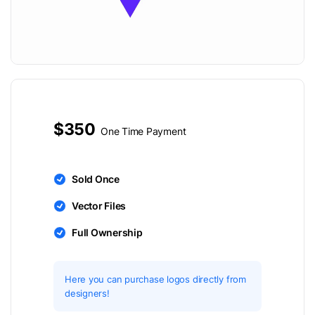
$350
One Time Payment
Sold Once
Vector Files
Full Ownership
Here you can purchase logos directly from
designers!