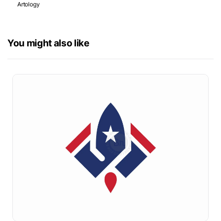
Artology
You might also like