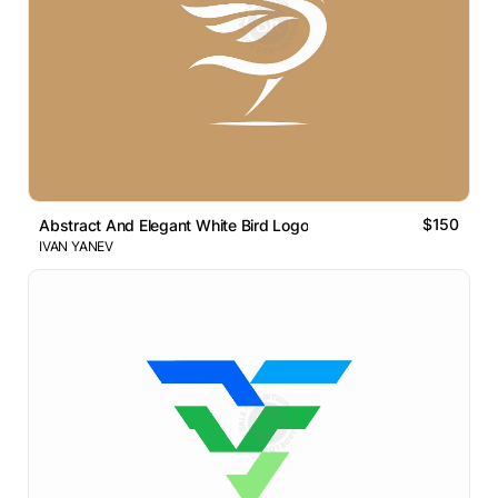
$150
Abstract And Elegant White Bird Logo
IVAN YANEV