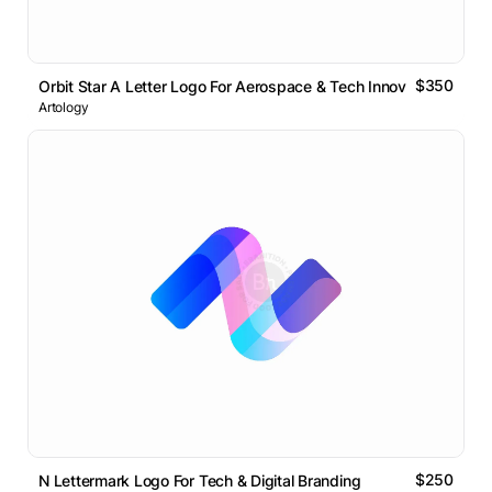
$350
Orbit Star A Letter Logo For Aerospace & Tech Innovation
Artology
$250
N Lettermark Logo For Tech & Digital Branding