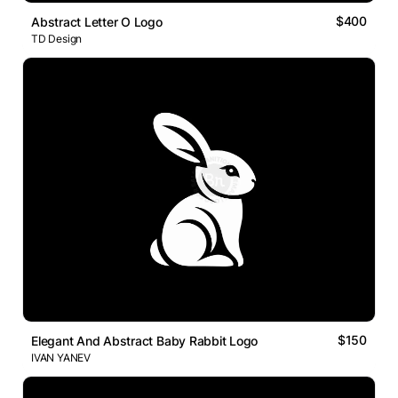
$400
Abstract Letter O Logo
TD Design
$150
Elegant And Abstract Baby Rabbit Logo
IVAN YANEV