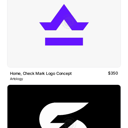
$350
Home, Check Mark Logo Concept
Artology