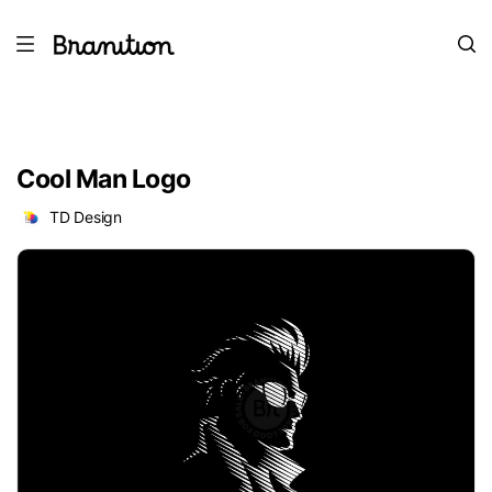
Cool Man Logo
TD Design