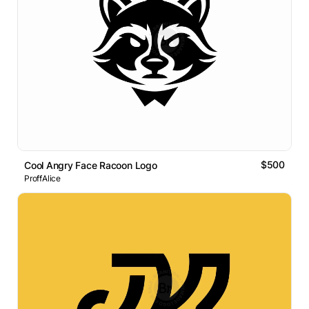
$500
Cool Angry Face Racoon Logo
ProffAlice