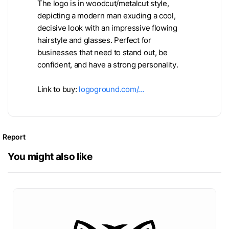
The logo is in woodcut/metalcut style,
depicting a modern man exuding a cool,
decisive look with an impressive flowing
hairstyle and glasses. Perfect for
businesses that need to stand out, be
confident, and have a strong personality.
Link to buy:
logoground.com/…
Report
You might also like