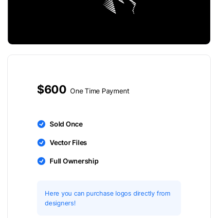
$600
One Time Payment
Sold Once
Vector Files
Full Ownership
Here you can purchase logos directly from
designers!