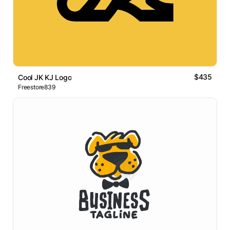
$435
Cool JK KJ Logo
Freestore839