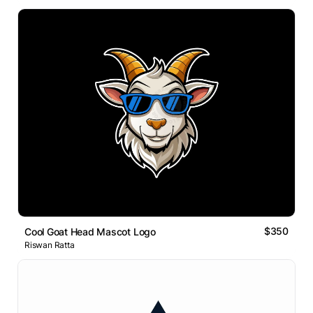
$350
Cool Goat Head Mascot Logo
Riswan Ratta