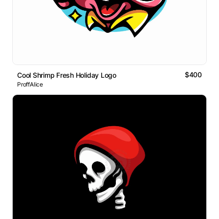
$400
Cool Shrimp Fresh Holiday Logo
ProffAlice