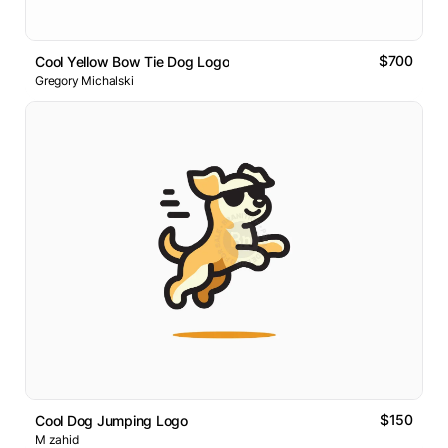
$700
Cool Yellow Bow Tie Dog Logo
Gregory Michalski
$150
Cool Dog Jumping Logo
M zahid