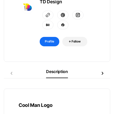
TD Design
Profile
Follow
Description
Cool Man Logo