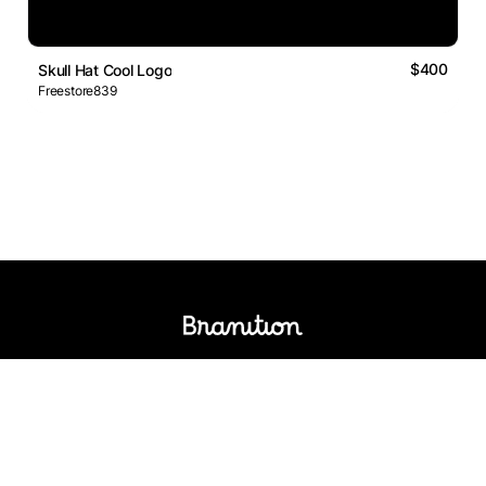
$400
Skull Hat Cool Logo
Freestore839
Logos Market
Logo Designers
Sell Logos
Business Name Generator
Support