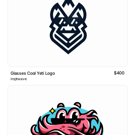
$400
Glasses Cool Yeti Logo
imptwave