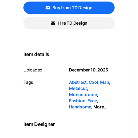
Buy from TD Design
Hire TD Design
Item details
Uploaded
December 10, 2025
Tags
Abstract
,
Cool
,
Man
,
Metalcut
,
Monochrome
,
Fashion
,
Face
,
Handsome
,
More...
Item Designer