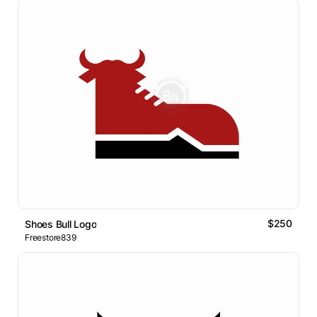
$250
Shoes Bull Logo
Freestore839