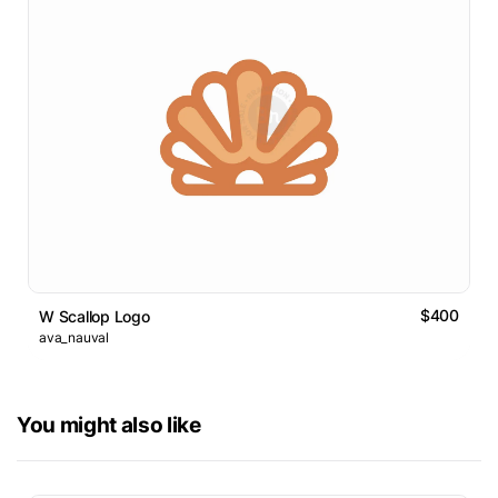
$400
W Scallop Logo
ava_nauval
You might also like