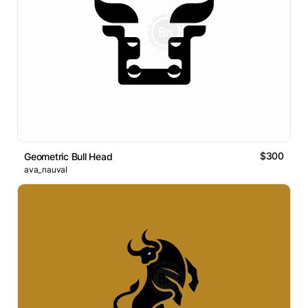
$300
Geometric Bull Head
ava_nauval