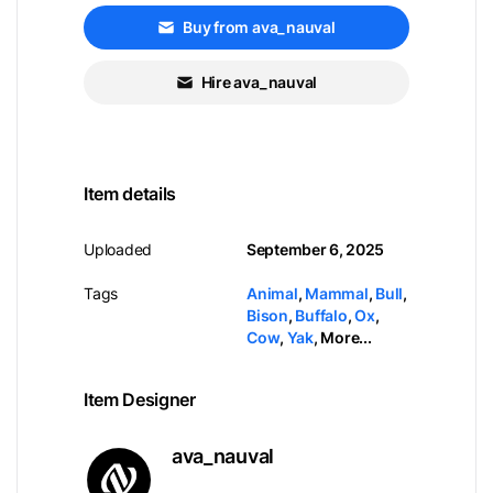
Buy from ava_nauval
Hire ava_nauval
Item details
Uploaded
September 6, 2025
Tags
Animal
,
Mammal
,
Bull
,
Bison
,
Buffalo
,
Ox
,
Cow
,
Yak
,
More...
Item Designer
ava_nauval