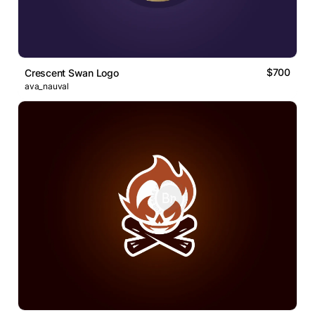
$700
Crescent Swan Logo
ava_nauval