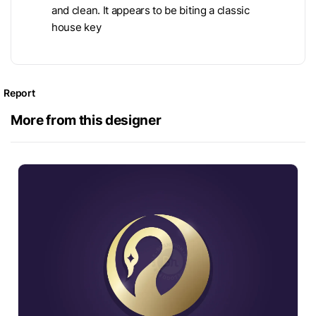
and clean. It appears to be biting a classic
house key
Report
More from this designer