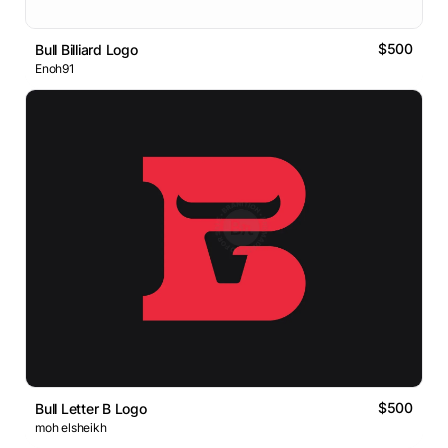
$500
Bull Billiard Logo
Enoh91
$500
Bull Letter B Logo
moh elsheikh