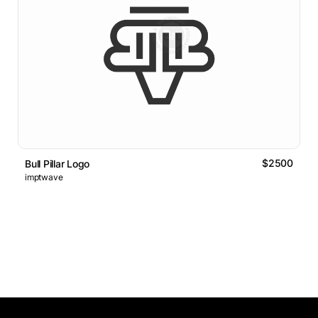
$2500
Bull Pillar Logo
imptwave