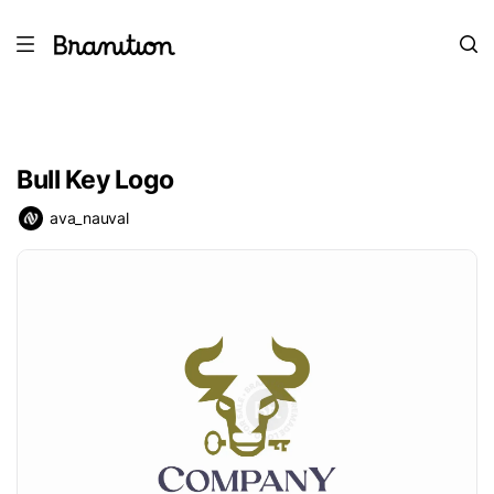
Bull Key Logo
ava_nauval