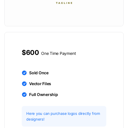
$600
One Time Payment
Sold Once
Vector Files
Full Ownership
Here you can purchase logos directly from
designers!