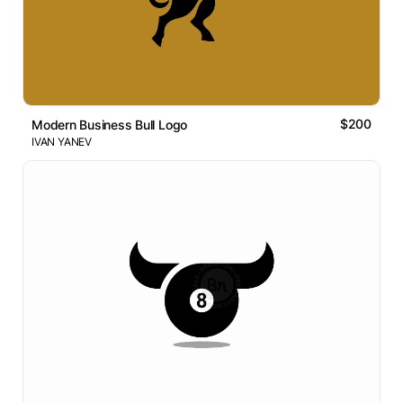
$200
Modern Business Bull Logo
IVAN YANEV