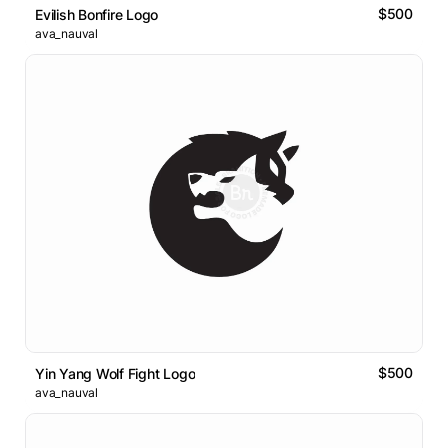
$500
Evilish Bonfire Logo
ava_nauval
$500
Yin Yang Wolf Fight Logo
ava_nauval