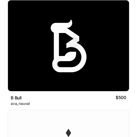
$500
B Bull
ava_nauval