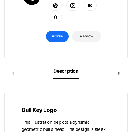
Profile
Follow
Description
Bull Key Logo
This illustration depicts a dynamic,
geometric bull's head. The design is sleek