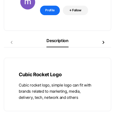
Profile
Follow
Description
Cubic Rocket Logo
Cubic rocket logo, simple logo can fit with
brands related to marketing, media,
delivery, tech, network and others