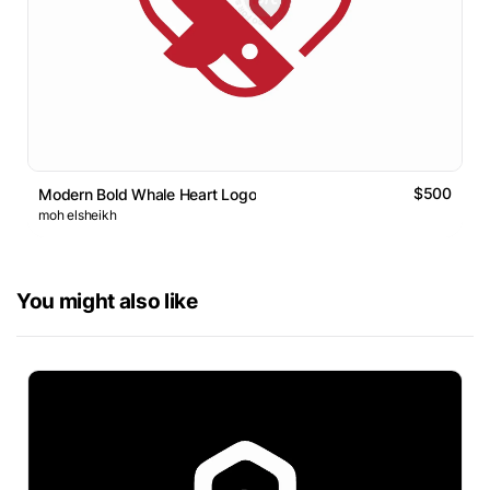
$500
Modern Bold Whale Heart Logo
moh elsheikh
You might also like