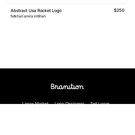
$250
Abstract Usa Rocket Logo
fatkhan amira imtihan
Logos Market
Logo Designers
Sell Logos
Business Name Generator
Support