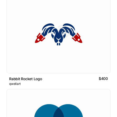
$400
Rabbit Rocket Logo
qwellart