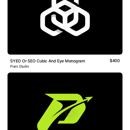
$400
SYEO Or SEO Cubic And Eye Monogram
Piars Studio