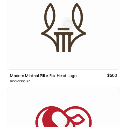
$500
Modern Minimal Pillar Fox Head Logo
moh elsheikh