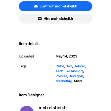
Buy from moh elsheikh
Hire moh elsheikh
Item details
Uploaded
May 14, 2023
Tags
Cube
,
Box
,
Deliver
,
Tech
,
Technology
,
Rocket
,
Hexagon
,
Marketing
,
More...
Item Designer
moh elsheikh