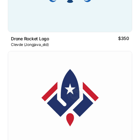
$350
Drone Rocket Logo
Clevde (Jongjava_std)