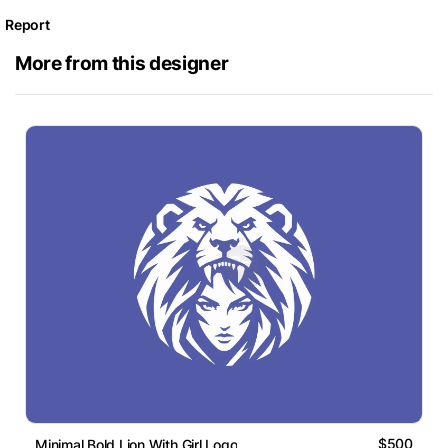
Report
More from this designer
$500
Minimal Bold Lion With Girl Logo