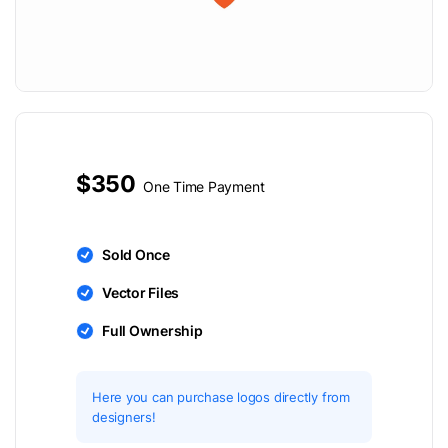
$350
One Time Payment
Sold Once
Vector Files
Full Ownership
Here you can purchase logos directly from
designers!