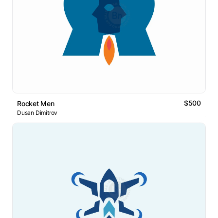
$500
Rocket Men
Dusan Dimitrov