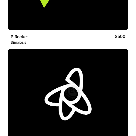
$500
P Rocket
Simbiosis