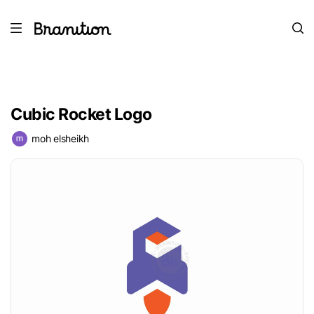
Cubic Rocket Logo
moh elsheikh