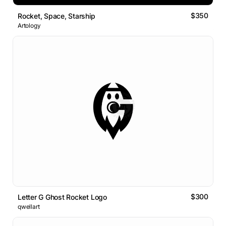
$350
Rocket, Space, Starship
Artology
$300
Letter G Ghost Rocket Logo
qwellart