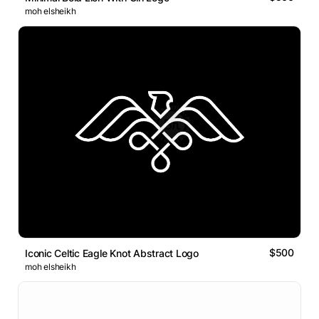
moh elsheikh
$500
Iconic Celtic Eagle Knot Abstract Logo
moh elsheikh