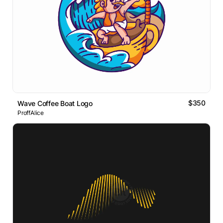
$350
Wave Coffee Boat Logo
ProffAlice