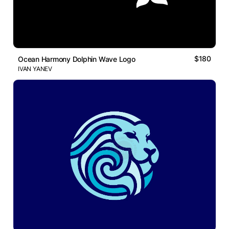
$180
Ocean Harmony Dolphin Wave Logo
IVAN YANEV