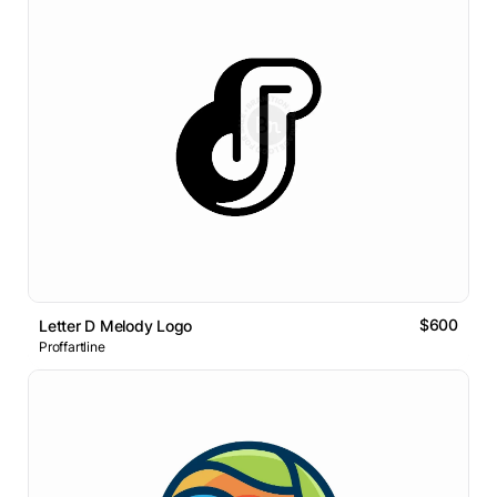
$600
Letter D Melody Logo
Proffartline