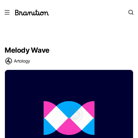
Melody Wave
Artology