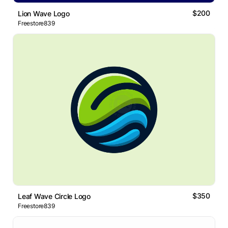
$200
Lion Wave Logo
Freestore839
$350
Leaf Wave Circle Logo
Freestore839