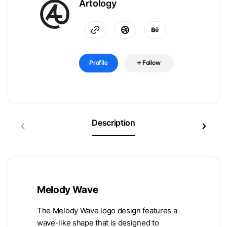
Artology
Profile
Follow
Description
Melody Wave
The Melody Wave logo design features a
wave-like shape that is designed to