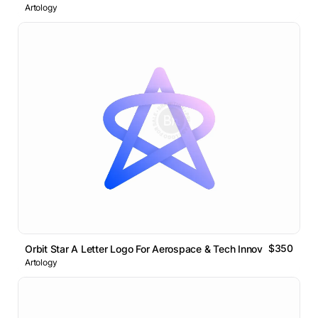
Artology
$350
Orbit Star A Letter Logo For Aerospace & Tech Innovation
Artology