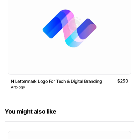
$250
N Lettermark Logo For Tech & Digital Branding
Artology
You might also like