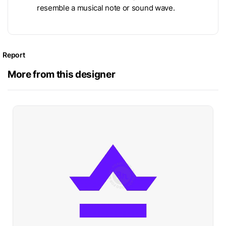
resemble a musical note or sound wave.
Report
More from this designer