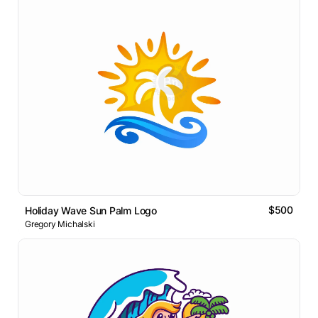
$500
Holiday Wave Sun Palm Logo
Gregory Michalski