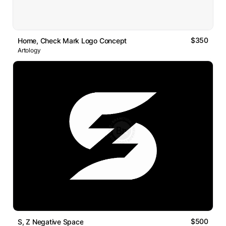
$350
Home, Check Mark Logo Concept
Artology
$500
S, Z Negative Space