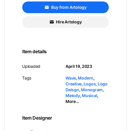
Buy from Artology
Hire Artology
Item details
Uploaded
April 19, 2023
Tags
Wave
,
Modern
,
Creative
,
Logos
,
Logo
Deisgn
,
Monogram
,
Melody
,
Musical
,
More...
Item Designer