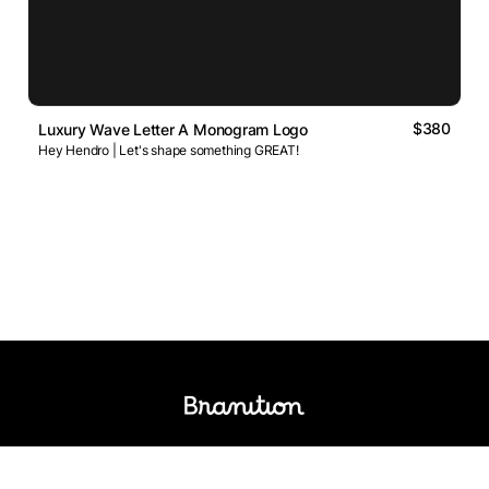
$380
Luxury Wave Letter A Monogram Logo
Hey Hendro | Let's shape something GREAT!
Logos Market
Logo Designers
Sell Logos