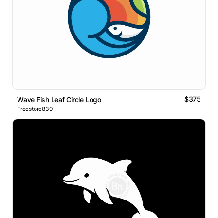
$375
Wave Fish Leaf Circle Logo
Freestore839