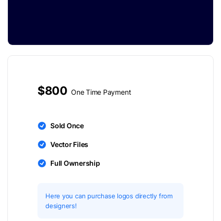
$800
One Time Payment
Sold Once
Vector Files
Full Ownership
Here you can purchase logos directly from
designers!