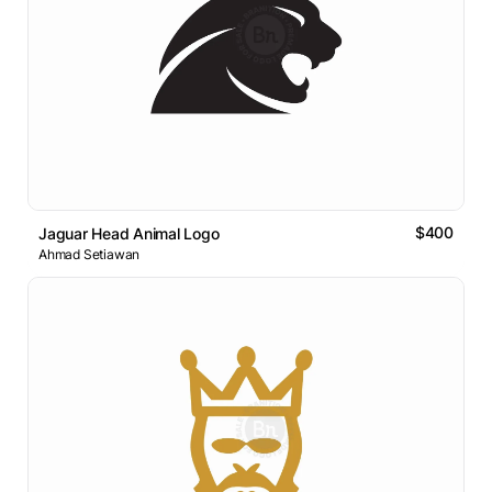
$400
Jaguar Head Animal Logo
Ahmad Setiawan