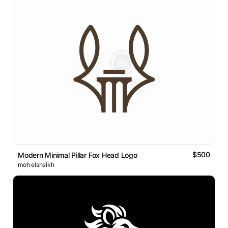
$500
Modern Minimal Pillar Fox Head Logo
moh elsheikh