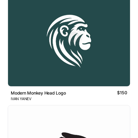
$150
Modern Monkey Head Logo
IVAN YANEV