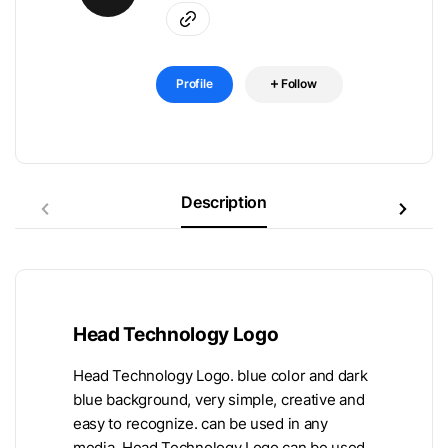
Profile
Follow
Description
Head Technology Logo
Head Technology Logo. blue color and dark
blue background, very simple, creative and
easy to recognize. can be used in any
media. Head Technology Logo can be used