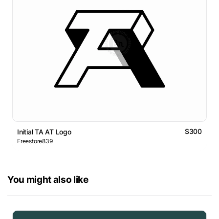
$300
Initial TA AT Logo
Freestore839
You might also like