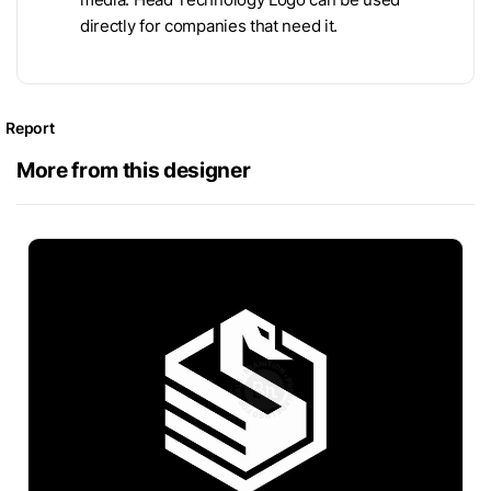
directly for companies that need it.
Report
More from this designer