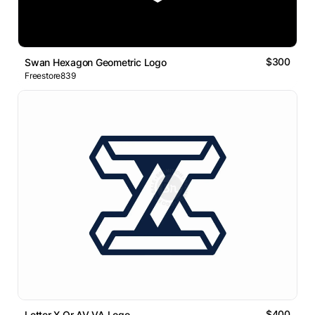
$300
Swan Hexagon Geometric Logo
Freestore839
$400
Letter X Or AV VA Logo