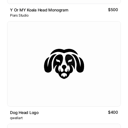
$500
Y Or MY Koala Head Monogram
Piars Studio
$400
Dog Head Logo
qwellart