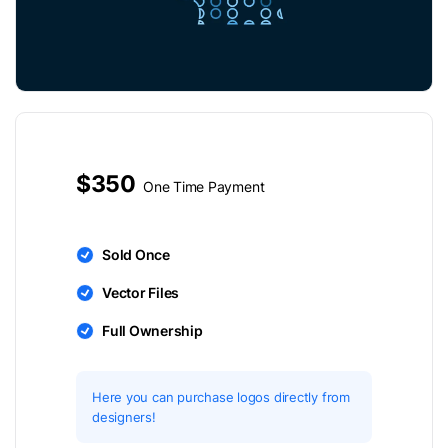
$350
One Time Payment
Sold Once
Vector Files
Full Ownership
Here you can purchase logos directly from
designers!