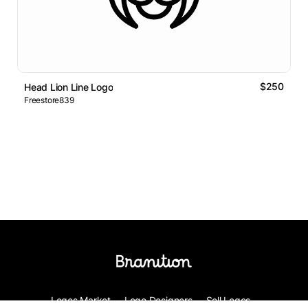
$250
Head Lion Line Logo
Freestore839
Logos Market
Logo Designers
Sell Logos