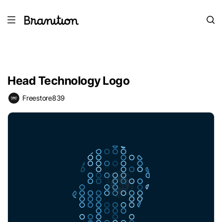
Head Technology Logo
Freestore839