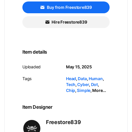
Buy from Freestore839
Hire Freestore839
Item details
Uploaded
May 15, 2025
Tags
Head
,
Data
,
Human
,
Tech
,
Cyber
,
Dot
,
Chip
,
Simple
,
More...
Item Designer
Freestore839