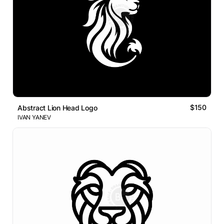
$150
Abstract Lion Head Logo
IVAN YANEV