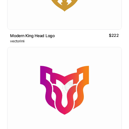
$222
Modern King Head Logo
vectorimi