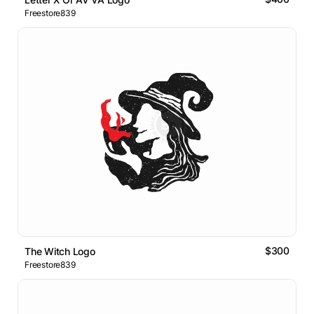
Freestore839
$300
The Witch Logo
Freestore839