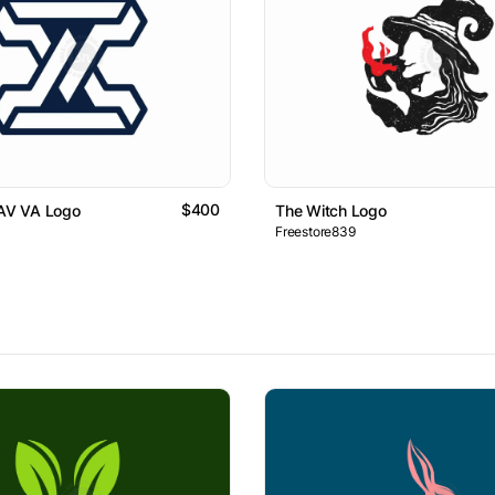
$400
 AV VA Logo
The Witch Logo
Freestore839