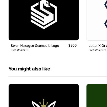
$300
Swan Hexagon Geometric Logo
Letter X Or
Freestore839
Freestore839
You might also like