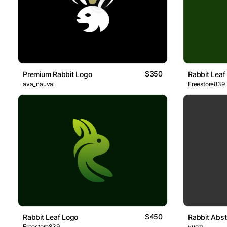
$350
Premium Rabbit Logo
Rabbit Leaf
ava_nauval
Freestore839
$450
Rabbit Leaf Logo
Rabbit Abst
Freestore839
yuem