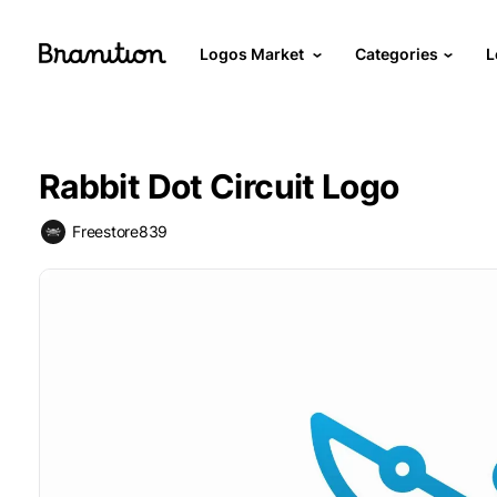
Logos Market
Categories
L
Rabbit Dot Circuit Logo
Freestore839