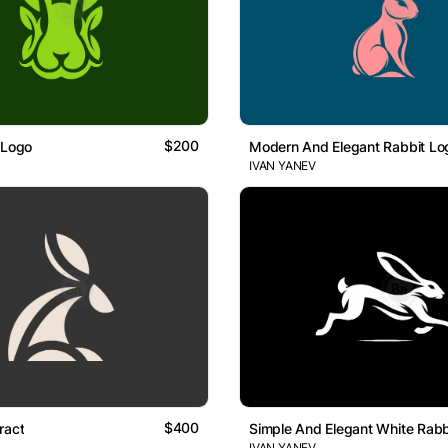
$200
 Logo
Modern And Elegant Rabbit Lo
IVAN YANEV
$400
ract
Simple And Elegant White Rabb
IVAN YANEV