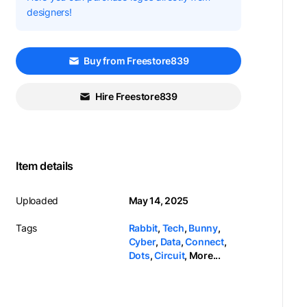
designers!
Buy from Freestore839
Hire Freestore839
Item details
Uploaded
May 14, 2025
Tags
Rabbit
,
Tech
,
Bunny
,
Cyber
,
Data
,
Connect
,
Dots
,
Circuit
,
More...