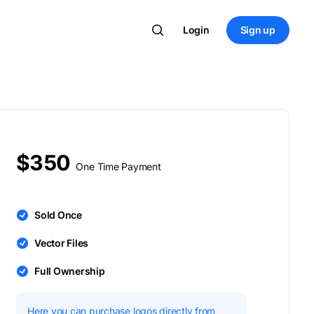
Login
Sign up
$350
One Time Payment
Sold Once
Vector Files
Full Ownership
Here you can purchase logos directly from