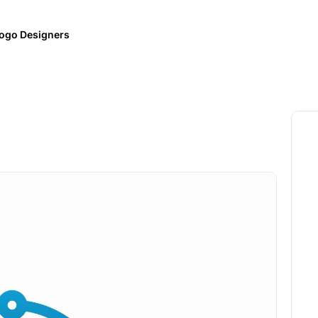
ogo Designers