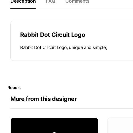
Description
FAQ
Comments
Rabbit Dot Circuit Logo
Rabbit Dot Circuit Logo, unique and simple,
Report
More from this designer