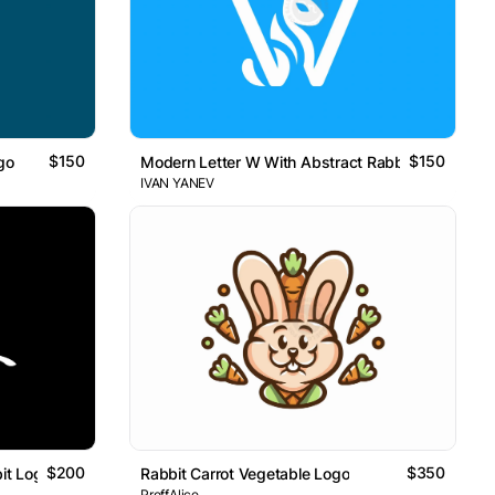
$150
$150
go
Modern Letter W With Abstract Rabbit Logo
IVAN YANEV
$200
$350
it Logo
Rabbit Carrot Vegetable Logo
ProffAlice