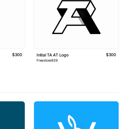
$300
$300
Initial TA AT Logo
Freestore839