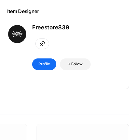
Item Designer
Freestore839
Profile
Follow