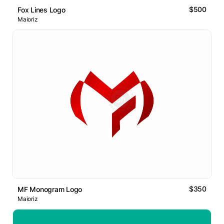
$500
Fox Lines Logo
Maioriz
$350
MF Monogram Logo
Maioriz