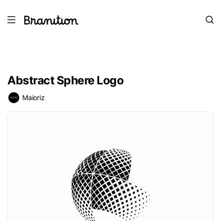
Abstract Sphere Logo
Maioriz