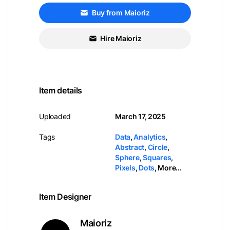
Buy from Maioriz
Hire Maioriz
Item details
Uploaded
March 17, 2025
Tags
Data
,
Analytics
,
Abstract
,
Circle
,
Sphere
,
Squares
,
Pixels
,
Dots
,
More...
Item Designer
Maioriz