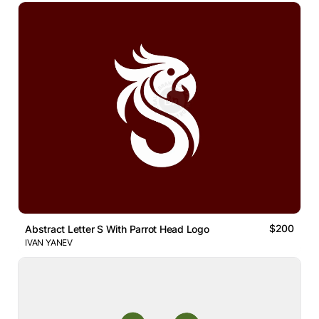
$200
Abstract Letter S With Parrot Head Logo
IVAN YANEV