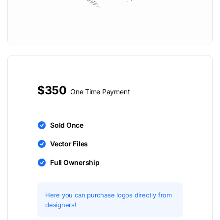
$350
One Time Payment
Sold Once
Vector Files
Full Ownership
Here you can purchase logos directly from
designers!