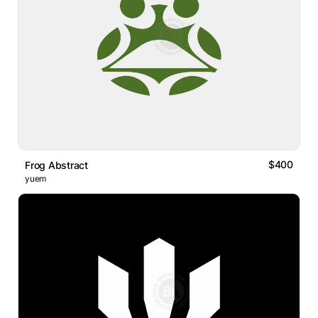
$400
Frog Abstract
yuem