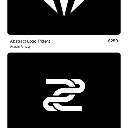
$250
Abstract Logo Trident
Arashi Arrizqi