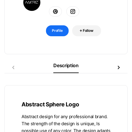
Profile
Follow
Description
Abstract Sphere Logo
Abstract design for any professional brand.
The strength of the design is unique, Is
possible use of any color. The design adapts