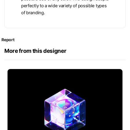
perfectly to a wide variety of possible types
of branding.
Report
More from this designer