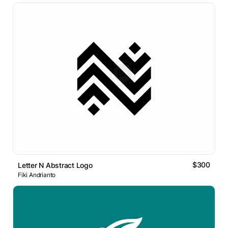
$300
Letter N Abstract Logo
Fiki Andrianto