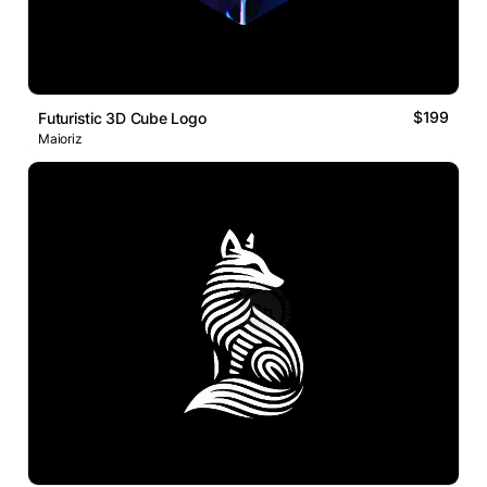
$199
Futuristic 3D Cube Logo
Maioriz