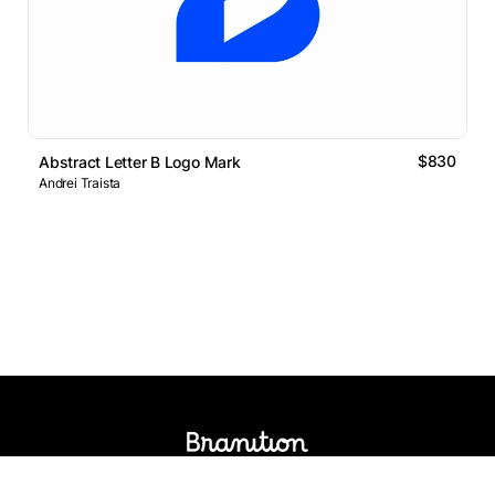
$830
Abstract Letter B Logo Mark
Andrei Traista