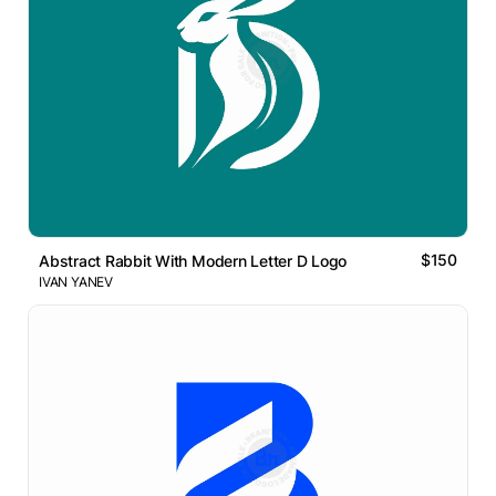
$150
Abstract Rabbit With Modern Letter D Logo
IVAN YANEV