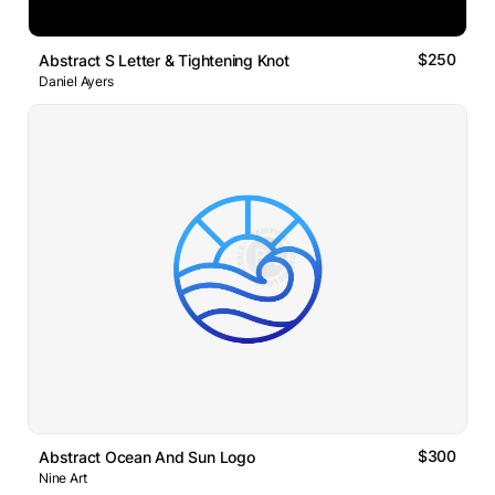
$250
Abstract S Letter & Tightening Knot
Daniel Ayers
$300
Abstract Ocean And Sun Logo
Nine Art