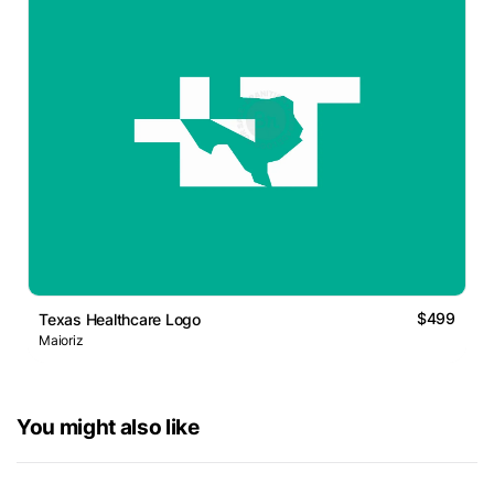
$499
Texas Healthcare Logo
Maioriz
You might also like