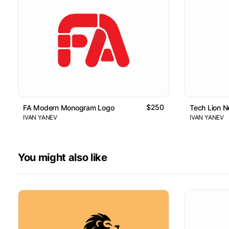
$250
FA Modern Monogram Logo
Tech Lion 
IVAN YANEV
IVAN YANEV
You might also like