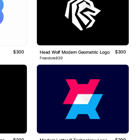
$300
$300
Head Wolf Modern Geometric Logo
Freestore839
$200
$399