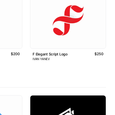
$200
$250
F Elegant Script Logo
IVAN YANEV