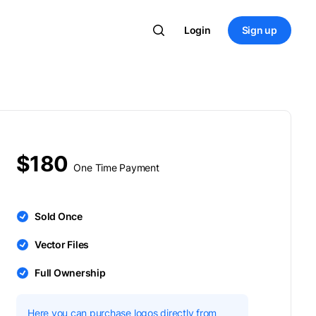
Login
Sign up
$180
One Time Payment
Sold Once
Vector Files
Full Ownership
Here you can purchase logos directly from