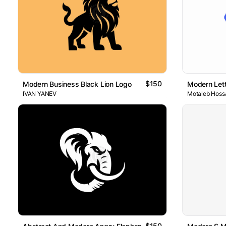
$150
Modern Business Black Lion Logo
Modern Lett
IVAN YANEV
Motaleb Hoss
$150