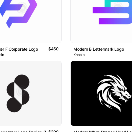
$450
er F Corporate Logo
Modern B Lettermark Logo
ain
Khabib
$290