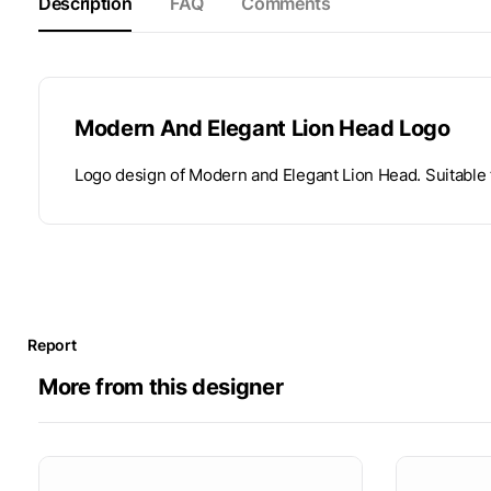
Description
FAQ
Comments
Modern And Elegant Lion Head Logo
Logo design of Modern and Elegant Lion Head. Suitable f
Report
More from this designer