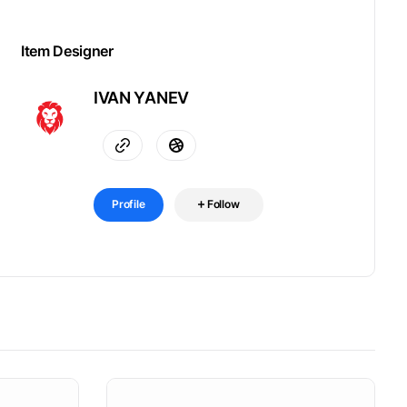
Item Designer
IVAN YANEV
Profile
Follow