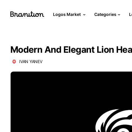
Logos Market
Categories
L
Modern And Elegant Lion He
IVAN YANEV