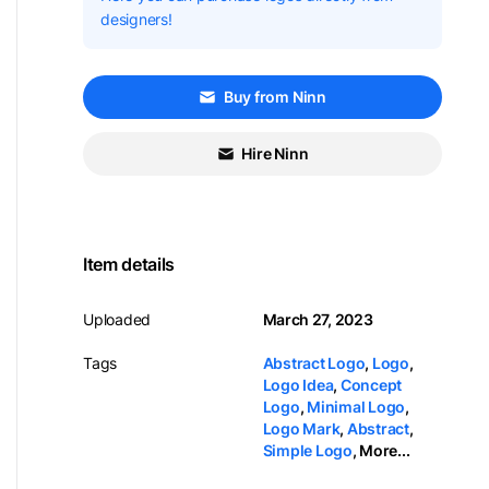
designers!
Buy from Ninn
Hire Ninn
Item details
Uploaded
March 27, 2023
Tags
Abstract Logo
,
Logo
,
Logo Idea
,
Concept
Logo
,
Minimal Logo
,
Logo Mark
,
Abstract
,
Simple Logo
,
More...