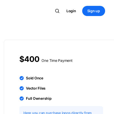
Login
Sign up
$400
One Time Payment
Sold Once
Vector Files
Full Ownership
Here you can purchase logos directly from