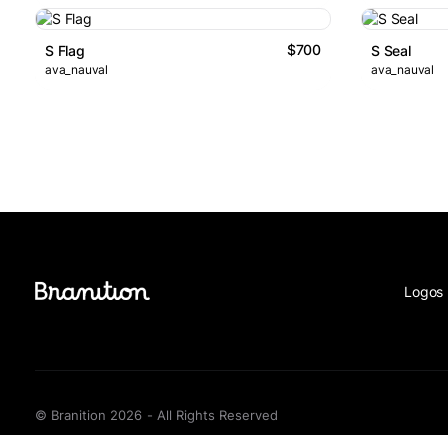
$700
S Flag
S Seal
ava_nauval
ava_nauval
Logos 
© Branition 2026 - All Rights Reserved