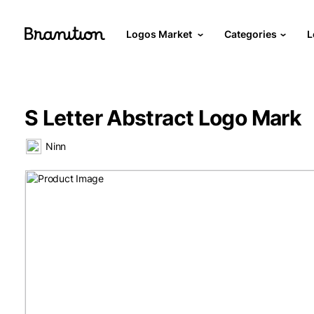
Logos Market
Categories
L
S Letter Abstract Logo Mark
Ninn