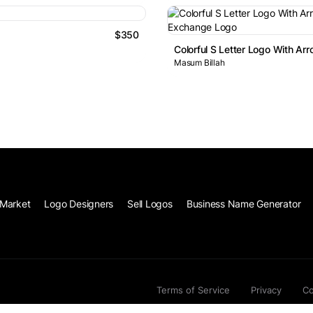
$350
Colorful S Letter Logo With A
Masum Billah
Market
Logo Designers
Sell Logos
Business Name Generator
Terms of Service
Privacy
Co