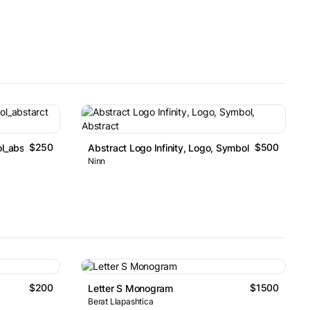
$250
$500
l_abstarct Logo
Abstract Logo Infinity, Logo, Symbol, Abstract
Ninn
$200
$1500
Letter S Monogram
Berat Llapashtica