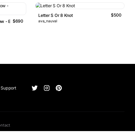
$500
Letter S Or 8 Knot
$690
rrow - Exchange Logo
ava_nauval
Support
ntact