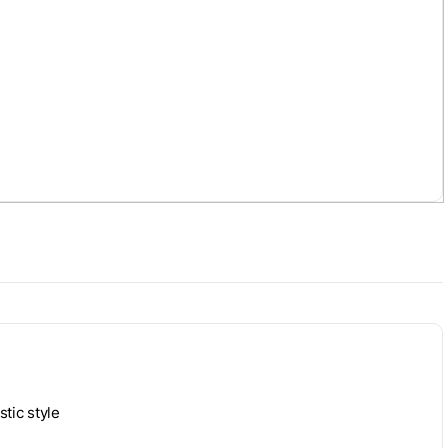
stic style