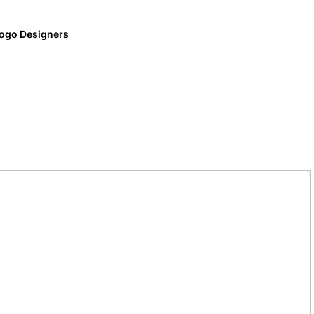
ogo Designers