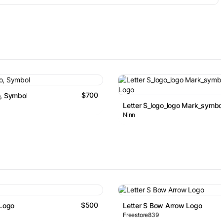
$700
, Symbol
Letter S_logo_logo Mark_symbo
Ninn
$500
 Logo
Letter S Bow Arrow Logo
Freestore839