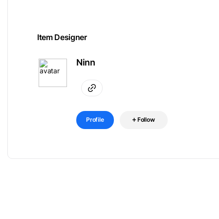
Item Designer
Ninn
Profile
Follow