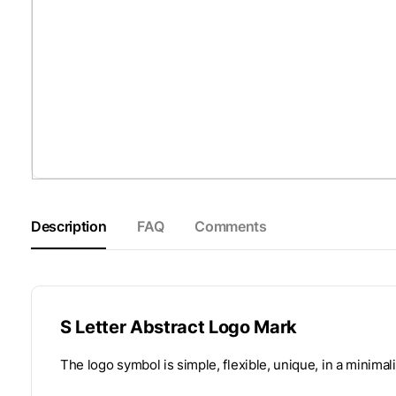
Description
FAQ
Comments
S Letter Abstract Logo Mark
The logo symbol is simple, flexible, unique, in a minimali