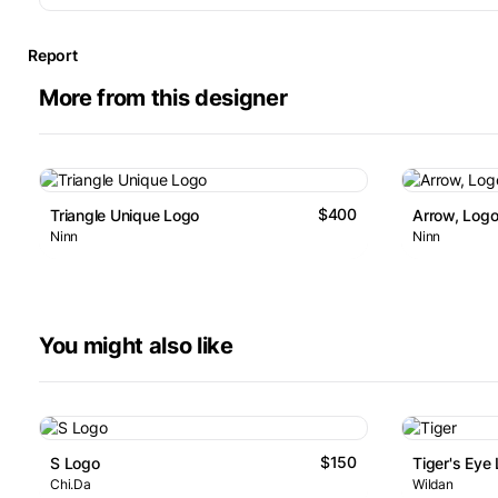
Report
More from this designer
$400
Triangle Unique Logo
Arrow, Logo
Ninn
Ninn
You might also like
$150
S Logo
Tiger's Eye
Chi.Da
Wildan