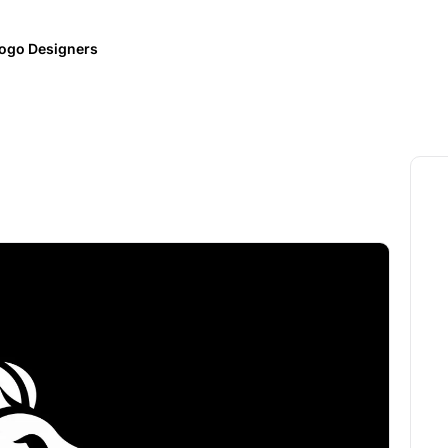
ogo Designers