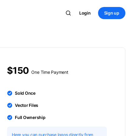
Login
Sign up
$150
One Time Payment
Sold Once
Vector Files
Full Ownership
Here you can purchase logos directly from