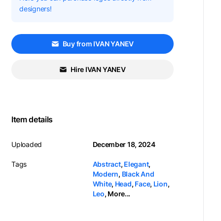
designers!
Buy from IVAN YANEV
Hire IVAN YANEV
Item details
Uploaded
December 18, 2024
Tags
Abstract
,
Elegant
,
Modern
,
Black And
White
,
Head
,
Face
,
Lion
,
Leo
,
More...