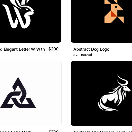
$200
d Elegant Letter W With Rabbit Head Logo
Abstract Dog Logo
ava_nauval
$720