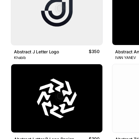
$350
Abstract J Letter Logo
Abstract An
Khabib
IVAN YANEV
$300