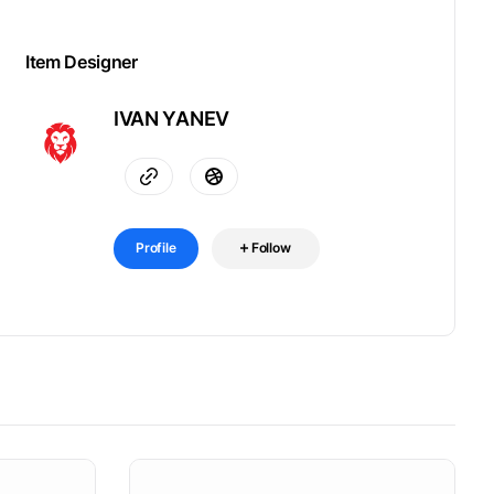
Item Designer
IVAN YANEV
Profile
Follow