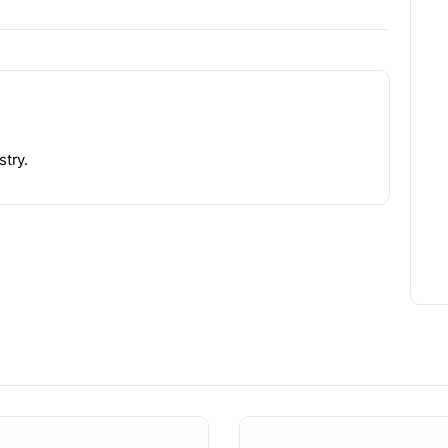
stry.