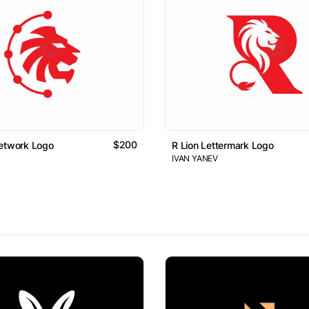
$200
Network Logo
R Lion Lettermark Logo
IVAN YANEV