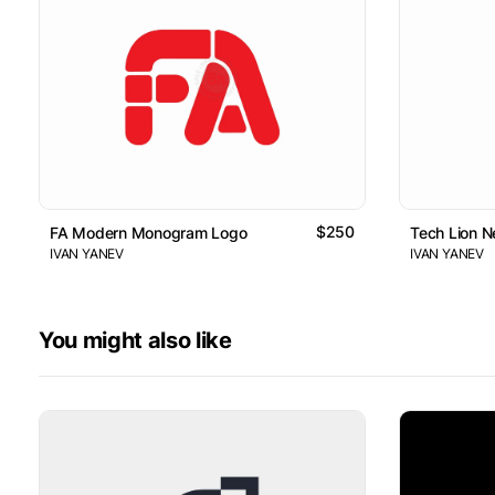
$250
FA Modern Monogram Logo
Tech Lion 
IVAN YANEV
IVAN YANEV
You might also like