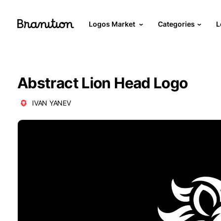
Logos Market
Categories
L
Abstract Lion Head Logo
IVAN YANEV