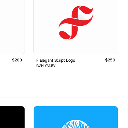
$200
$250
F Elegant Script Logo
IVAN YANEV