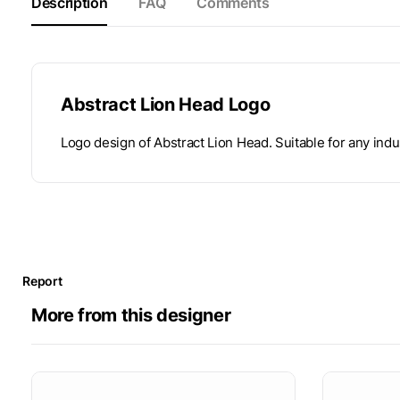
Description
FAQ
Comments
Abstract Lion Head Logo
Logo design of Abstract Lion Head. Suitable for any indu
Report
More from this designer