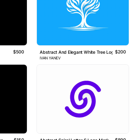
$500
$200
Abstract And Elegant White Tree Logo
IVAN YANEV
$150
$890