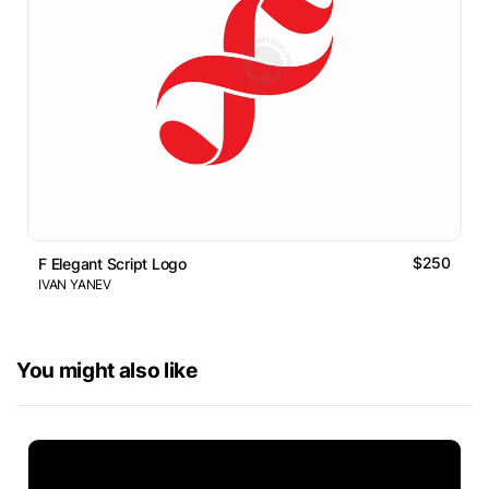
$250
F Elegant Script Logo
IVAN YANEV
You might also like