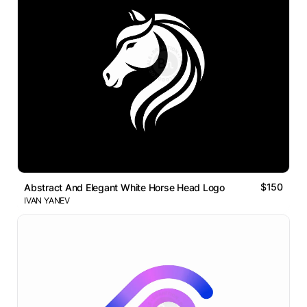
$150
Abstract And Elegant White Horse Head Logo
IVAN YANEV