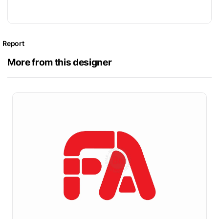
Report
More from this designer