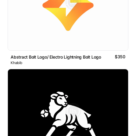
$350
Abstract Bolt Logo/ Electro Lightning Bolt Logo
Khabib