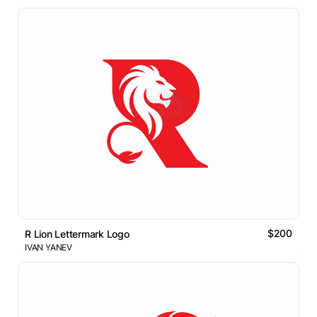
$200
R Lion Lettermark Logo
IVAN YANEV