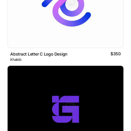
$350
Abstract Letter C Logo Design
Khabib