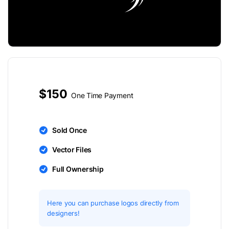
$150
One Time Payment
Sold Once
Vector Files
Full Ownership
Here you can purchase logos directly from
designers!