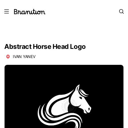
Abstract Horse Head Logo
IVAN YANEV