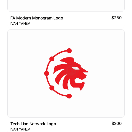
$250
FA Modern Monogram Logo
IVAN YANEV
$200
Tech Lion Network Logo
IVAN YANEV