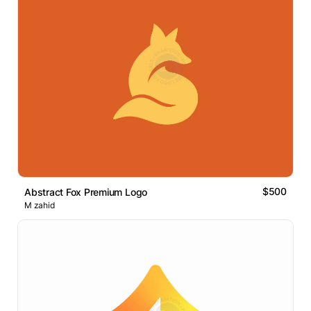
$500
Abstract Fox Premium Logo
M zahid