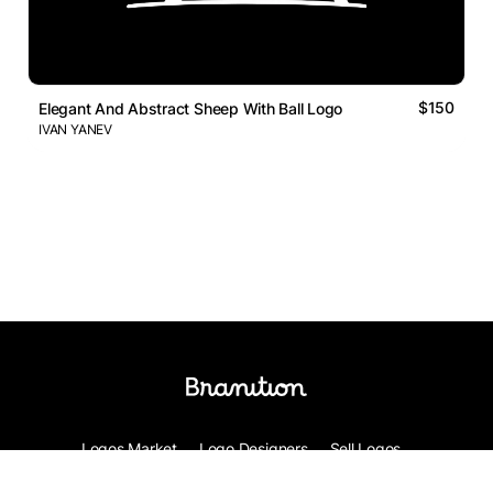
$150
Elegant And Abstract Sheep With Ball Logo
IVAN YANEV
Logos Market
Logo Designers
Sell Logos
Business Name Generator
Support