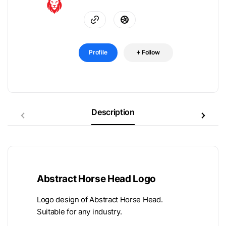
Profile
Follow
Description
Abstract Horse Head Logo
Logo design of Abstract Horse Head.
Suitable for any industry.