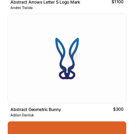
$1100
Abstract Arrows Letter S Logo Mark
Andrei Traista
$300
Abstract Geometric Bunny
Adrian Daniluk