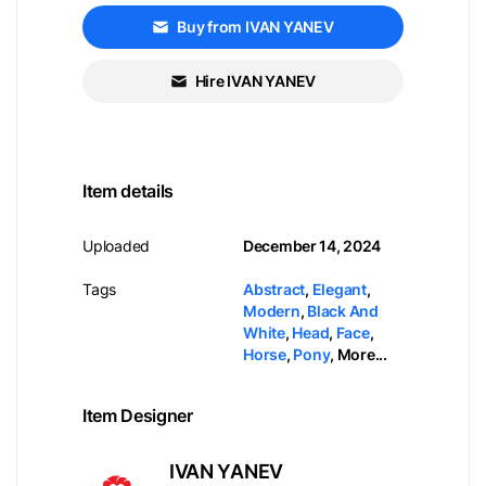
Buy from IVAN YANEV
Hire IVAN YANEV
Item details
Uploaded
December 14, 2024
Tags
Abstract
,
Elegant
,
Modern
,
Black And
White
,
Head
,
Face
,
Horse
,
Pony
,
More...
Item Designer
IVAN YANEV