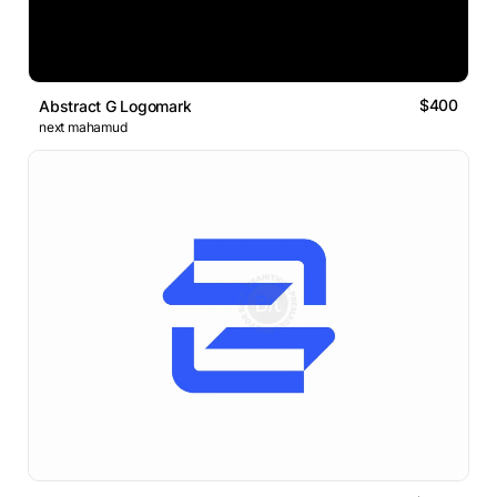
$400
Abstract G Logomark
next mahamud