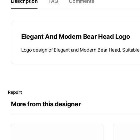
Description
FAQ
Comments
Elegant And Modern Bear Head Logo
Logo design of Elegant and Modern Bear Head. Suitable 
Report
More from this designer