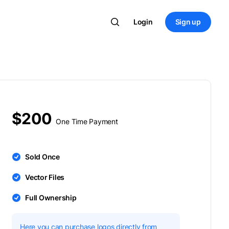
Login
Sign up
$200
One Time Payment
Sold Once
Vector Files
Full Ownership
Here you can purchase logos directly from