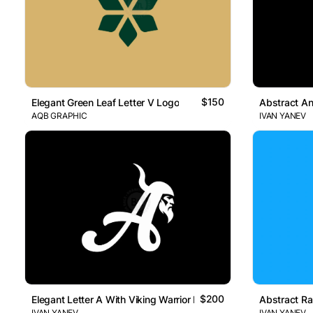
$150
Elegant Green Leaf Letter V Logo
Abstract An
AQB GRAPHIC
IVAN YANEV
$200
Elegant Letter A With Viking Warrior Head Logo
Abstract Ra
IVAN YANEV
IVAN YANEV