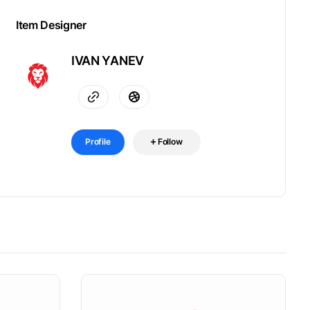
Item Designer
IVAN YANEV
Profile
Follow