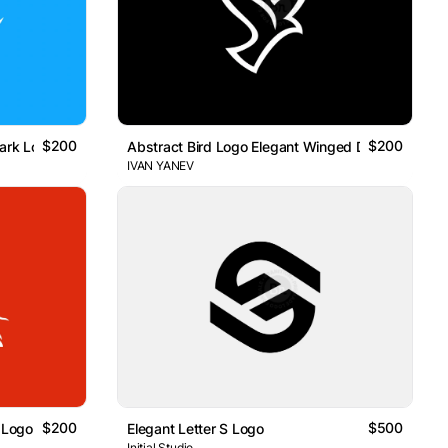
$200
$200
hark Logo
Abstract Bird Logo Elegant Winged Design
IVAN YANEV
$200
$500
 Logo
Elegant Letter S Logo
Initial Studio