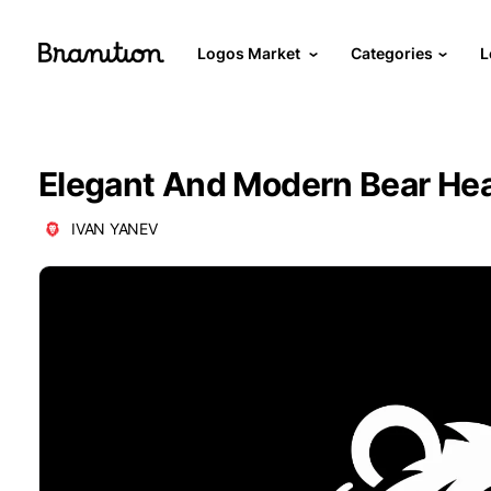
Logos Market
Categories
L
Elegant And Modern Bear He
IVAN YANEV