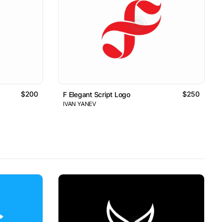
$200
$250
F Elegant Script Logo
IVAN YANEV