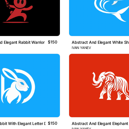
$150
d Elegant Rabbit Warrior Logo
Abstract And Elegant White S
IVAN YANEV
$150
bbit With Elegant Letter D Logo
Abstract And Elegant Elephant
IVAN YANEV