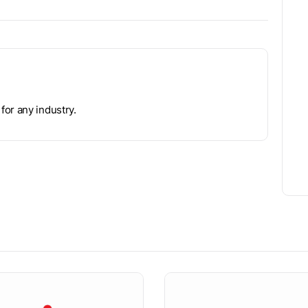
for any industry.