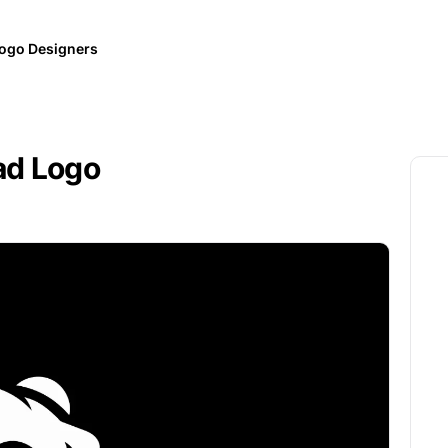
ogo Designers
ad Logo