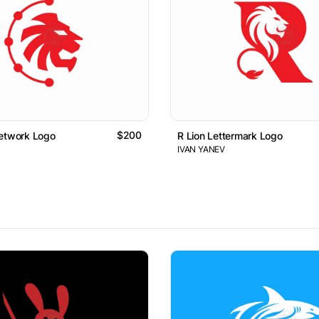
$200
Network Logo
R Lion Lettermark Logo
IVAN YANEV