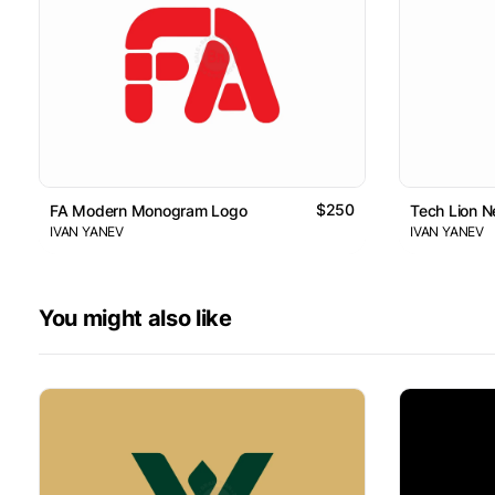
$250
FA Modern Monogram Logo
Tech Lion 
IVAN YANEV
IVAN YANEV
You might also like