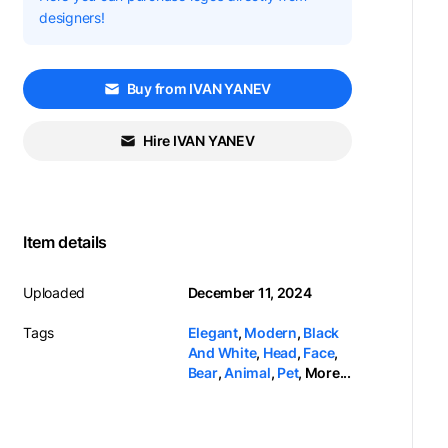
designers!
Buy from IVAN YANEV
Hire IVAN YANEV
Item details
Uploaded
December 11, 2024
Tags
Elegant
,
Modern
,
Black
And White
,
Head
,
Face
,
Bear
,
Animal
,
Pet
,
More...