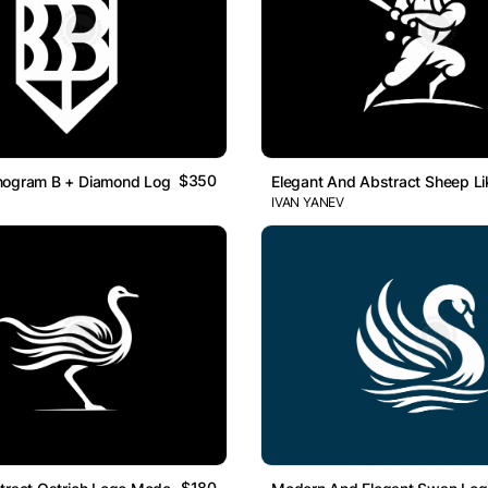
$350
nogram B + Diamond Logo
Elegant And Abstract Sheep Li
IVAN YANEV
$180