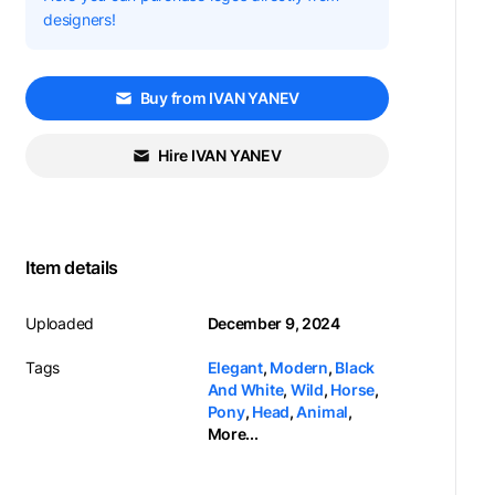
designers!
Buy from IVAN YANEV
Hire IVAN YANEV
Item details
Uploaded
December 9, 2024
Tags
Elegant
,
Modern
,
Black
And White
,
Wild
,
Horse
,
Pony
,
Head
,
Animal
,
More...