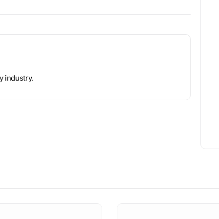
y industry.