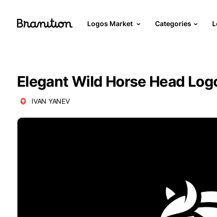
Logos Market
Categories
L
Elegant Wild Horse Head Log
IVAN YANEV