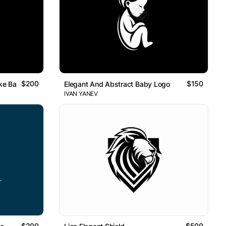
$200
$150
ke Baseball Player Logo
Elegant And Abstract Baby Logo
IVAN YANEV
$200
$500