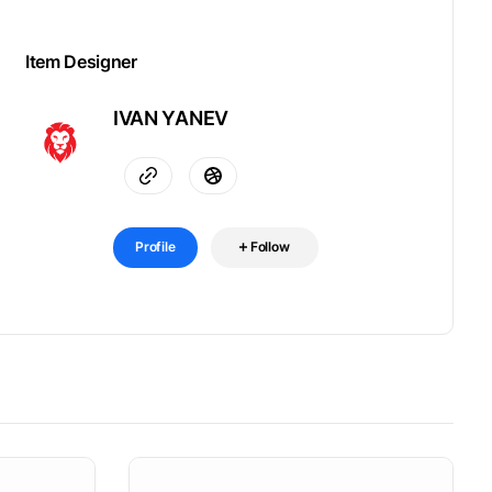
Item Designer
IVAN YANEV
Profile
Follow