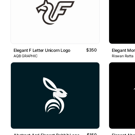
$350
Elegant F Letter Unicorn Logo
Elegant Mo
AQB GRAPHIC
Riswan Ratta
$150