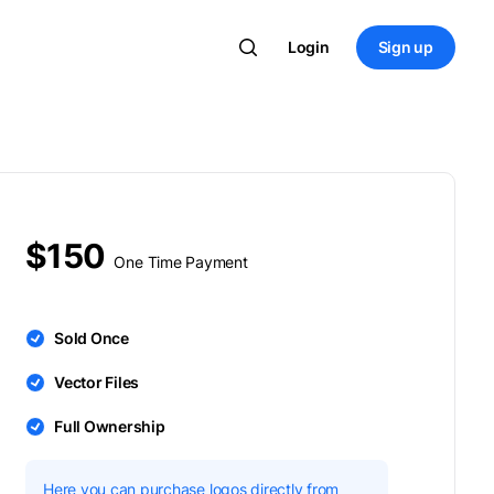
Login
Sign up
$150
One Time Payment
Sold Once
Vector Files
Full Ownership
Here you can purchase logos directly from