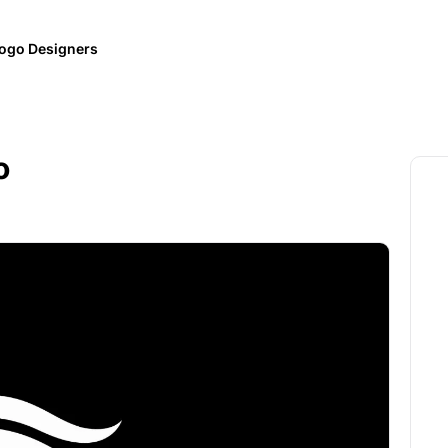
ogo Designers
o