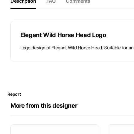
Description
FAQ
Comments
Elegant Wild Horse Head Logo
Logo design of Elegant Wild Horse Head. Suitable for an
Report
More from this designer