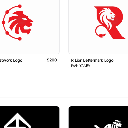
$200
Network Logo
R Lion Lettermark Logo
IVAN YANEV