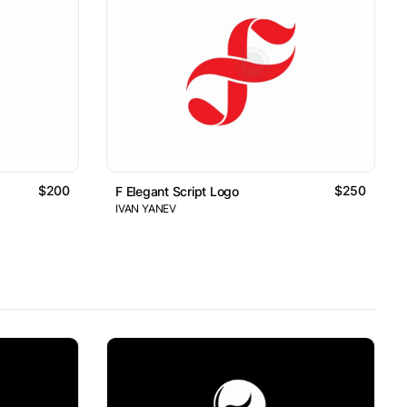
$200
$250
F Elegant Script Logo
IVAN YANEV