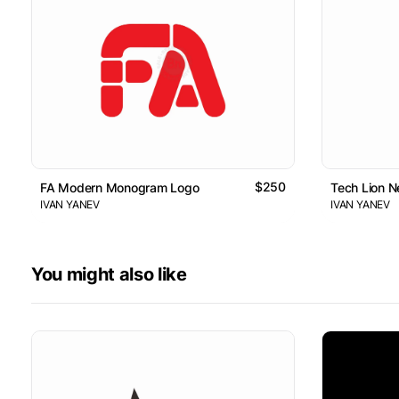
$250
FA Modern Monogram Logo
Tech Lion 
IVAN YANEV
IVAN YANEV
You might also like