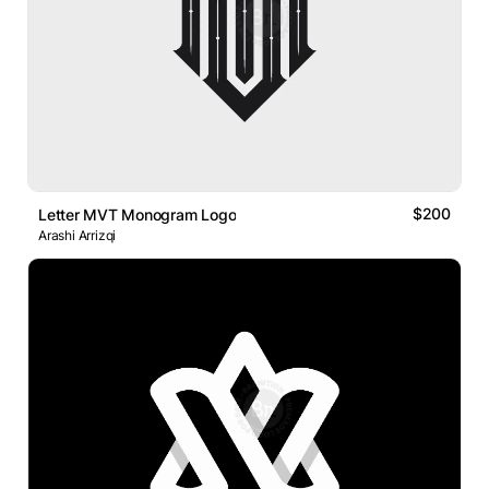
$200
Letter MVT Monogram Logo
Arashi Arrizqi