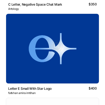
$350
C Letter, Negative Space Chat Mark
Artology
$400
Letter E Small With Star Logo
fatkhan amira imtihan