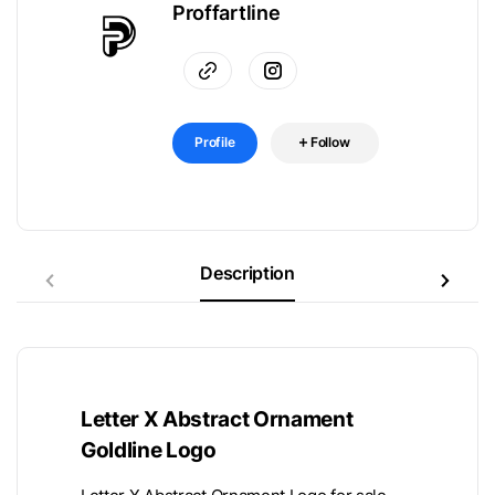
Proffartline
Profile
Follow
Description
Letter X Abstract Ornament
Goldline Logo