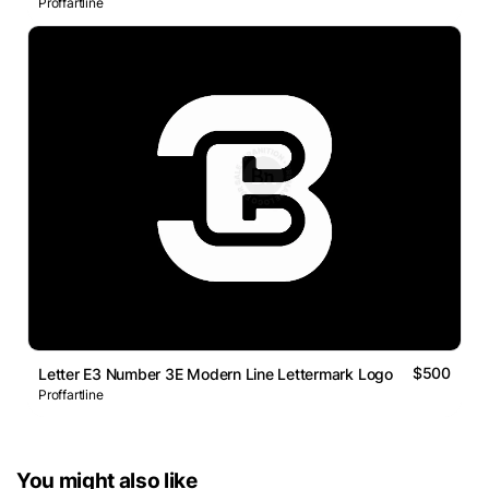
Proffartline
$500
Letter E3 Number 3E Modern Line Lettermark Logo
Proffartline
You might also like