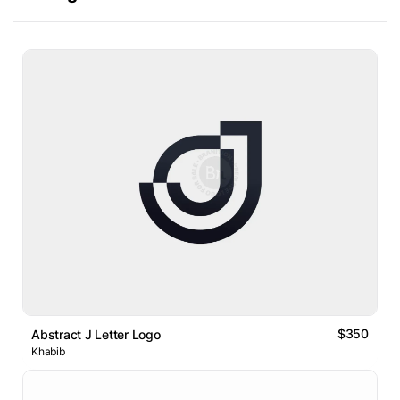
$350
Abstract J Letter Logo
Khabib