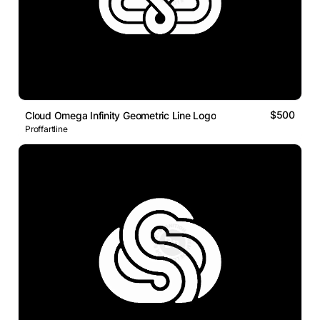
$500
Cloud Omega Infinity Geometric Line Logo
Proffartline