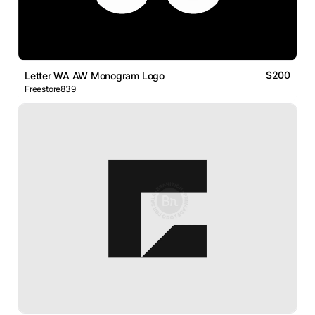
$200
Letter WA AW Monogram Logo
Freestore839