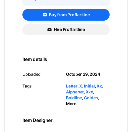
Buy from Proffartline
Hire Proffartline
Item details
Uploaded
October 29, 2024
Tags
Letter
,
X
,
Initial
,
Xx
,
Alphabet
,
Xxx
,
Boldline
,
Golden
,
More...
Item Designer