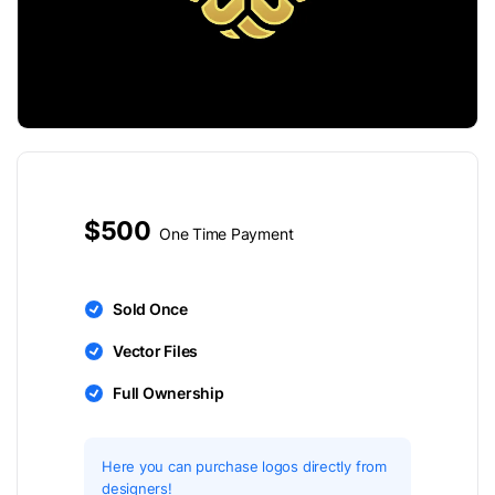
$500
One Time Payment
Sold Once
Vector Files
Full Ownership
Here you can purchase logos directly from
designers!