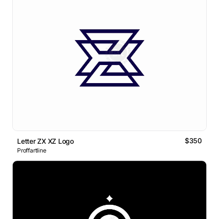
$350
Letter ZX XZ Logo
Proffartline