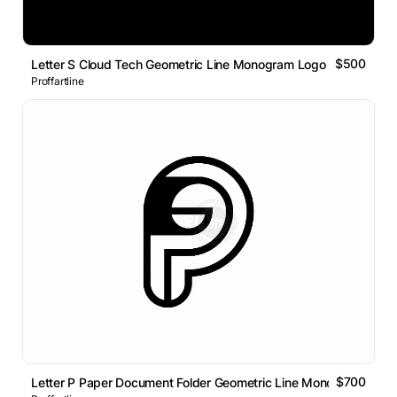
$500
Letter S Cloud Tech Geometric Line Monogram Logo
Proffartline
$700
Letter P Paper Document Folder Geometric Line Monogram Logo