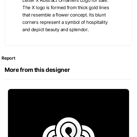
Letter X Abstract Ornament Logo for sale.
The X logo is formed from thick gold lines
that resemble a flower concept. Its blunt
corners represent a symbol of hospitality
and depict beauty and splendor.
Report
More from this designer