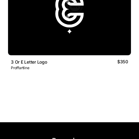
$350
3 Or E Letter Logo
Proffartline