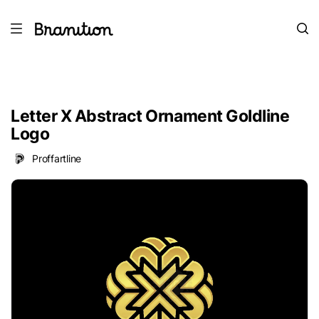
Letter X Abstract Ornament Goldline
Logo
Proffartline