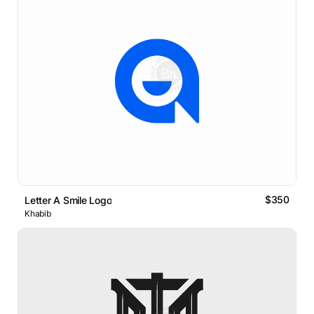
$350
Letter A Smile Logo
Khabib