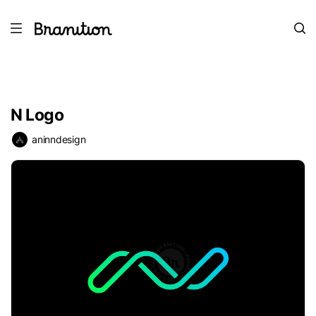
N Logo
aninndesign