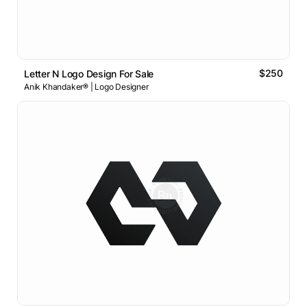
$250
Letter N Logo Design For Sale
Anik Khandaker® | Logo Designer