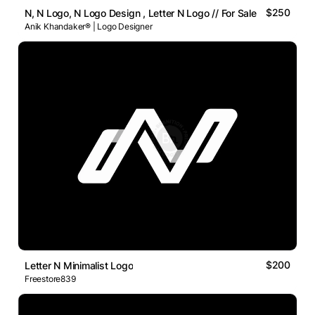
$250
N, N Logo, N Logo Design , Letter N Logo // For Sale
Anik Khandaker® | Logo Designer
$200
Letter N Minimalist Logo
Freestore839