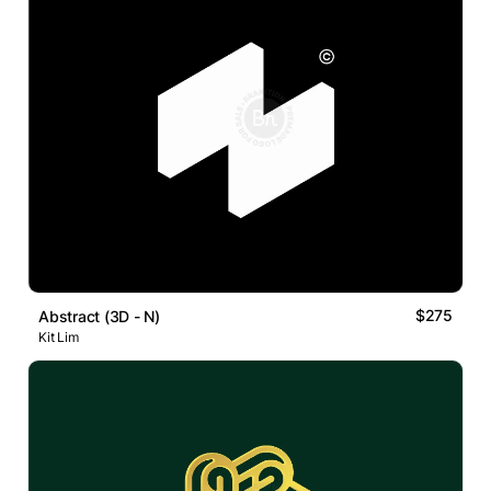
$275
Abstract (3D - N)
Kit Lim