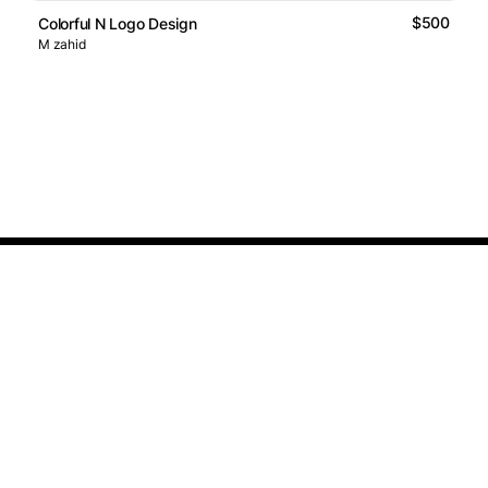
$500
Colorful N Logo Design
M zahid
Logos Market
Logo Designers
Sell Logos
Business Name Generator
Support