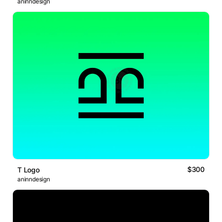
aninndesign
$300
T Logo
aninndesign