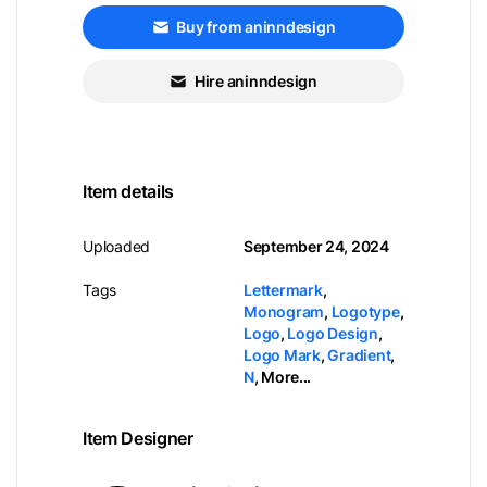
Buy from aninndesign
Hire aninndesign
Item details
Uploaded
September 24, 2024
Tags
Lettermark
,
Monogram
,
Logotype
,
Logo
,
Logo Design
,
Logo Mark
,
Gradient
,
N
,
More...
Item Designer