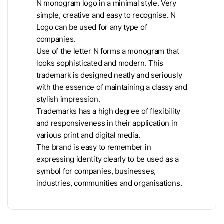
N monogram logo in a minimal style. Very
simple, creative and easy to recognise. N
Logo can be used for any type of
companies.
Use of the letter N forms a monogram that
looks sophisticated and modern. This
trademark is designed neatly and seriously
with the essence of maintaining a classy and
stylish impression.
Trademarks has a high degree of flexibility
and responsiveness in their application in
various print and digital media.
The brand is easy to remember in
expressing identity clearly to be used as a
symbol for companies, businesses,
industries, communities and organisations.