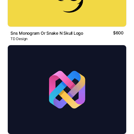
$600
Sns Monogram Or Snake N Skull Logo
TD Design