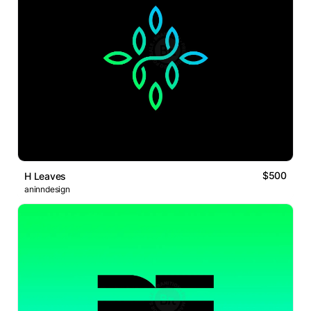
$500
H Leaves
aninndesign