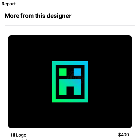
Report
More from this designer
$400
Hi Logo