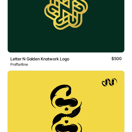
$500
Letter N Golden Knotwork Logo
Proffartline