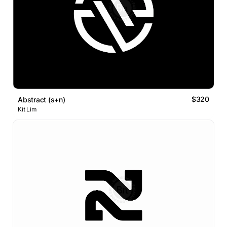
$320
Abstract (s+n)
Kit Lim