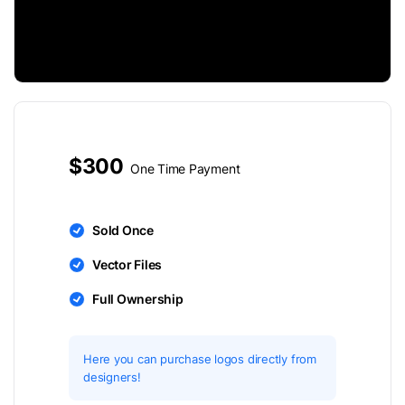
$300
One Time Payment
Sold Once
Vector Files
Full Ownership
Here you can purchase logos directly from
designers!