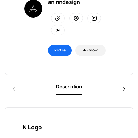
aninndesign
Profile
Follow
Description
N Logo