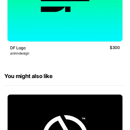
$300
DF Logo
aninndesign
You might also like