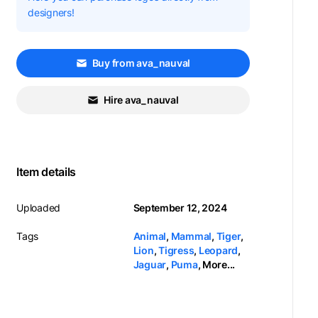
designers!
Buy from ava_nauval
Hire ava_nauval
Item details
Uploaded
September 12, 2024
Tags
Animal
,
Mammal
,
Tiger
,
Lion
,
Tigress
,
Leopard
,
Jaguar
,
Puma
,
More...