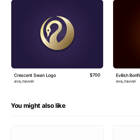
$700
Crescent Swan Logo
Evilish Bonf
ava_nauval
ava_nauval
You might also like