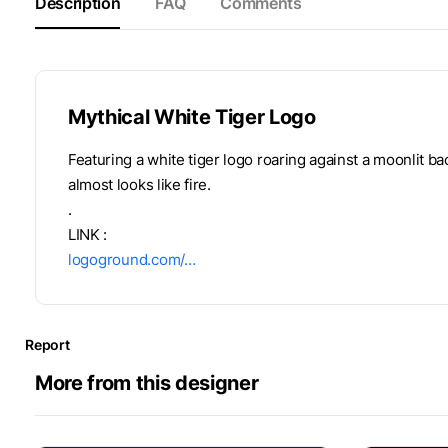
Description
FAQ
Comments
Mythical White Tiger Logo
Featuring a white tiger logo roaring against a moonlit ba
almost looks like fire.
.
LINK :
logoground.com/…
Report
More from this designer