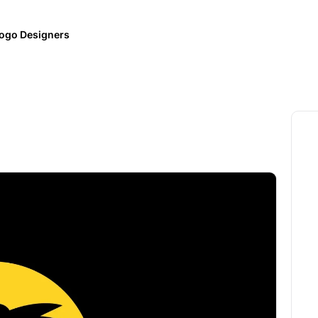
ogo Designers