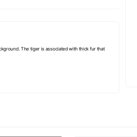
ckground. The tiger is associated with thick fur that