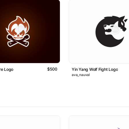
$500
ire Logo
Yin Yang Wolf Fight Logo
ava_nauval