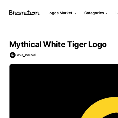
Logos Market
Categories
L
Mythical White Tiger Logo
ava_nauval