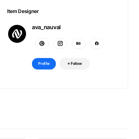
Item Designer
ava_nauval
Profile
Follow