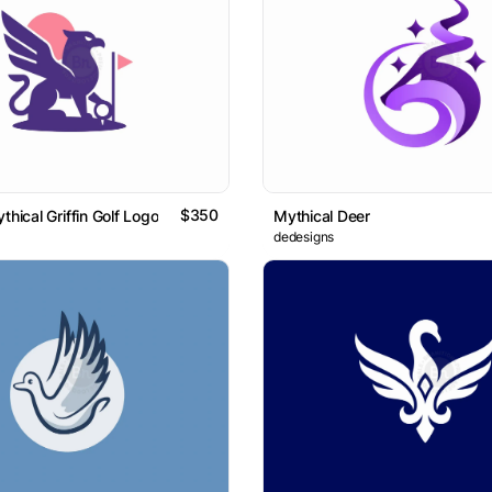
$350
thical Griffin Golf Logo
Mythical Deer
dedesigns