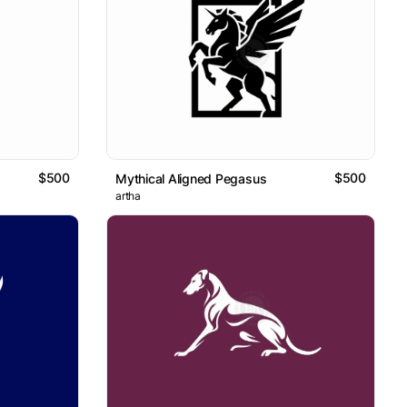
$500
$500
Mythical Aligned Pegasus
artha