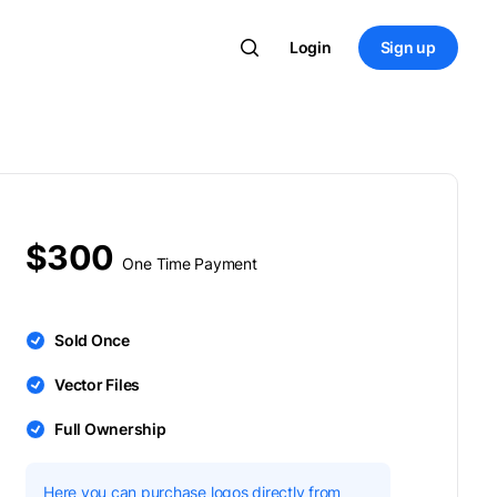
Login
Sign up
$300
One Time Payment
Sold Once
Vector Files
Full Ownership
Here you can purchase logos directly from