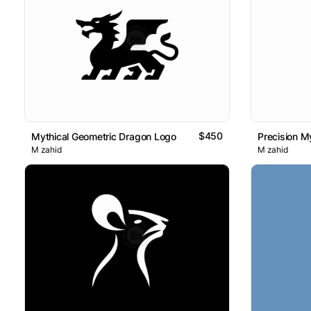
$450
Mythical Geometric Dragon Logo
Precision My
M zahid
M zahid