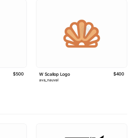
$500
$400
W Scallop Logo
ava_nauval