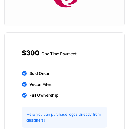
$300
One Time Payment
Sold Once
Vector Files
Full Ownership
Here you can purchase logos directly from
designers!