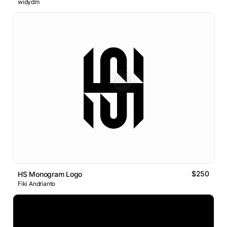
widydm
$250
HS Monogram Logo
Fiki Andrianto