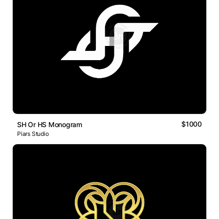
$1000
SH Or HS Monogram
Piars Studio