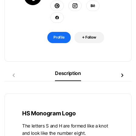
Profile
Follow
Description
HS Monogram Logo
The letters S and H are formed like a knot
and look like the number eight.