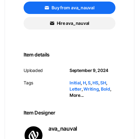
Buy from ava_nauval
Hire ava_nauval
Item details
Uploaded
September 9, 2024
Tags
Initial
,
H
,
S
,
HS
,
SH
,
Letter
,
Writing
,
Bold
,
More...
Item Designer
ava_nauval