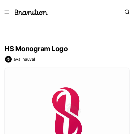
HS Monogram Logo
ava_nauval