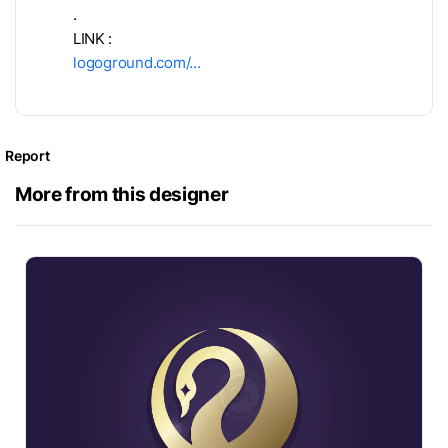
.
LINK :
logoground.com/…
Report
More from this designer