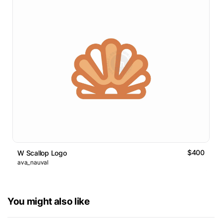
$400
W Scallop Logo
ava_nauval
You might also like