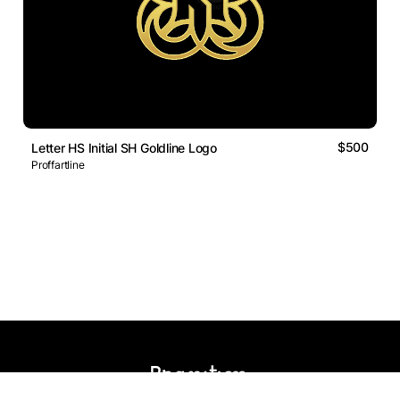
$500
Letter HS Initial SH Goldline Logo
Proffartline