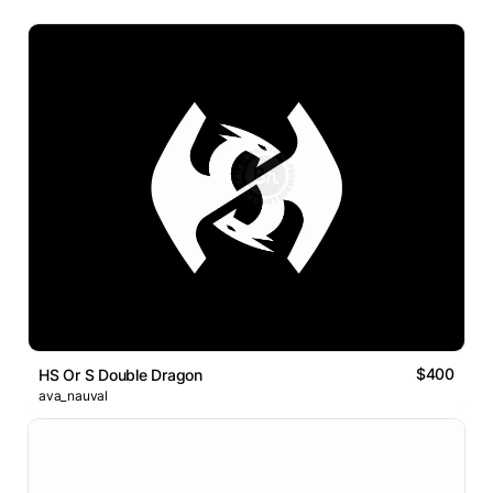
$400
HS Or S Double Dragon
ava_nauval