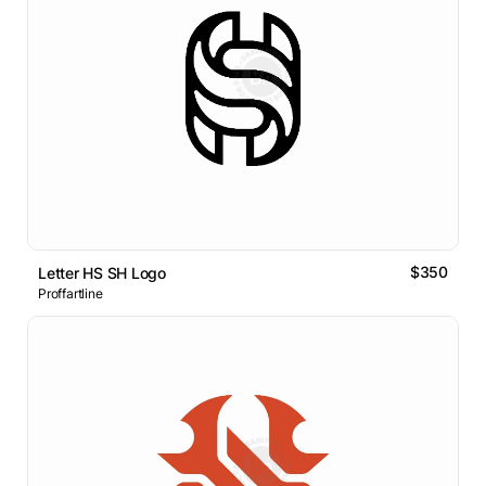
$350
Letter HS SH Logo
Proffartline