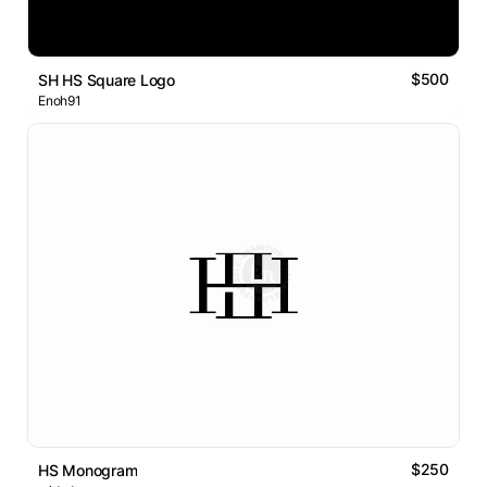
$500
SH HS Square Logo
Enoh91
$250
HS Monogram