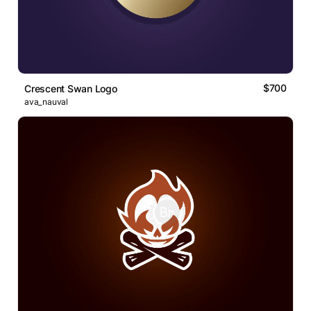
$700
Crescent Swan Logo
ava_nauval