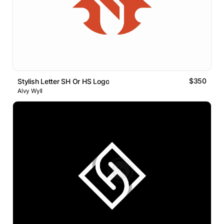
$350
Stylish Letter SH Or HS Logo
Alvy Wyll