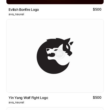
$500
Evilish Bonfire Logo
ava_nauval
$500
Yin Yang Wolf Fight Logo
ava_nauval