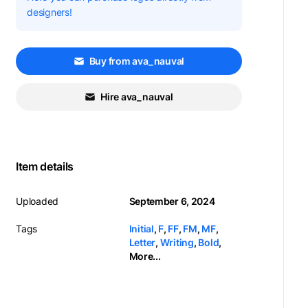
designers!
Buy from ava_nauval
Hire ava_nauval
Item details
Uploaded
September 6, 2024
Tags
Initial
,
F
,
FF
,
FM
,
MF
,
Letter
,
Writing
,
Bold
,
More...