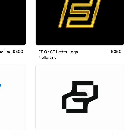
$500
$350
ine Logo
FF Or SF Letter Logo
Proffartline