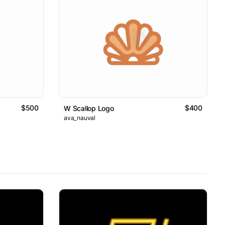
$500
$400
W Scallop Logo
ava_nauval