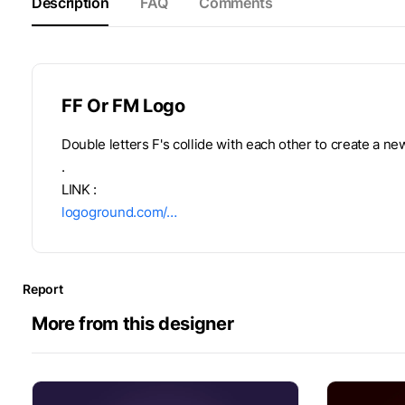
Description
FAQ
Comments
FF Or FM Logo
Double letters F's collide with each other to create a new
.
LINK :
logoground.com/…
Report
More from this designer