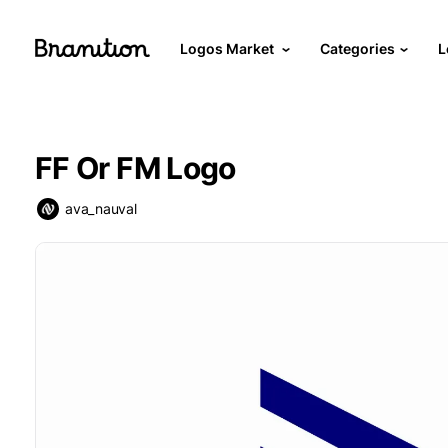
Logos Market
Categories
L
FF Or FM Logo
ava_nauval