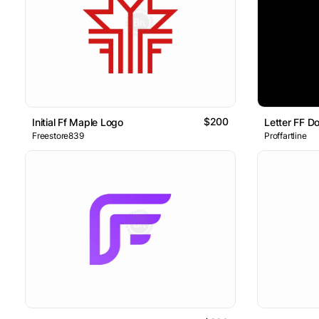
$200
Initial Ff Maple Logo
Letter FF D
Freestore839
Proffartline