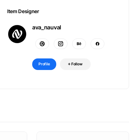
Item Designer
ava_nauval
Profile
Follow