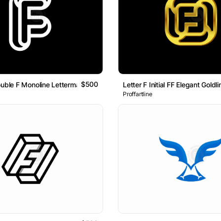
$500
ouble F Monoline Lettermark Logo
Letter F Initial FF Elegant Goldl
Proffartline