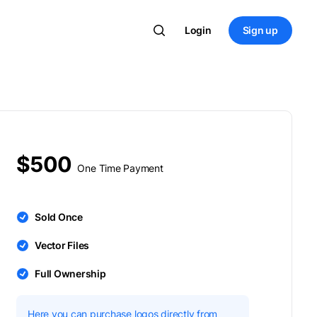
Login
Sign up
$500
One Time Payment
Sold Once
Vector Files
Full Ownership
Here you can purchase logos directly from