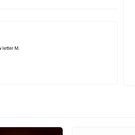
 letter M.