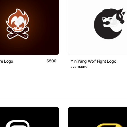
$500
ire Logo
Yin Yang Wolf Fight Logo
ava_nauval