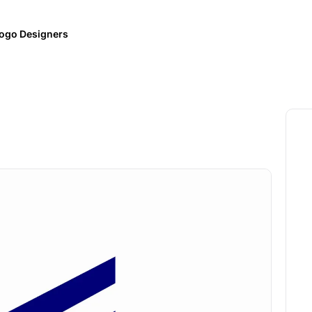
ogo Designers