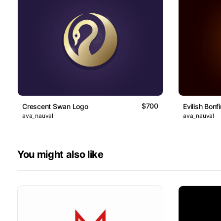
$700
Crescent Swan Logo
Evilish Bonf
ava_nauval
ava_nauval
You might also like