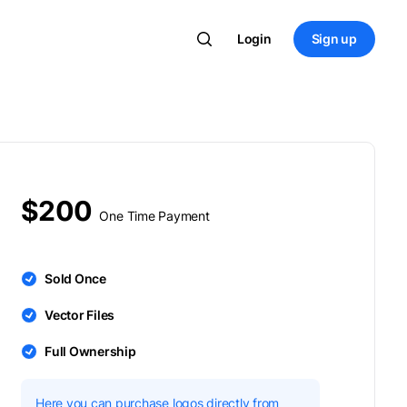
Login
Sign up
$200
One Time Payment
Sold Once
Vector Files
Full Ownership
Here you can purchase logos directly from