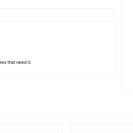
es that need it.