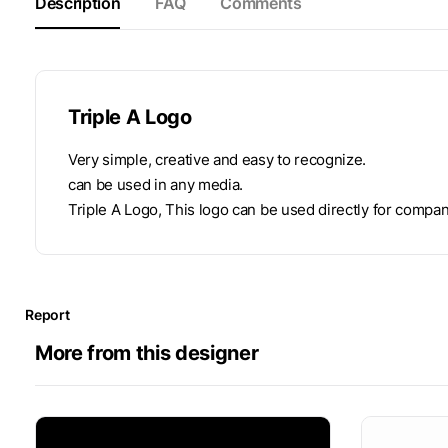
Description
FAQ
Comments
Triple A Logo
Very simple, creative and easy to recognize.
can be used in any media.
Triple A Logo, This logo can be used directly for compani
Report
More from this designer