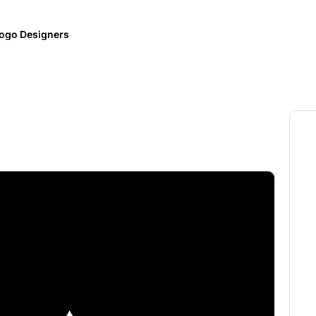
ogo Designers