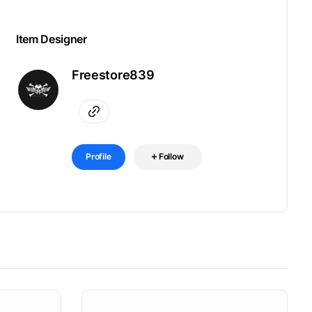
Item Designer
Freestore839
Profile
Follow