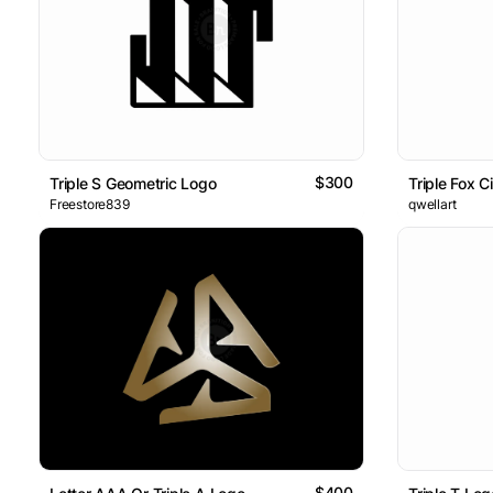
$300
Triple S Geometric Logo
Triple Fox C
Freestore839
qwellart
$400