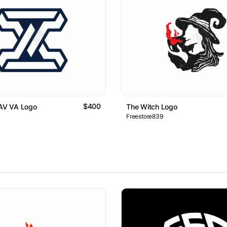
$400
 AV VA Logo
The Witch Logo
Freestore839