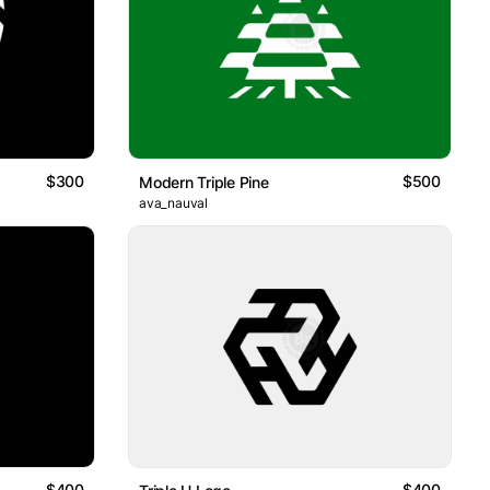
$300
$500
Modern Triple Pine
ava_nauval
$400
$400