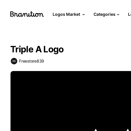
Logos Market
Categories
L
Triple A Logo
Freestore839