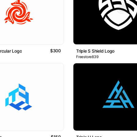
$300
ircular Logo
Triple S Shield Logo
Freestore839
$150