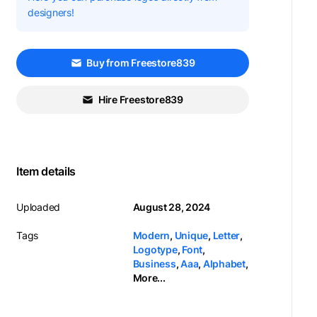
designers!
Buy from Freestore839
Hire Freestore839
Item details
Uploaded
August 28, 2024
Tags
Modern
,
Unique
,
Letter
,
Logotype
,
Font
,
Business
,
Aaa
,
Alphabet
,
More...