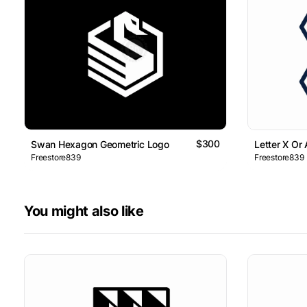
$300
Swan Hexagon Geometric Logo
Letter X Or
Freestore839
Freestore839
You might also like