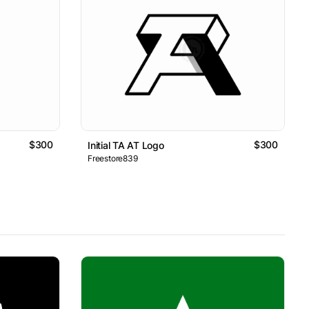
$300
$300
Initial TA AT Logo
Freestore839