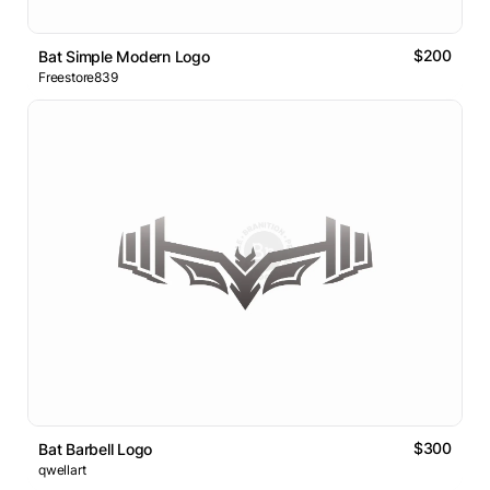
$200
Bat Simple Modern Logo
Freestore839
$300
Bat Barbell Logo
qwellart