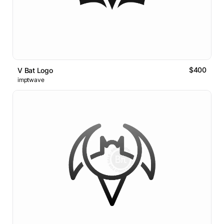
$400
V Bat Logo
imptwave