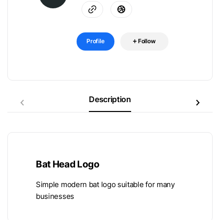
Profile
Follow
Description
Bat Head Logo
Simple modern bat logo suitable for many
businesses