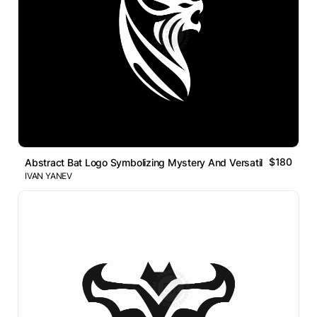
$180
Abstract Bat Logo Symbolizing Mystery And Versatility
IVAN YANEV