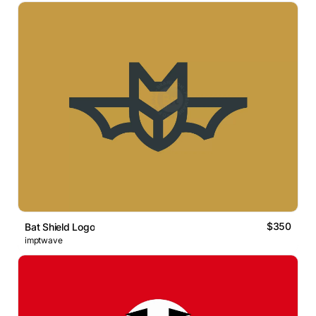
$350
Bat Shield Logo
imptwave