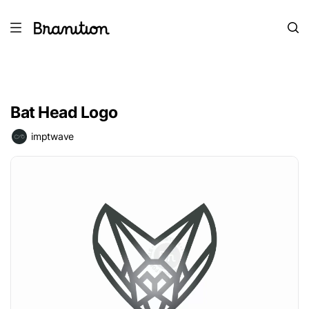
Bat Head Logo
imptwave