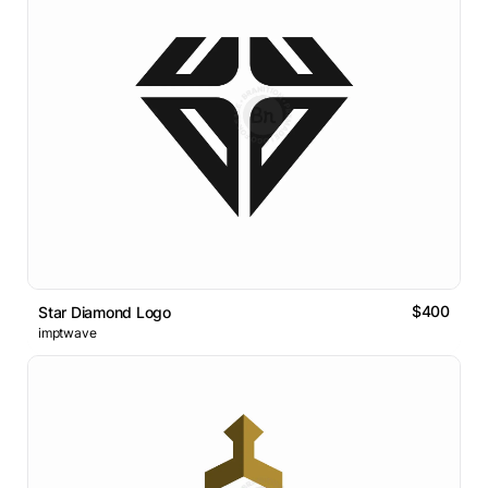
$400
Star Diamond Logo
imptwave