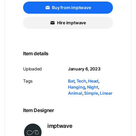
Buy from imptwave
Hire imptwave
Item details
Uploaded
January 6, 2023
Tags
Bat
,
Tech
,
Head
,
Hanging
,
Night
,
Animal
,
Simple
,
Linear
Item Designer
imptwave