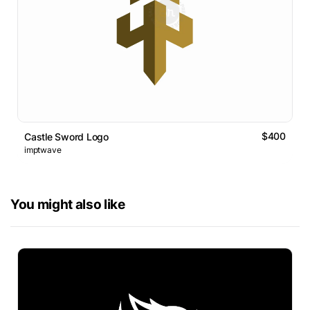
$400
Castle Sword Logo
imptwave
You might also like