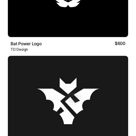
$600
Bat Power Logo
TD Design