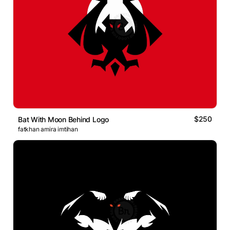
$250
Bat With Moon Behind Logo
fatkhan amira imtihan