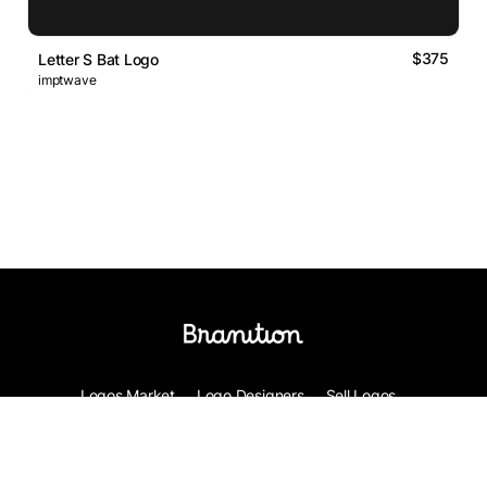
$375
Letter S Bat Logo
imptwave
Logos Market
Logo Designers
Sell Logos
Business Name Generator
Support