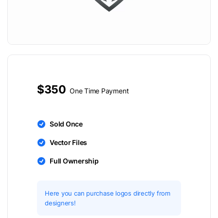
$350
One Time Payment
Sold Once
Vector Files
Full Ownership
Here you can purchase logos directly from
designers!