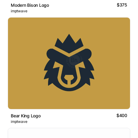
$375
Modern Bison Logo
imptwave
$400
Bear King Logo
imptwave