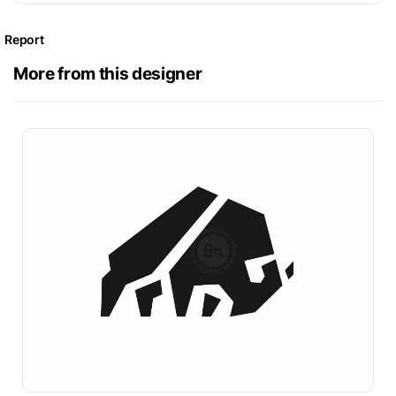
Report
More from this designer