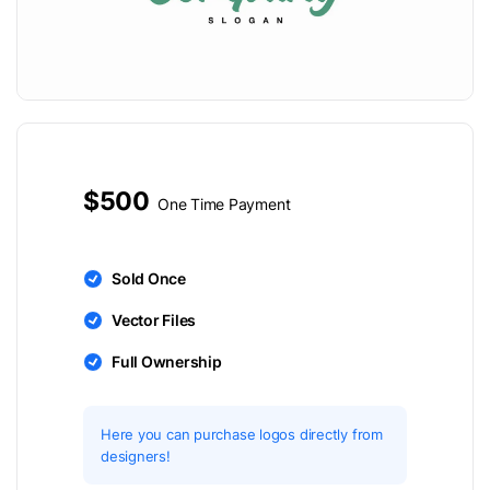
$500
One Time Payment
Sold Once
Vector Files
Full Ownership
Here you can purchase logos directly from
designers!