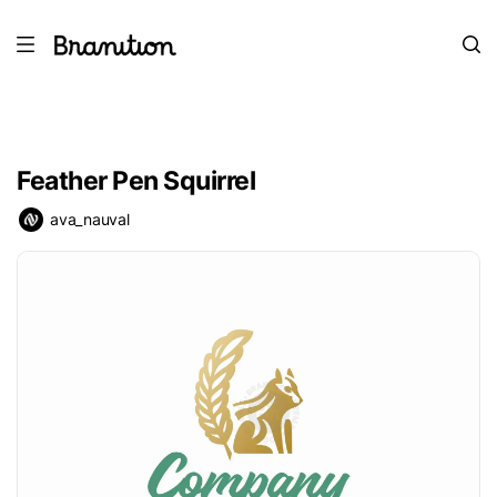
Feather Pen Squirrel
ava_nauval