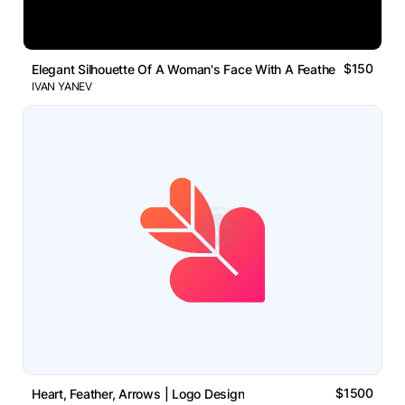
$150
Elegant Silhouette Of A Woman's Face With A Feather Logo
IVAN YANEV
$1500
Heart, Feather, Arrows | Logo Design