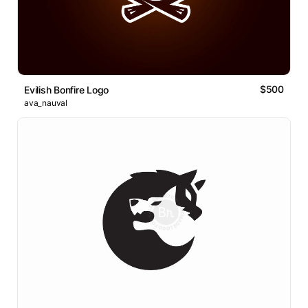
$500
Evilish Bonfire Logo
ava_nauval