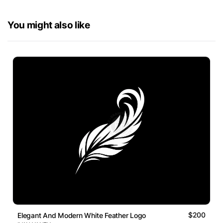
You might also like
$200
Elegant And Modern White Feather Logo