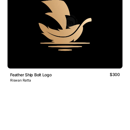
$300
Feather Ship Bolt Logo
Riswan Ratta