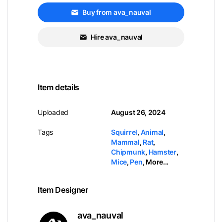
Buy from ava_nauval
Hire ava_nauval
Item details
Uploaded
August 26, 2024
Tags
Squirrel
,
Animal
,
Mammal
,
Rat
,
Chipmunk
,
Hamster
,
Mice
,
Pen
,
More...
Item Designer
ava_nauval