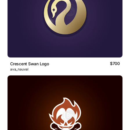
$700
Crescent Swan Logo
ava_nauval