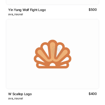
$500
Yin Yang Wolf Fight Logo
ava_nauval
$400
W Scallop Logo
ava_nauval