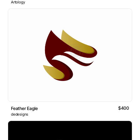
Artology
$400
Feather Eagle
dedesigns