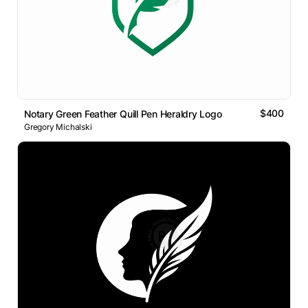
$400
Notary Green Feather Quill Pen Heraldry Logo
Gregory Michalski