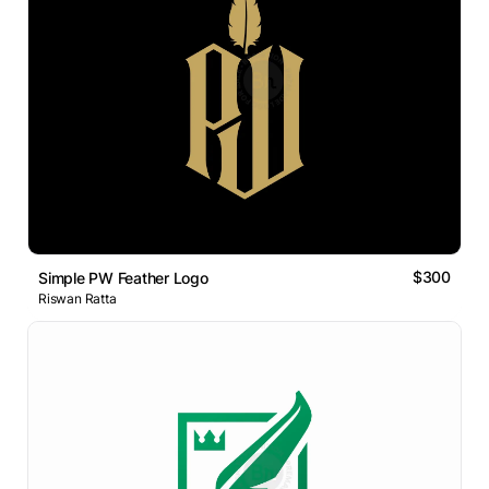
$300
Simple PW Feather Logo
Riswan Ratta