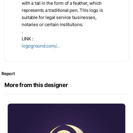
with a tail in the form of a feather, which
represents a traditional pen. This logo is
suitable for legal service businesses,
notaries or certain institutions.
.
LINK :
logoground.com/…
Report
More from this designer