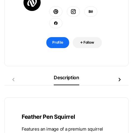
Profile
Follow
Description
Feather Pen Squirrel
Features an image of a premium squirrel