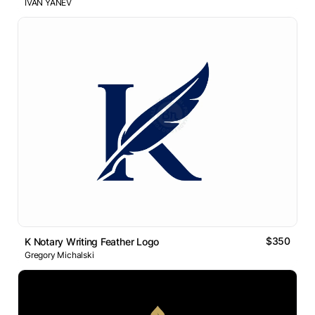
IVAN YANEV
$350
K Notary Writing Feather Logo
Gregory Michalski