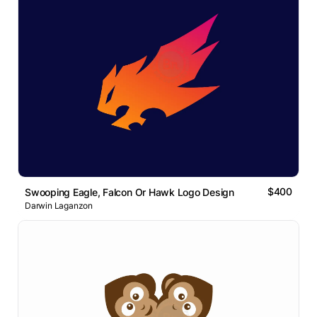
$400
Swooping Eagle, Falcon Or Hawk Logo Design
Darwin Laganzon