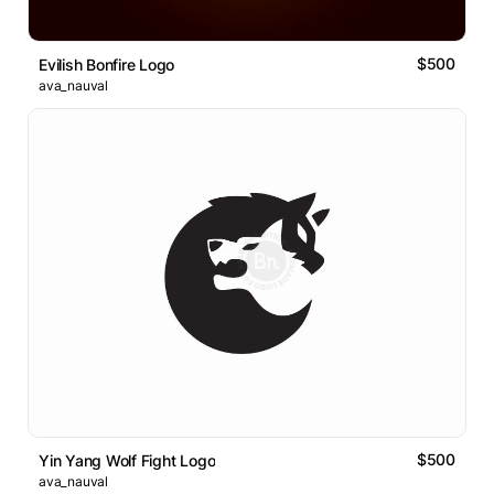
$500
Evilish Bonfire Logo
ava_nauval
$500
Yin Yang Wolf Fight Logo
ava_nauval