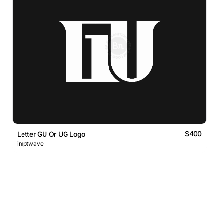
$400
Letter GU Or UG Logo
imptwave