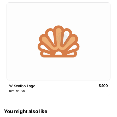
$400
W Scallop Logo
ava_nauval
You might also like