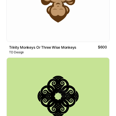
$600
Trinity Monkeys Or Three Wise Monkeys
TD Design