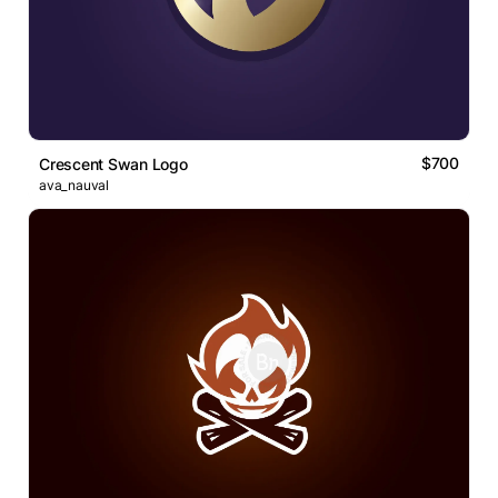
$700
Crescent Swan Logo
ava_nauval