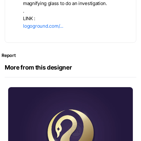
magnifying glass to do an investigation.
.
LINK :
logoground.com/…
Report
More from this designer