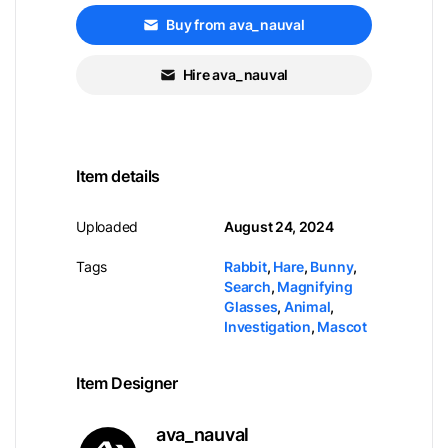
Buy from ava_nauval
Hire ava_nauval
Item details
Uploaded
August 24, 2024
Tags
Rabbit
,
Hare
,
Bunny
,
Search
,
Magnifying
Glasses
,
Animal
,
Investigation
,
Mascot
Item Designer
ava_nauval