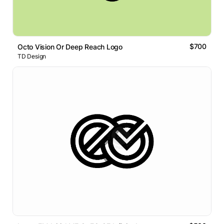
$700
Octo Vision Or Deep Reach Logo
TD Design