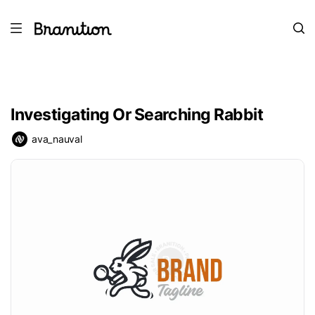
Investigating Or Searching Rabbit
ava_nauval