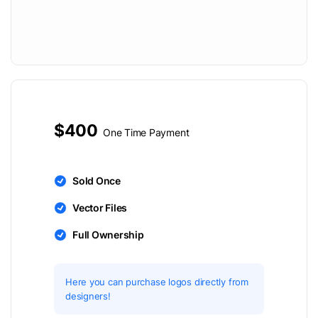
$400
One Time Payment
Sold Once
Vector Files
Full Ownership
Here you can purchase logos directly from
designers!