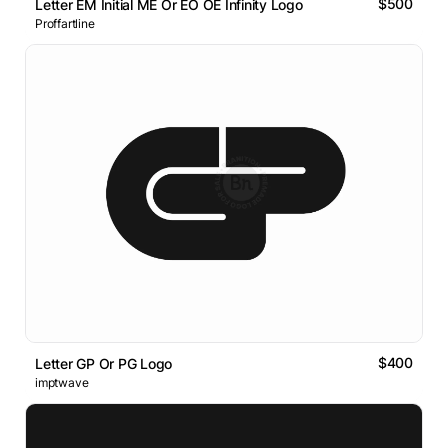
$500
Letter EM Initial ME Or EO OE Infinity Logo
Proffartline
$400
Letter GP Or PG Logo
imptwave