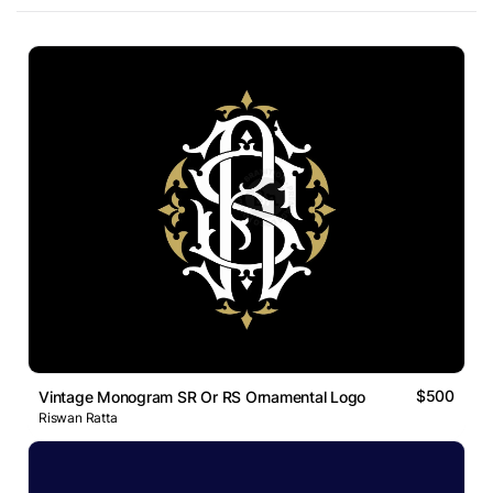
$500
Vintage Monogram SR Or RS Ornamental Logo
Riswan Ratta