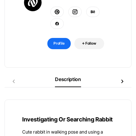
Profile
Follow
Description
Investigating Or Searching Rabbit
Cute rabbit in walking pose and using a