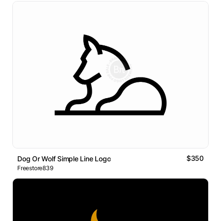
$350
Dog Or Wolf Simple Line Logo
Freestore839