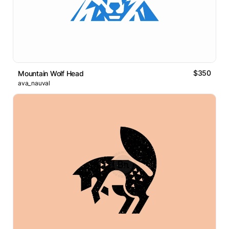
$350
Mountain Wolf Head
ava_nauval