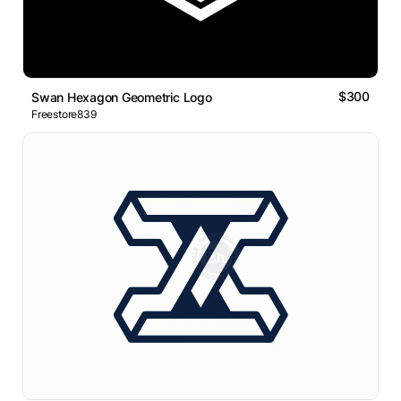
$300
Swan Hexagon Geometric Logo
Freestore839