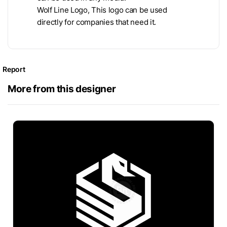
Wolf Line Logo, This logo can be used
directly for companies that need it.
Report
More from this designer