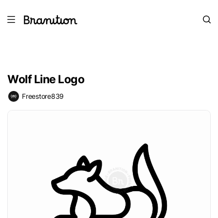
Wolf Line Logo
Freestore839