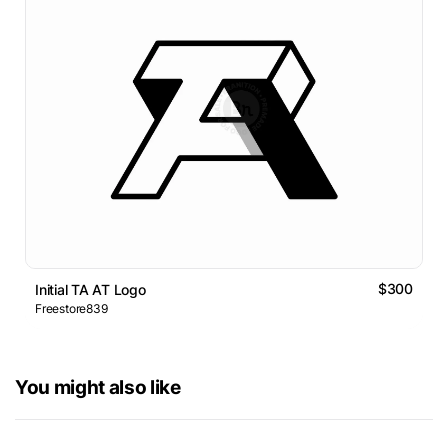
$300
Initial TA AT Logo
Freestore839
You might also like