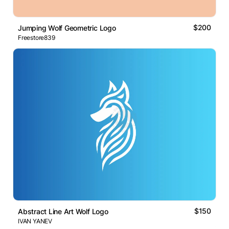
$200
Jumping Wolf Geometric Logo
Freestore839
$150
Abstract Line Art Wolf Logo
IVAN YANEV