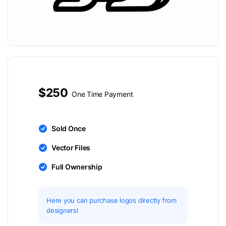
$250
One Time Payment
Sold Once
Vector Files
Full Ownership
Here you can purchase logos directly from
designers!