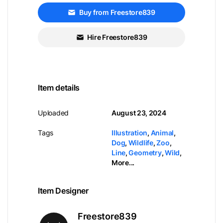
Buy from Freestore839
Hire Freestore839
Item details
Uploaded
August 23, 2024
Tags
Illustration
,
Animal
,
Dog
,
Wildlife
,
Zoo
,
Line
,
Geometry
,
Wild
,
More...
Item Designer
Freestore839