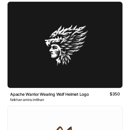
$350
Apache Warrior Wearing Wolf Helmet Logo
fatkhan amira imtihan