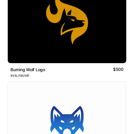
$500
Burning Wolf Logo
ava_nauval