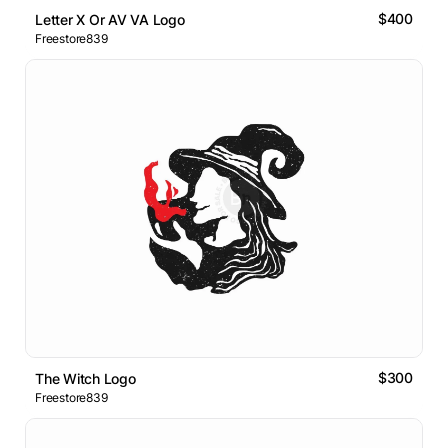
$400
Letter X Or AV VA Logo
Freestore839
$300
The Witch Logo
Freestore839