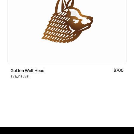
$700
Golden Wolf Head
ava_nauval