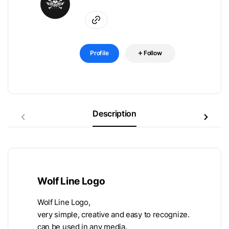
Profile
Follow
Description
Wolf Line Logo
Wolf Line Logo,
very simple, creative and easy to recognize.
can be used in any media.