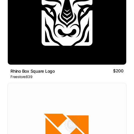
$200
Rhino Box Square Logo
Freestore839