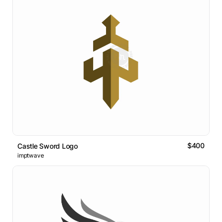
$400
Castle Sword Logo
imptwave