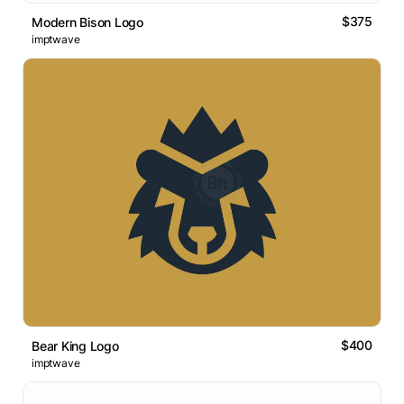
$375
Modern Bison Logo
imptwave
$400
Bear King Logo
imptwave