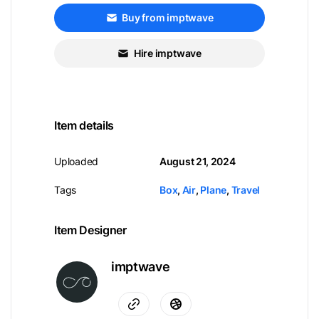
Buy from imptwave
Hire imptwave
Item details
Uploaded
August 21, 2024
Tags
Box
,
Air
,
Plane
,
Travel
Item Designer
imptwave