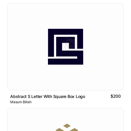
$200
Abstract S Letter With Square Box Logo
Masum Billah