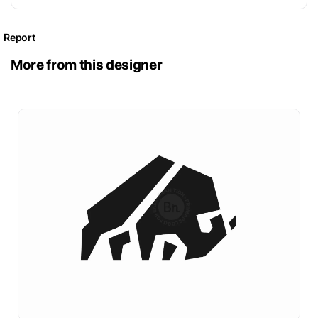
Report
More from this designer