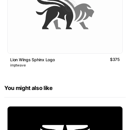
$375
Lion Wings Sphinx Logo
imptwave
You might also like