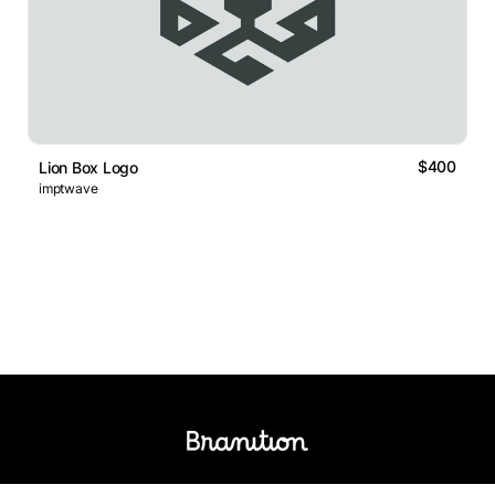
$400
Lion Box Logo
imptwave