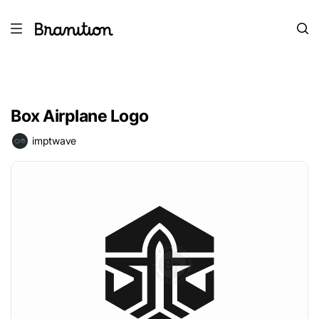
Box Airplane Logo
imptwave