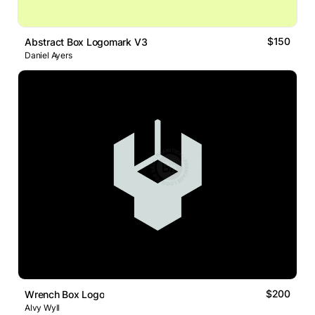
$150
Abstract Box Logomark V3
Daniel Ayers
$200
Wrench Box Logo
Alvy Wyll