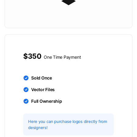
$350
One Time Payment
Sold Once
Vector Files
Full Ownership
Here you can purchase logos directly from
designers!