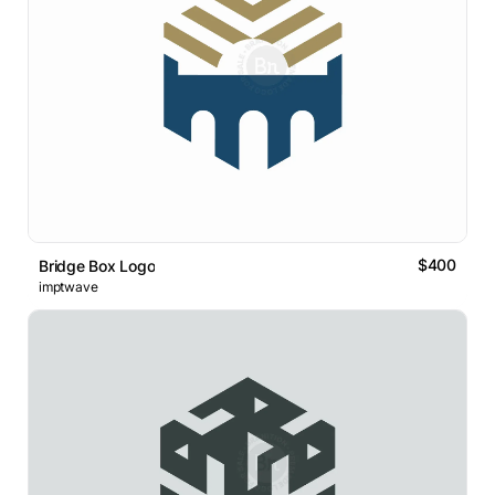
$400
Bridge Box Logo
imptwave