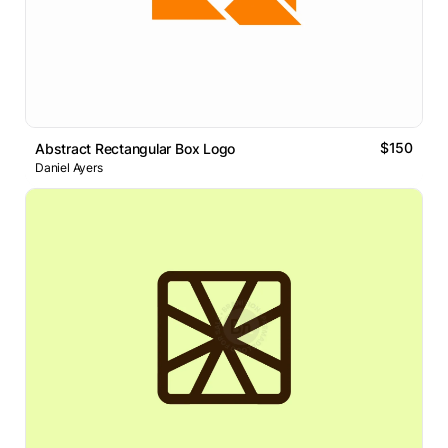
$150
Abstract Rectangular Box Logo
Daniel Ayers