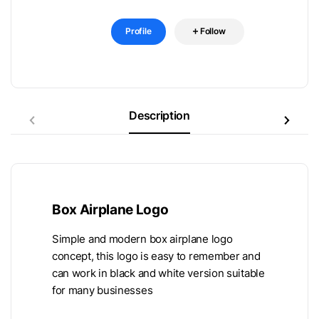
Profile
Follow
Description
Box Airplane Logo
Simple and modern box airplane logo
concept, this logo is easy to remember and
can work in black and white version suitable
for many businesses