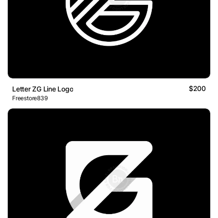
$200
Letter ZG Line Logo
Freestore839