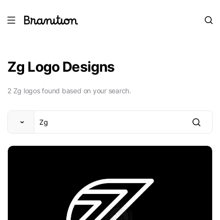
Zg Logo Designs
2 Zg logos found based on your search.