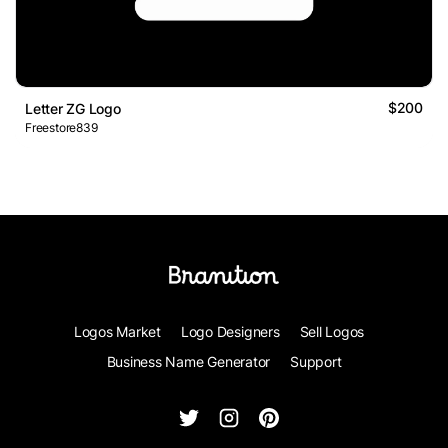
$200
Letter ZG Logo
Freestore839
Logos Market
Logo Designers
Sell Logos
Business Name Generator
Support