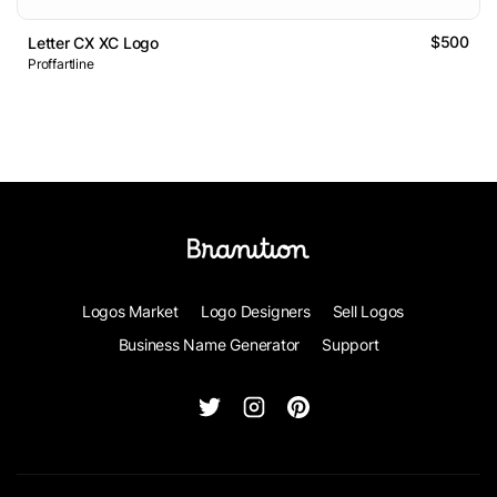
$500
Letter CX XC Logo
Proffartline
Logos Market
Logo Designers
Sell Logos
Business Name Generator
Support