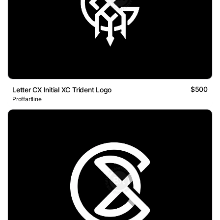
$500
Letter CX Initial XC Trident Logo
Proffartline