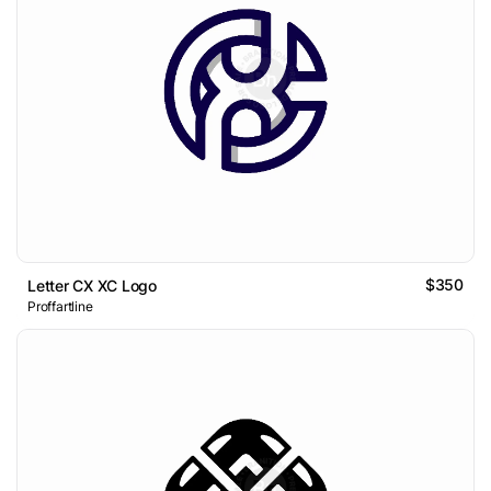
$350
Letter CX XC Logo
Proffartline