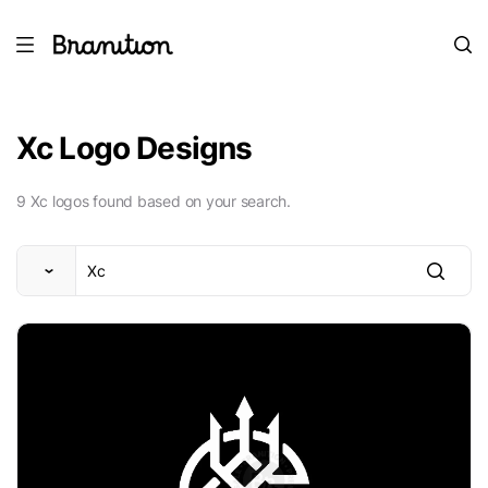
Xc Logo Designs
9 Xc logos found based on your search.