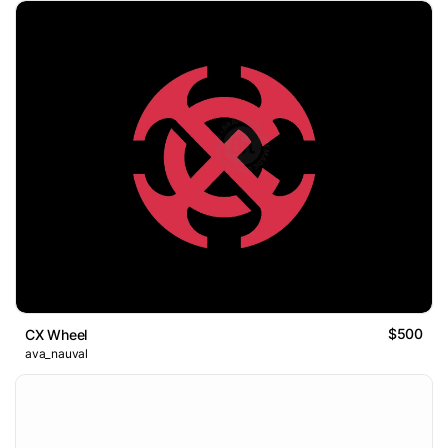
$500
CX Wheel
ava_nauval