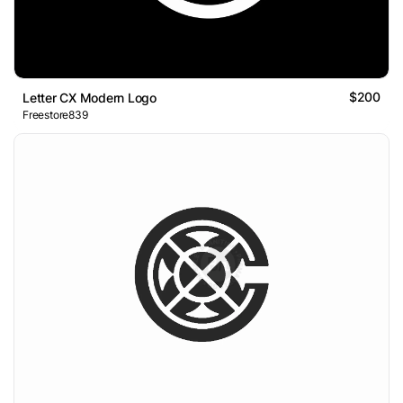
$200
Letter CX Modern Logo
Freestore839