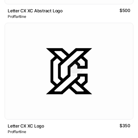
$500
Letter CX XC Abstract Logo
Proffartline
$350
Letter CX XC Logo
Proffartline