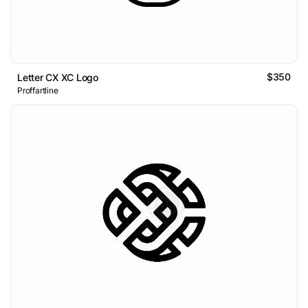
$350
Letter CX XC Logo
Proffartline