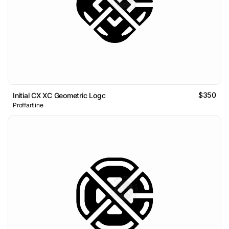
$350
Initial CX XC Geometric Logo
Proffartline