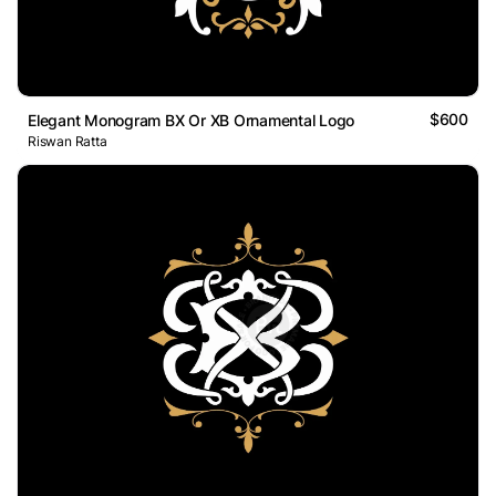
$600
Elegant Monogram BX Or XB Ornamental Logo
Riswan Ratta