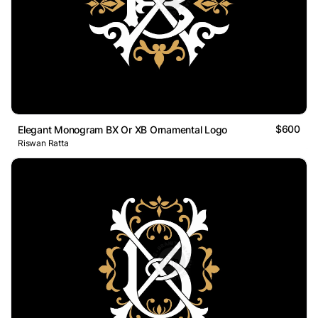
$600
Elegant Monogram BX Or XB Ornamental Logo
Riswan Ratta