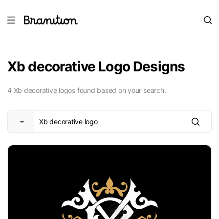
Xb decorative Logo Designs
4 Xb decorative logos found based on your search.