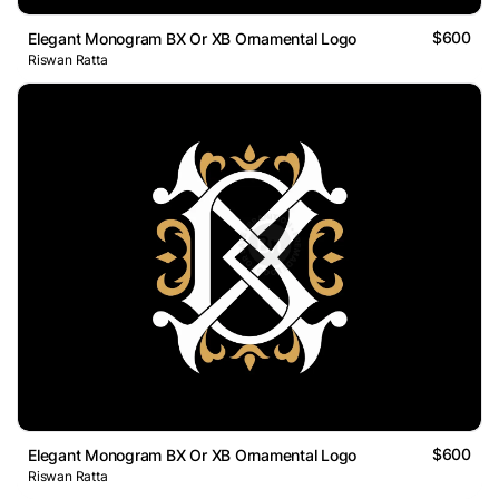
$600
Elegant Monogram BX Or XB Ornamental Logo
Riswan Ratta
$600
Elegant Monogram BX Or XB Ornamental Logo
Riswan Ratta