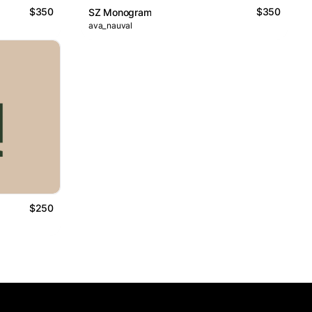
$350
$350
SZ Monogram
ava_nauval
$250