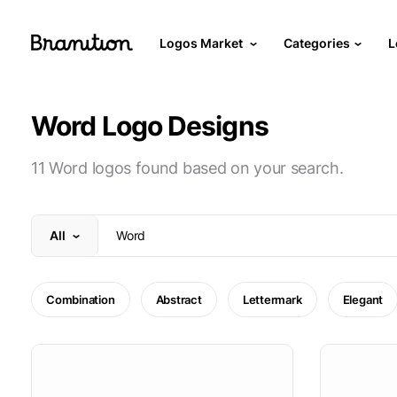
Logos Market
Categories
L
Word Logo Designs
11 Word logos found based on your search.
All
Combination
Abstract
Lettermark
Elegant