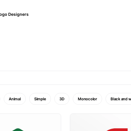
ogo Designers
Animal
Simple
3D
Monocolor
Black and w