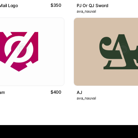
$350
 Mail Logo
PJ Or QJ Sword
ava_nauval
$400
am
AJ
ava_nauval