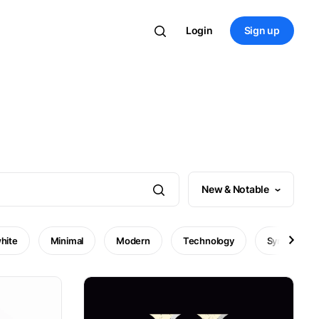
Login
Sign up
New & Notable
hite
Minimal
Modern
Technology
Symbol