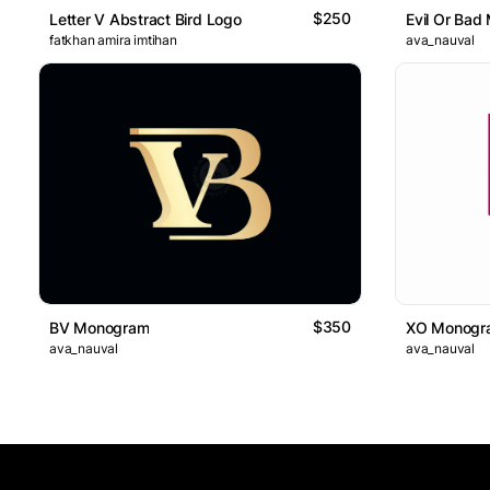
$250
Letter V Abstract Bird Logo
Evil Or Bad
fatkhan amira imtihan
ava_nauval
$350
BV Monogram
XO Monogr
ava_nauval
ava_nauval