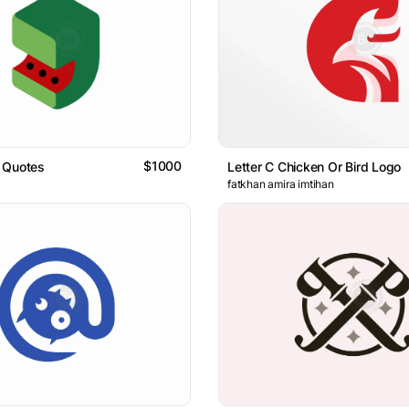
$1000
 Quotes
Letter C Chicken Or Bird Logo
fatkhan amira imtihan