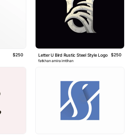
$250
$250
Letter U Bird Rustic Steel Style Logo
fatkhan amira imtihan