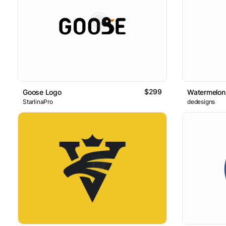
$299
Goose Logo
Watermelon
StarlinaPro
dedesigns