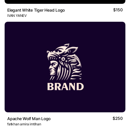
$150
Elegant White Tiger Head Logo
IVAN YANEV
$250
Apache Wolf Man Logo
fatkhan amira imtihan