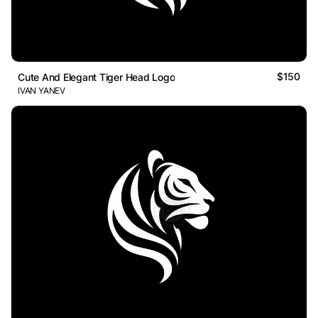
$150
Cute And Elegant Tiger Head Logo
IVAN YANEV