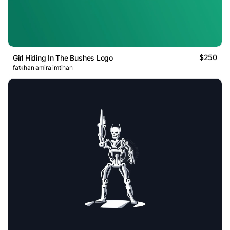
$250
Girl Hiding In The Bushes Logo
fatkhan amira imtihan