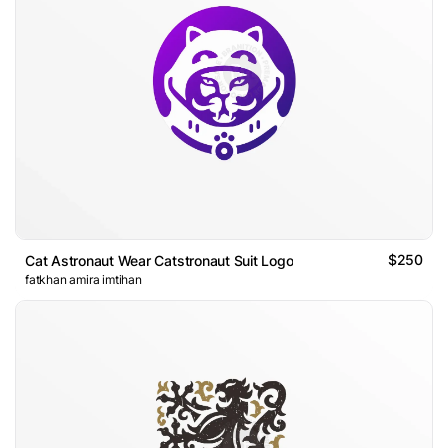
$250
Cat Astronaut Wear Catstronaut Suit Logo
fatkhan amira imtihan