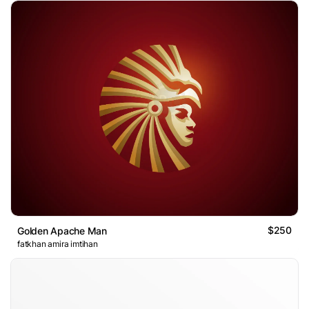
$250
Golden Apache Man
fatkhan amira imtihan