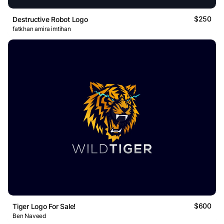
$250
Destructive Robot Logo
fatkhan amira imtihan
$600
Tiger Logo For Sale!
Ben Naveed