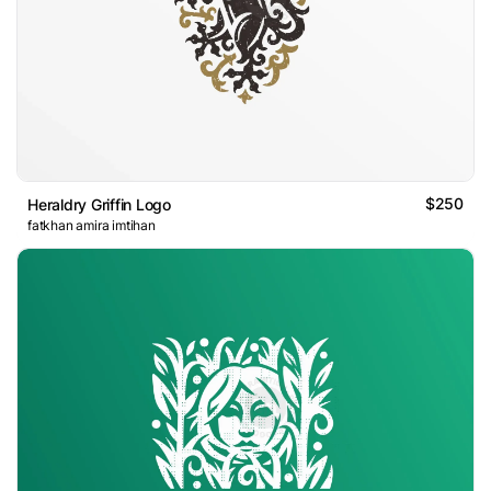
$250
Heraldry Griffin Logo
fatkhan amira imtihan