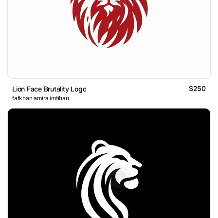
$250
Lion Face Brutality Logo
fatkhan amira imtihan