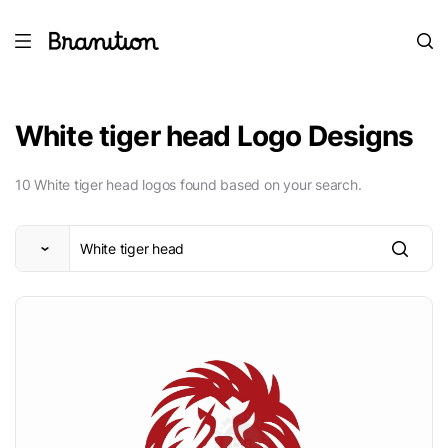
White tiger head Logo Designs
10 White tiger head logos found based on your search.