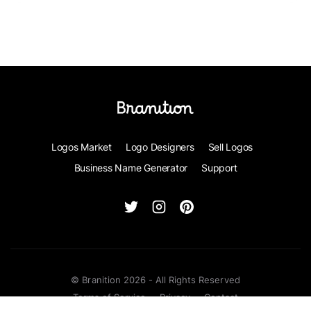
Logos Market
Logo Designers
Sell Logos
Business Name Generator
Support
© Branition 2026 - All Rights Reserved
Terms of Service
Privacy
Contact