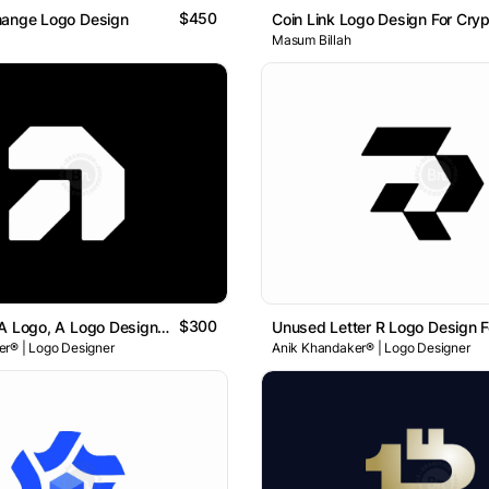
$450
hange Logo Design
Masum Billah
$300
Unused A , A Logo, A Logo Design , Letter A Logo
r® | Logo Designer
Anik Khandaker® | Logo Designer