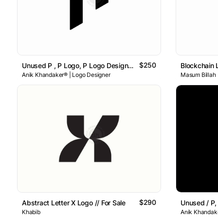
$250
Unused P , P Logo, P Logo Design , Letter P Logo
Blockchain 
Anik Khandaker® | Logo Designer
Masum Billah
$290
Abstract Letter X Logo // For Sale
Khabib
Anik Khandake