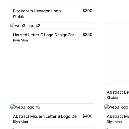
$390
Blockchain Hexagon Logo
Khabib
$350
Unused Letter C Logo Design For Sale
Riya Moni
Khabib
$400
Abstract Modern Letter B Logo Design
Riya Moni
Riya Moni