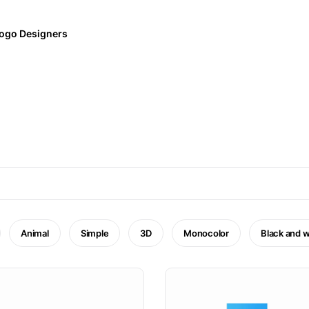
ogo Designers
Animal
Simple
3D
Monocolor
Black and w