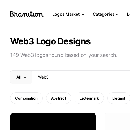
Logos Market
Categories
L
Web3 Logo Designs
149 Web3 logos found based on your search.
All
Combination
Abstract
Lettermark
Elegant