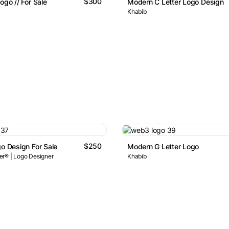
$300
ogo // For Sale
Modern C Letter Logo Design
Khabib
$250
go Design For Sale
Modern G Letter Logo
r® | Logo Designer
Khabib