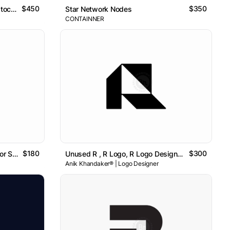
$450
$350
Coin Link Logo Design For Cryptocurrency Platform
Star Network Nodes
CONTAINNER
$180
$300
Unused Letter R Logo Design For Sale
Unused R , R Logo, R Logo Design , Letter R Logo
Anik Khandaker® | Logo Designer