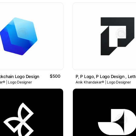
$500
ckchain Logo Design
r® | Logo Designer
Anik Khandaker® | Logo Designer