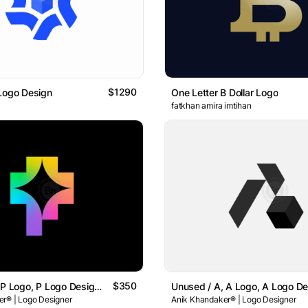
$1290
Logo Design
One Letter B Dollar Logo
fatkhan amira imtihan
$350
Unused / P, P Logo, P Logo Design , Letter P Logo Design
r® | Logo Designer
Anik Khandaker® | Logo Designer