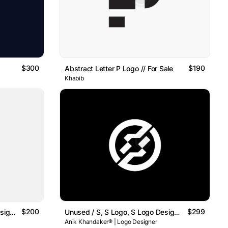
$300
$190
Abstract Letter P Logo // For Sale
Khabib
$200
$299
Unused / A, A Logo, A Logo Design , Letter A Logo
Unused / S, S Logo, S Logo Design , Letter S Logo
Anik Khandaker® | Logo Designer