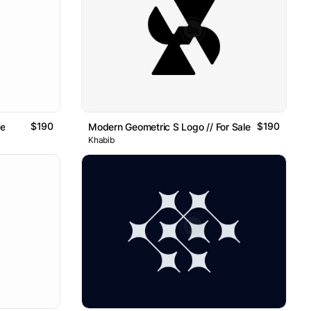
$190
$190
le
Modern Geometric S Logo // For Sale
Khabib