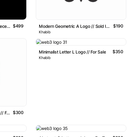
$499
$190
D For Smart Indexing For The Decentralized Future Logo Mark
Modern Geometric A Logo // Sold Item
Khabib
$350
Minimalist Letter L Logo // For Sale
Khabib
$300
Futuristic Letter R Logo Design // For Sale