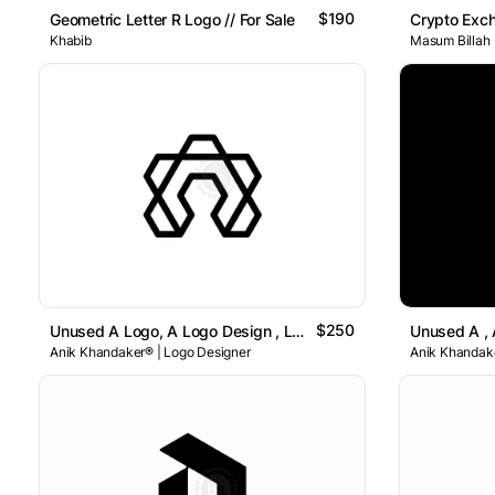
$190
Geometric Letter R Logo // For Sale
Crypto Exc
Khabib
Masum Billah
$250
Unused A Logo, A Logo Design , Letter A Logo
Anik Khandaker® | Logo Designer
Anik Khandake