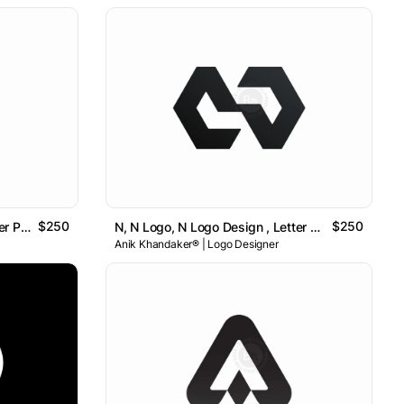
$250
$250
P, P Logo, P Logo Design , Letter P Logo // For Sale
N, N Logo, N Logo Design , Letter N Logo // For Sale
Anik Khandaker® | Logo Designer