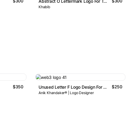
$300
$300
Abstract O Lettermark Logo For Tech & Digital Brands
Khabib
$350
$250
Unused Letter F Logo Design For Sale
Anik Khandaker® | Logo Designer