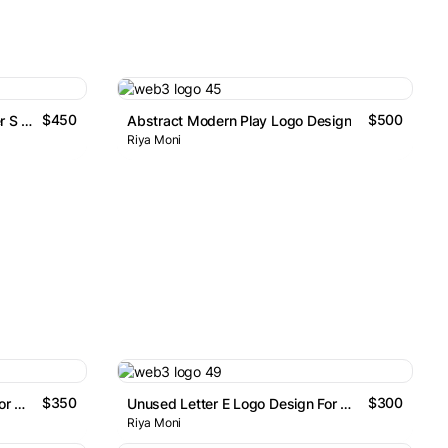
$450
$500
Unused Abstract Modern Letter S Logo Design
Abstract Modern Play Logo Design
Riya Moni
$350
$300
Unused Letter L Logo Design For Sale
Unused Letter E Logo Design For Sale
Riya Moni