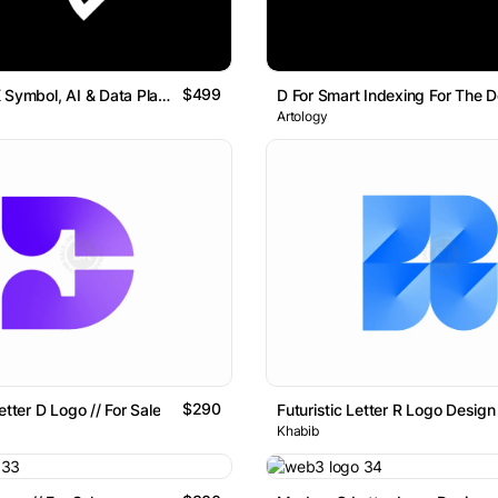
$499
Geometric K Symbol, AI & Data Platform Logo Artology
Artology
$290
etter D Logo // For Sale
Khabib