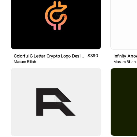
$390
Colorful G Letter Crypto Logo Design
Masum Billah
Masum Billah