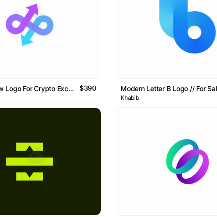
$390
Infinity Arrow Logo For Crypto Exchange Platform
Modern Letter B Logo // For Sa
Khabib