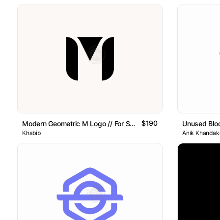
$190
Modern Geometric M Logo // For Sale
Unused Blo
Khabib
Anik Khandake