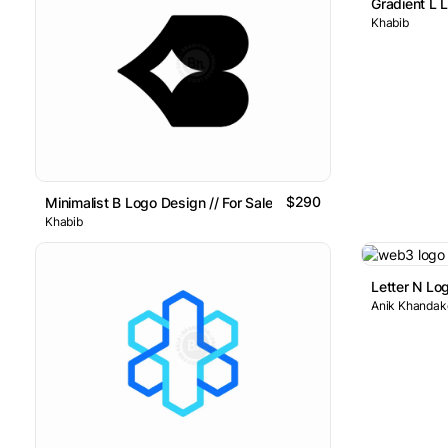
Gradient L L
Khabib
$290
Minimalist B Logo Design // For Sale
Khabib
Letter N Lo
Anik Khandake