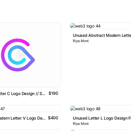
Riya Moni
$190
Abstract Letter C Logo Design // Sold Item
$400
Abstract Modern Letter V Logo Design
Riya Moni