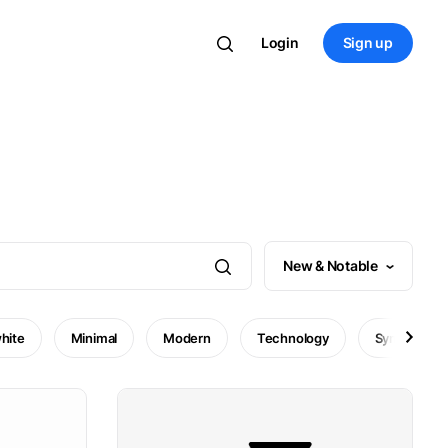
Login
Sign up
New & Notable
hite
Minimal
Modern
Technology
Symbol