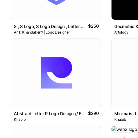
$250
S , S Logo, S Logo Design , Letter S Logo // For Sale
Anik Khandaker® | Logo Designer
Artology
$290
Abstract Letter R Logo Design // For Sale
Minimalist L
Khabib
Khabib