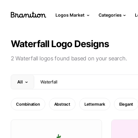
Logos Market
Categories
L
Waterfall Logo Designs
2 Waterfall logos found based on your search.
All
Combination
Abstract
Lettermark
Elegant