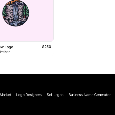
$250
iew Logo
 imtihan
Market
Logo Designers
Sell Logos
Business Name Generator