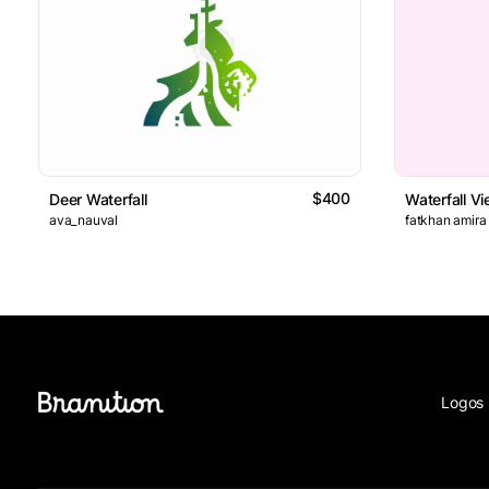
$400
Deer Waterfall
Waterfall V
ava_nauval
fatkhan amira
Logos 