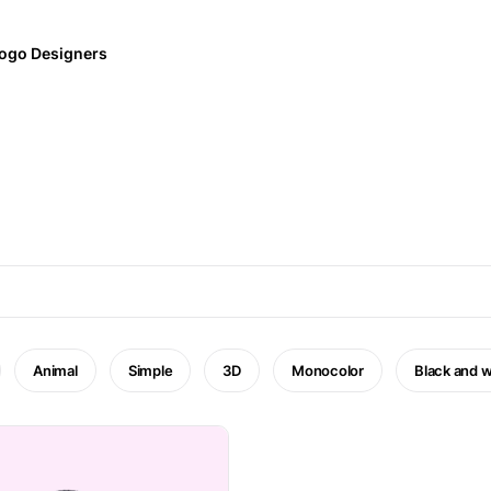
ogo Designers
Animal
Simple
3D
Monocolor
Black and w