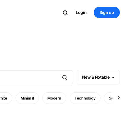
Login
Sign up
New & Notable
hite
Minimal
Modern
Technology
Symbol