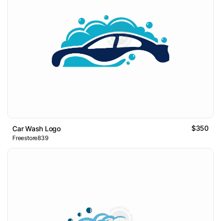
$350
Car Wash Logo
Freestore839