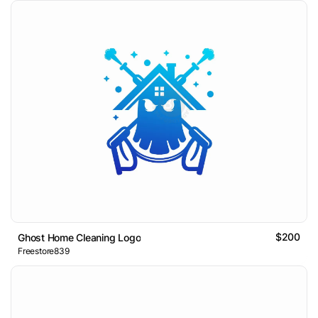
$200
Ghost Home Cleaning Logo
Freestore839