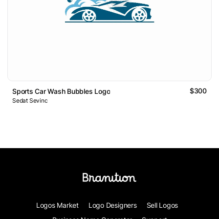
$300
Sports Car Wash Bubbles Logo
Sedat Sevinc
Logos Market
Logo Designers
Sell Logos