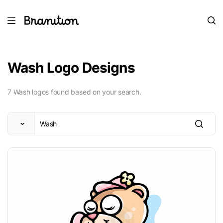
Wash Logo Designs
7 Wash logos found based on your search.