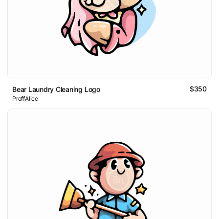
$350
Bear Laundry Cleaning Logo
ProffAlice