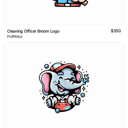
$350
Cleaning Officer Broom Logo
ProffAlice