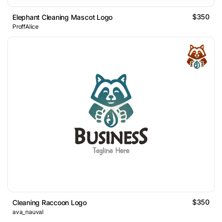
$350
Elephant Cleaning Mascot Logo
ProffAlice
$350
Cleaning Raccoon Logo
ava_nauval