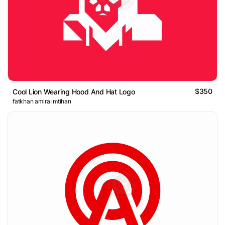
$350
Cool Lion Wearing Hood And Hat Logo
fatkhan amira imtihan