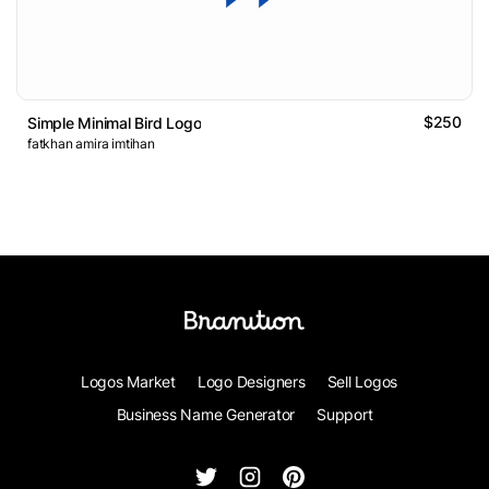
$250
Simple Minimal Bird Logo
fatkhan amira imtihan
Logos Market
Logo Designers
Sell Logos
Business Name Generator
Support