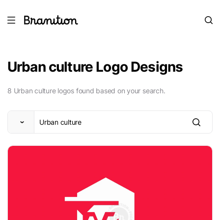
Urban culture Logo Designs
8 Urban culture logos found based on your search.