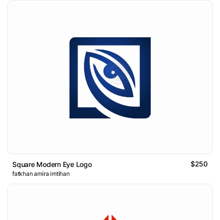
$250
Square Modern Eye Logo
fatkhan amira imtihan