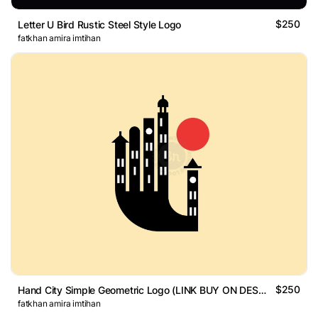
$250
Letter U Bird Rustic Steel Style Logo
fatkhan amira imtihan
$250
Hand City Simple Geometric Logo (LINK BUY ON DESCRIPTION)
fatkhan amira imtihan