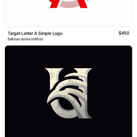
$450
Target Letter A Simple Logo
fatkhan amira imtihan