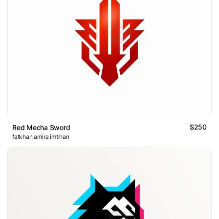
$250
Red Mecha Sword
fatkhan amira imtihan