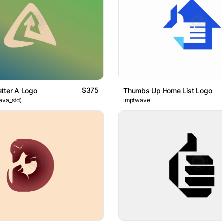
$375
tter A Logo
Thumbs Up Home List Logo
ava_std)
imptwave