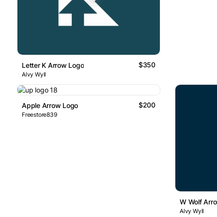
$350
Letter K Arrow Logo
Alvy Wyll
$200
Apple Arrow Logo
Freestore839
W Wolf Arr
Alvy Wyll