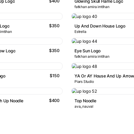
$400
 Up Logo
Glowing Skull Flame Logo
fatkhan amira imtihan
$350
 Logo
Up And Down House Logo
 imtihan
Estrella
$350
row Logo
Eye Sun Logo
fatkhan amira imtihan
$150
ogo
Piars Studio
$400
th Up Noodle
Top Noodle
ava_nauval