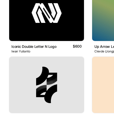
$600
Iconic Double Letter N Logo
Up Arrow Le
Iwan Yulianto
Clevde (Jongj