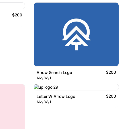
$200
$200
Arrow Search Logo
Alvy Wyll
$200
Letter W Arrow Logo
Alvy Wyll