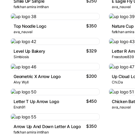
$250
Smile UP Simple
E Eagle Fly
fatkhan amira imtihan
ava_nauval
$350
Top Noodle Logo
Nature Cup
ava_nauval
fatkhan amira
$329
Level Up Bakery
Letter R Ar
Simbiosis
Freestore839
$200
Geometric X Arrow Logo
Up Cloud L
Alvy Wyll
Chi.Da
$450
Letter T Up Arrow Logo
Chicken Ba
Enoh91
ava_nauval
$350
Arrow Up And Down Letter A Logo
fatkhan amira imtihan