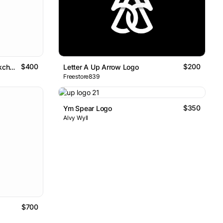
$400
$200
Abstract Modern Letter A Blockchain Logo Design
Letter A Up Arrow Logo
Freestore839
$350
Ym Spear Logo
Alvy Wyll
$700