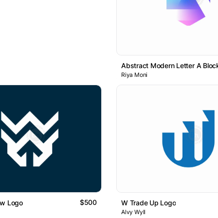
Riya Moni
$500
ow Logo
W Trade Up Logo
Alvy Wyll