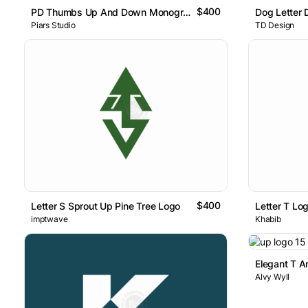
$400
PD Thumbs Up And Down Monogram
Dog Letter 
Piars Studio
TD Design
$400
Letter S Sprout Up Pine Tree Logo
imptwave
Khabib
Elegant T A
Alvy Wyll