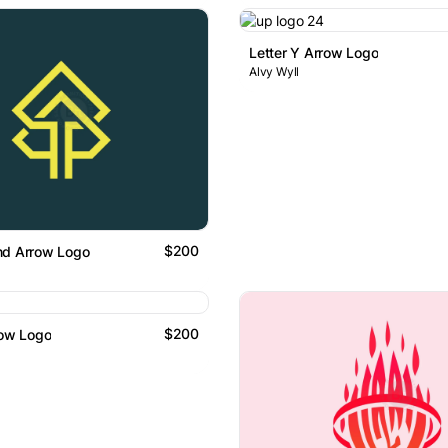
Letter Y Arrow Logo
Alvy Wyll
$200
nd Arrow Logo
$200
row Logo