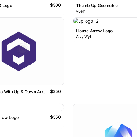
$500
D Logo
Thumb Up Geometric
yuem
House Arrow Logo
Alvy Wyll
$350
Letter T Logo With Up & Down Arrows In Hexagon
$350
rrow Logo