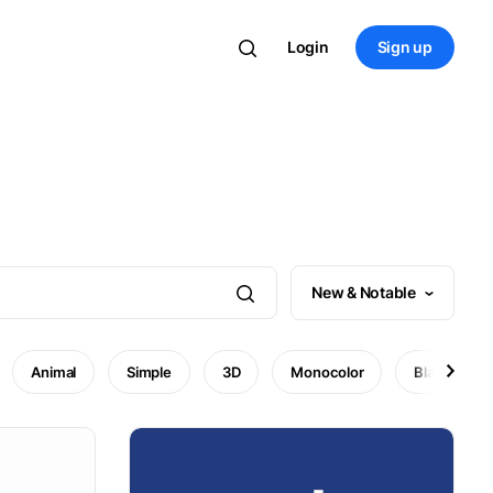
Login
Sign up
New & Notable
Animal
Simple
3D
Monocolor
Black and w