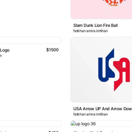
Slam Dunk Lion Fire Ball
fatkhan amira imtihan
$1500
 Logo
gn
USA Arrow UP And Arrow Dow
fatkhan amira imtihan