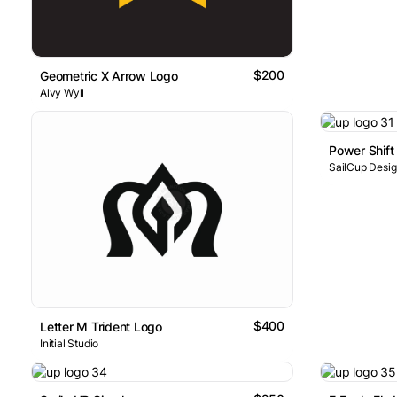
$200
Geometric X Arrow Logo
Alvy Wyll
Power Shift
SailCup Desi
$400
Letter M Trident Logo
Initial Studio