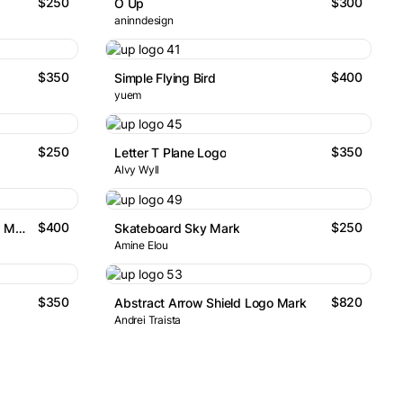
$250
$300
O Up
aninndesign
$350
$400
Simple Flying Bird
yuem
$250
$350
Letter T Plane Logo
Alvy Wyll
$400
$250
YA Or AY House And Up Arrow Monogram
Skateboard Sky Mark
Amine Elou
$350
$820
Abstract Arrow Shield Logo Mark
Andrei Traista