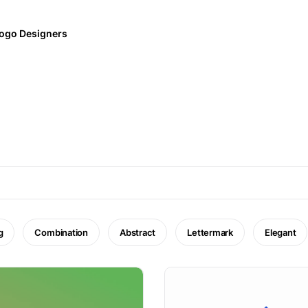
ogo Designers
g
Combination
Abstract
Lettermark
Elegant