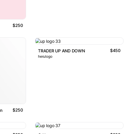
$250
$450
TRADER UP AND DOWN
herulogo
$250
n