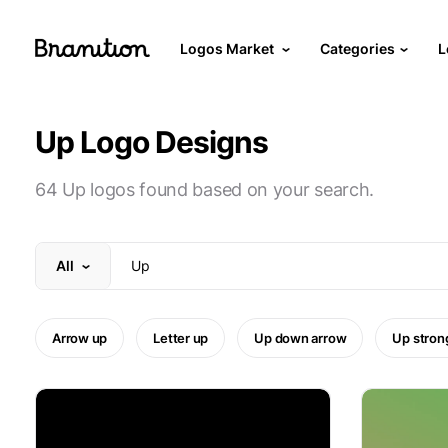
Logos Market
Categories
L
Up Logo Designs
64 Up logos found based on your search.
All
Arrow up
Letter up
Up down arrow
Up stron