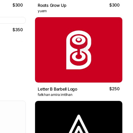
$300
$300
Roots Grow Up
yuem
$350
$250
Letter B Barbell Logo
fatkhan amira imtihan