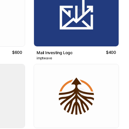
$600
$400
Mail Investing Logo
imptwave