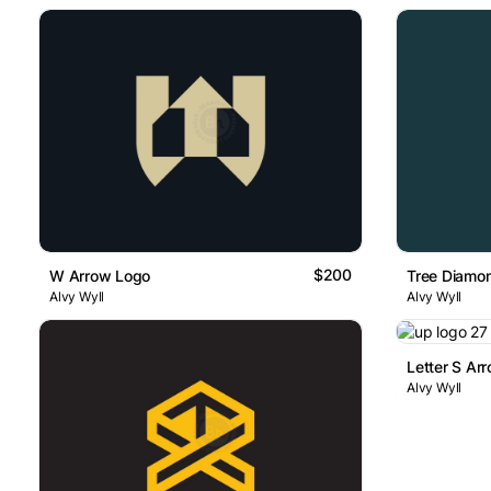
$200
W Arrow Logo
Tree Diamo
Alvy Wyll
Alvy Wyll
Letter S Ar
Alvy Wyll