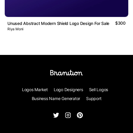
$300
Unused Abstract Modern Shield Logo Design For Sale
Riya Moni
Logos Market
Logo Designers
Sell Logos
Business Name Generator
Support