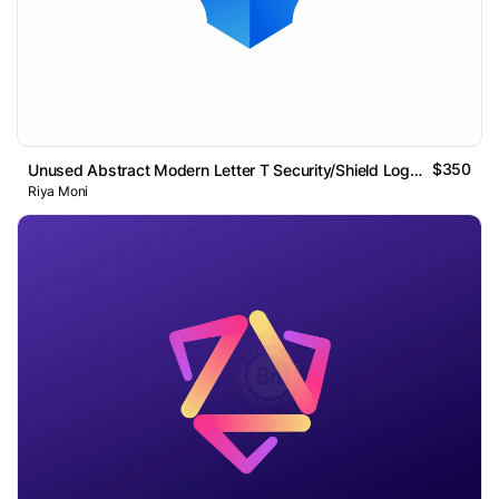
$350
Unused Abstract Modern Letter T Security/Shield Logo Design
Riya Moni