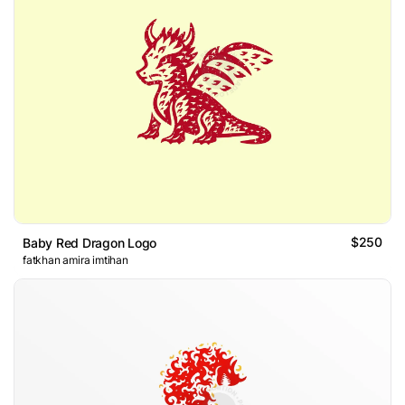
$250
Baby Red Dragon Logo
fatkhan amira imtihan