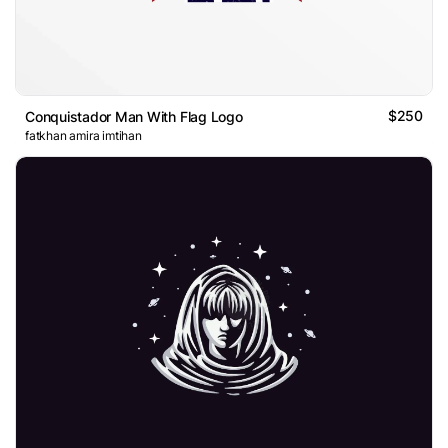
$250
Conquistador Man With Flag Logo
fatkhan amira imtihan