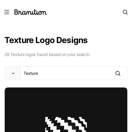
Texture Logo Designs
28 Texture logos found based on your search.