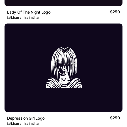
$250
Lady Of The Night Logo
fatkhan amira imtihan
$250
Depression Girl Logo
fatkhan amira imtihan