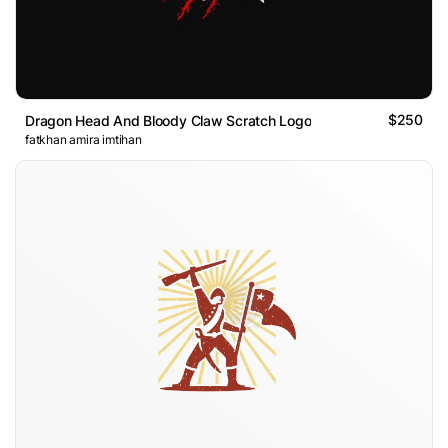
$250
Dragon Head And Bloody Claw Scratch Logo
fatkhan amira imtihan