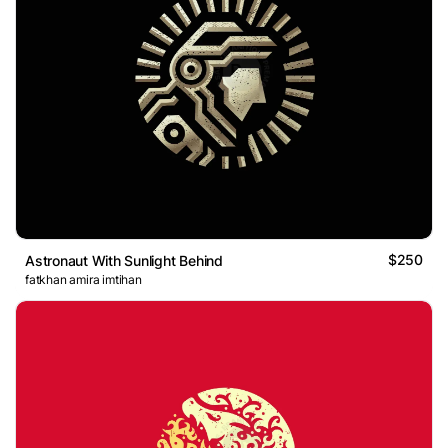
$250
Astronaut With Sunlight Behind
fatkhan amira imtihan