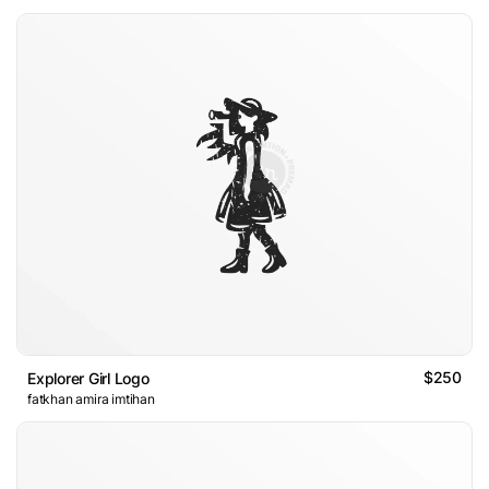
$250
Explorer Girl Logo
fatkhan amira imtihan