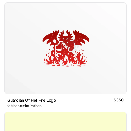
$350
Guardian Of Hell Fire Logo
fatkhan amira imtihan