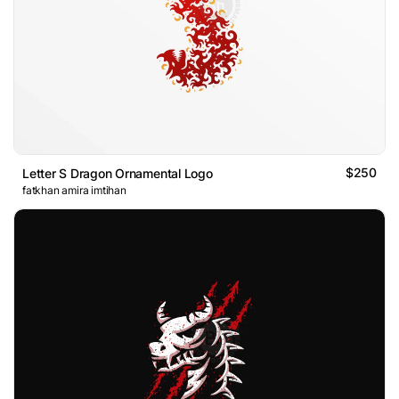
$250
Letter S Dragon Ornamental Logo
fatkhan amira imtihan