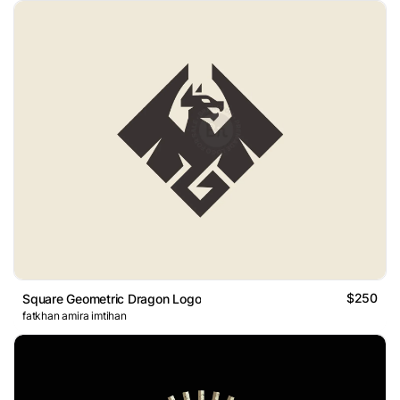
$250
Square Geometric Dragon Logo
fatkhan amira imtihan