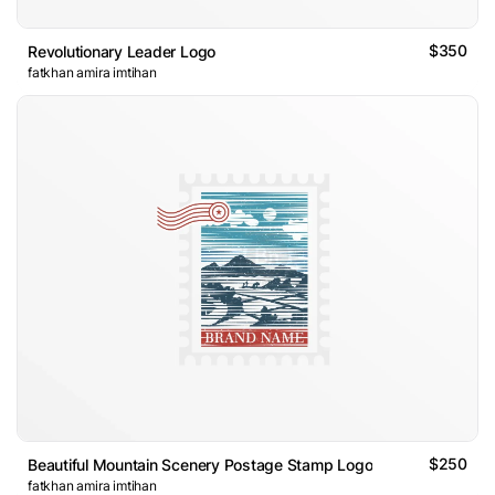
$350
Revolutionary Leader Logo
fatkhan amira imtihan
$250
Beautiful Mountain Scenery Postage Stamp Logo
fatkhan amira imtihan