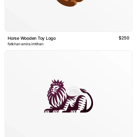
$250
Horse Wooden Toy Logo
fatkhan amira imtihan