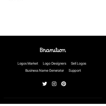
Logos Market
Logo Designers
Sell Logos
Business Name Generator
Support