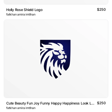
$250
Holly Rose Shield Logo
fatkhan amira imtihan
$250
Cute Beauty Fun Joy Funny Happy Happiness Look Looking Goose
fatkhan amira imtihan