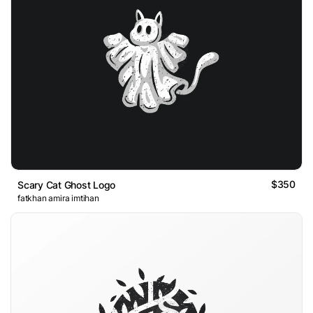
$350
Scary Cat Ghost Logo
fatkhan amira imtihan