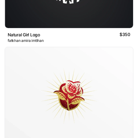
$350
Natural Girl Logo
fatkhan amira imtihan