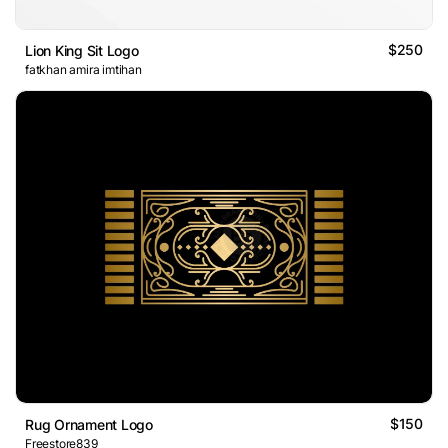
$250
Lion King Sit Logo
fatkhan amira imtihan
$150
Rug Ornament Logo
Freestore839