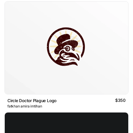
$350
Circle Doctor Plague Logo
fatkhan amira imtihan