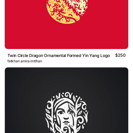
$250
Twin Circle Dragon Ornamental Formed Yin Yang Logo
fatkhan amira imtihan