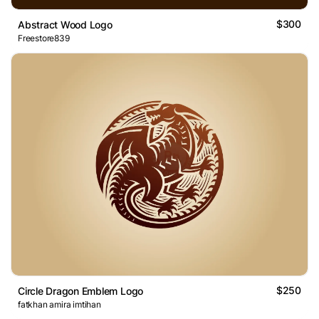
$300
Abstract Wood Logo
Freestore839
$250
Circle Dragon Emblem Logo
fatkhan amira imtihan