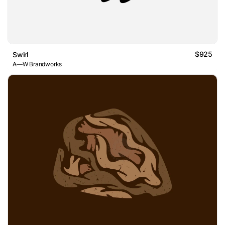
$925
Swirl
A—W Brandworks