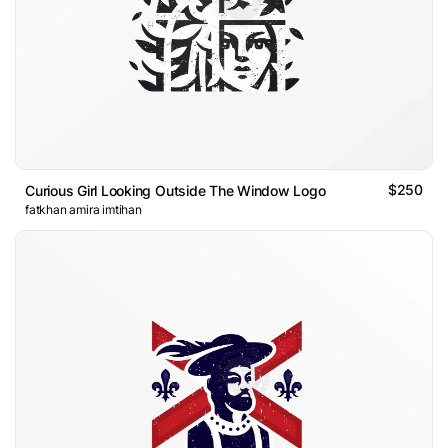
$250
Curious Girl Looking Outside The Window Logo
fatkhan amira imtihan