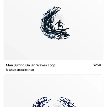
$250
Man Surfing On Big Waves Logo
fatkhan amira imtihan