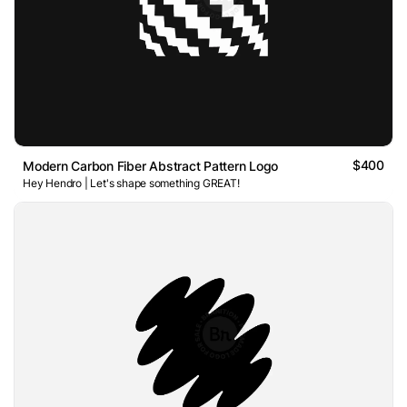
$400
Modern Carbon Fiber Abstract Pattern Logo
Hey Hendro | Let's shape something GREAT!