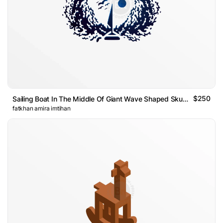
$250
Sailing Boat In The Middle Of Giant Wave Shaped Skull Logo
fatkhan amira imtihan