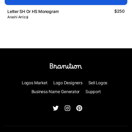
$250
Letter SH Or HS Monogram
Arashi Arrizqi
Logos Market
Logo Designers
Sell Logos
Business Name Generator
Support