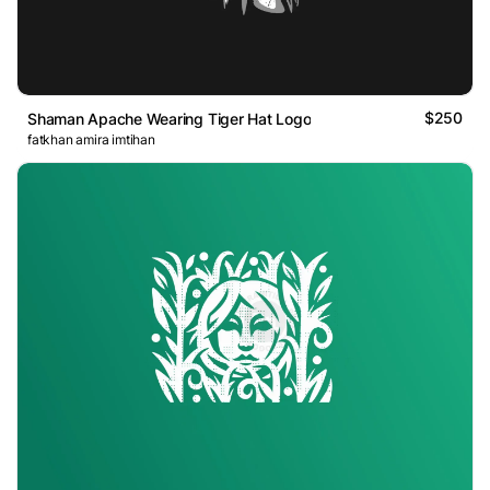
$250
Shaman Apache Wearing Tiger Hat Logo
fatkhan amira imtihan