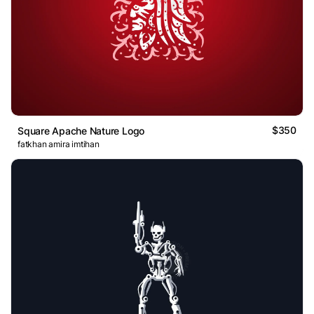
$350
Square Apache Nature Logo
fatkhan amira imtihan