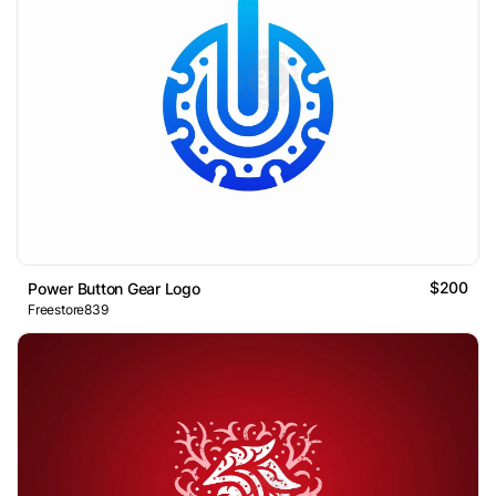
$200
Power Button Gear Logo
Freestore839