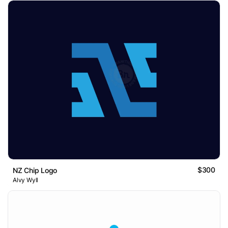
$300
NZ Chip Logo
Alvy Wyll