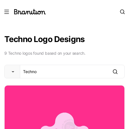
Techno Logo Designs
9 Techno logos found based on your search.