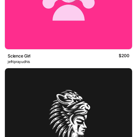
$200
Science Girl
jefriprayudhis