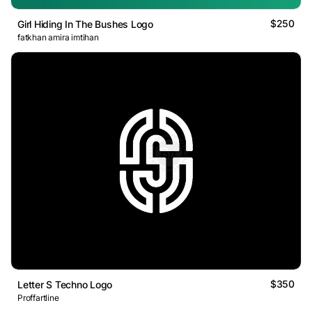
$250
Girl Hiding In The Bushes Logo
fatkhan amira imtihan
$350
Letter S Techno Logo
Proffartline