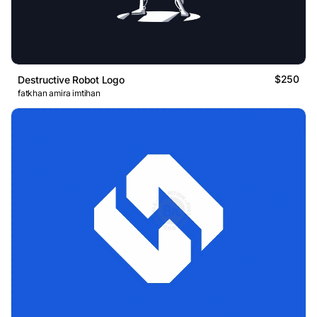
$250
Destructive Robot Logo
fatkhan amira imtihan