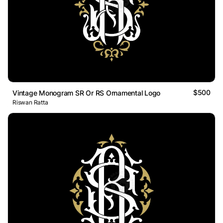
$500
Vintage Monogram SR Or RS Ornamental Logo
Riswan Ratta