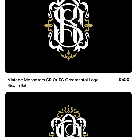
$500
Vintage Monogram SR Or RS Ornamental Logo
Riswan Ratta