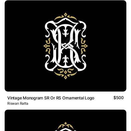
$500
Vintage Monogram SR Or RS Ornamental Logo
Riswan Ratta