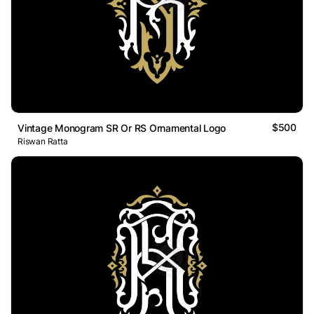
$500
Vintage Monogram SR Or RS Ornamental Logo
Riswan Ratta