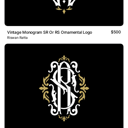
$500
Vintage Monogram SR Or RS Ornamental Logo
Riswan Ratta