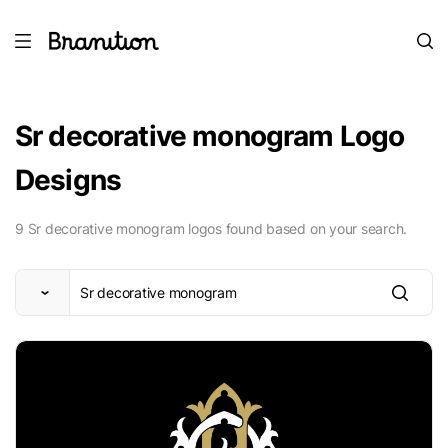
Sr decorative monogram Logo
Designs
9 Sr decorative monogram logos found based on your search.