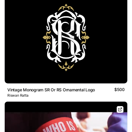
$500
Vintage Monogram SR Or RS Ornamental Logo
Riswan Ratta