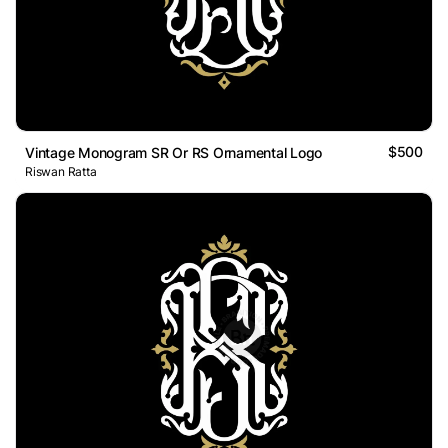
$500
Vintage Monogram SR Or RS Ornamental Logo
Riswan Ratta