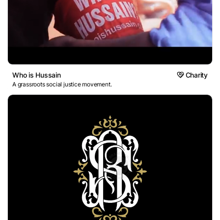
Who is Hussain
Charity
A grassroots social justice movement.