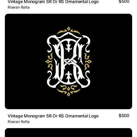
$500
Vintage Monogram SR Or RS Ornamental Logo
Riswan Ratta
$500
Vintage Monogram SR Or RS Ornamental Logo
Riswan Ratta