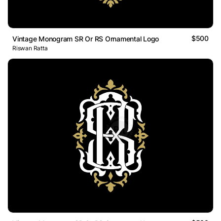
$500
Vintage Monogram SR Or RS Ornamental Logo
Riswan Ratta