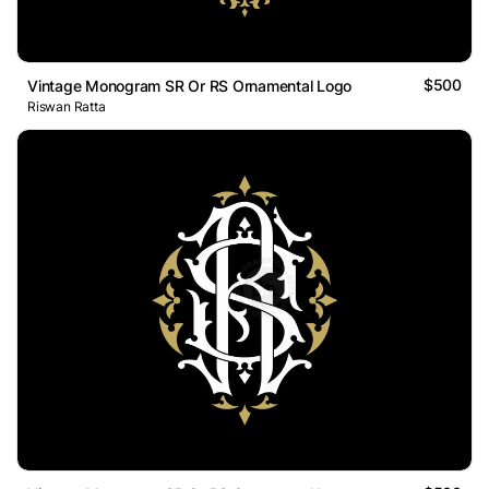
$500
Vintage Monogram SR Or RS Ornamental Logo
Riswan Ratta