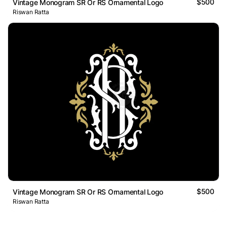
$500
Vintage Monogram SR Or RS Ornamental Logo
Riswan Ratta
$500
Vintage Monogram SR Or RS Ornamental Logo
Riswan Ratta