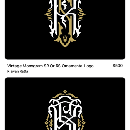
$500
Vintage Monogram SR Or RS Ornamental Logo
Riswan Ratta