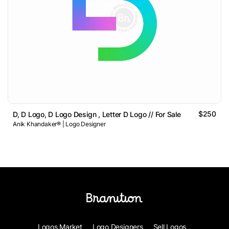
$250
D, D Logo, D Logo Design , Letter D Logo // For Sale
Anik Khandaker® | Logo Designer
Logos Market
Logo Designers
Sell Logos