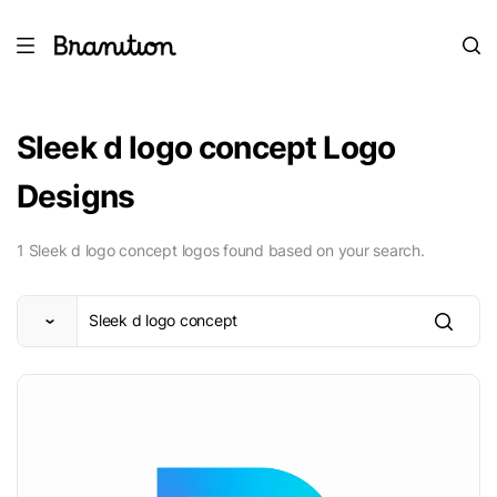
Sleek d logo concept Logo
Designs
1 Sleek d logo concept logos found based on your search.