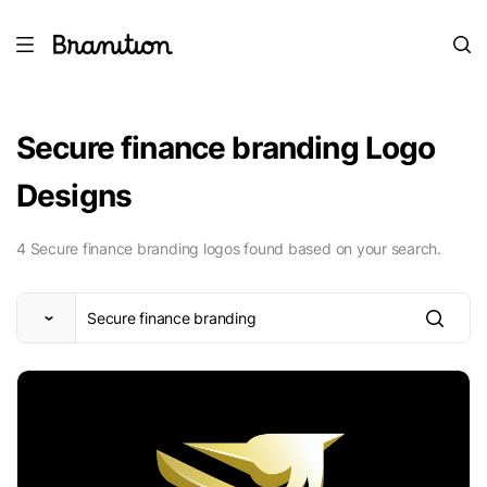
Secure finance branding Logo
Designs
4 Secure finance branding logos found based on your search.