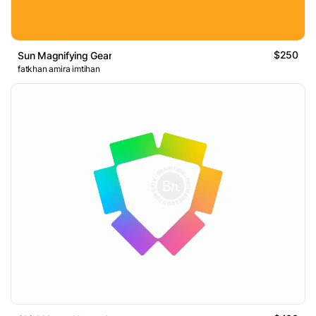
$250
Sun Magnifying Gear
fatkhan amira imtihan