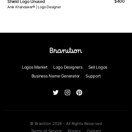
$400
Shield Logo Unused
Anik Khandaker® | Logo Designer
Logos Market
Logo Designers
Sell Logos
Business Name Generator
Support
© Branition 2026 - All Rights Reserved
Terms of Service
Privacy
Contact