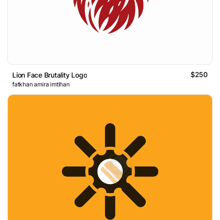
$250
Lion Face Brutality Logo
fatkhan amira imtihan