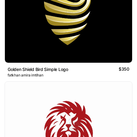
$350
Golden Shield Bird Simple Logo
fatkhan amira imtihan