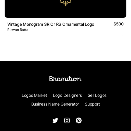
$500
Vintage Monogram SR Or RS Ornamental Logo
Riswan Ratta
Logos Market
Logo Designers
Sell Logos
Business Name Generator
Support