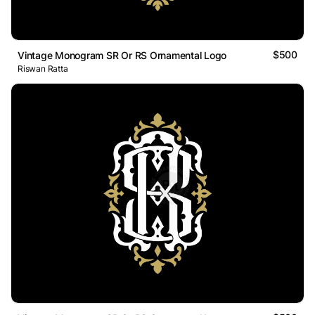
$500
Vintage Monogram SR Or RS Ornamental Logo
Riswan Ratta