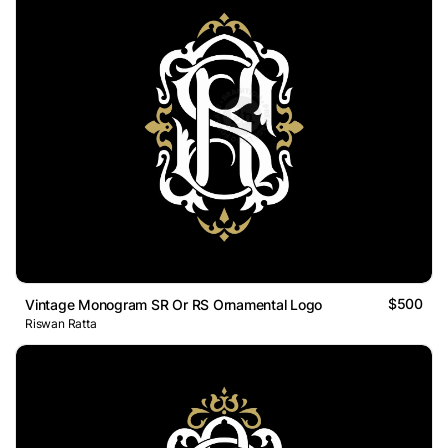
$500
Vintage Monogram SR Or RS Ornamental Logo
Riswan Ratta