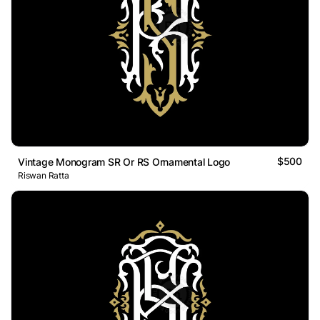
$500
Vintage Monogram SR Or RS Ornamental Logo
Riswan Ratta