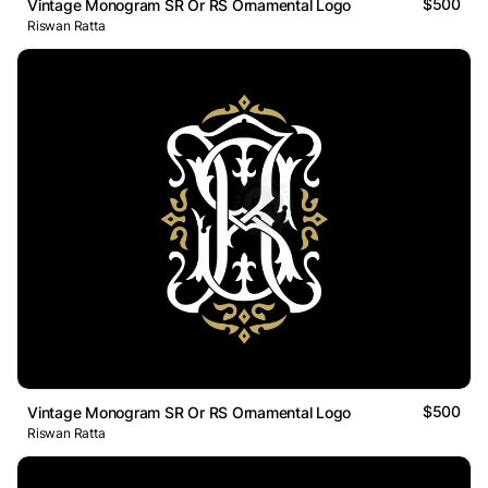
$500
Vintage Monogram SR Or RS Ornamental Logo
Riswan Ratta
$500
Vintage Monogram SR Or RS Ornamental Logo
Riswan Ratta