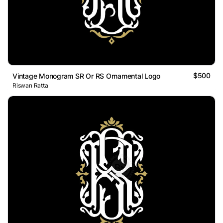
$500
Vintage Monogram SR Or RS Ornamental Logo
Riswan Ratta