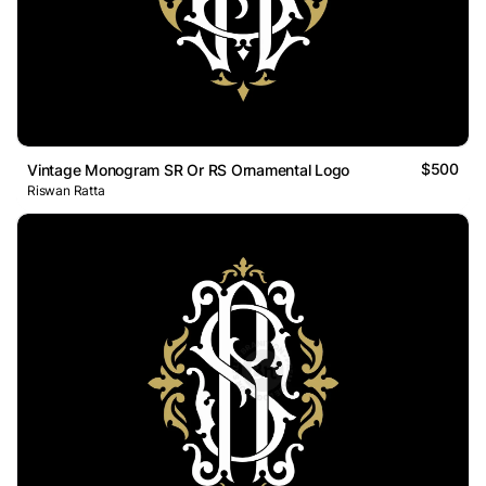
$500
Vintage Monogram SR Or RS Ornamental Logo
Riswan Ratta