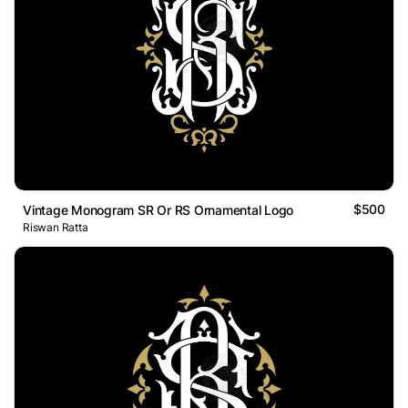
$500
Vintage Monogram SR Or RS Ornamental Logo
Riswan Ratta