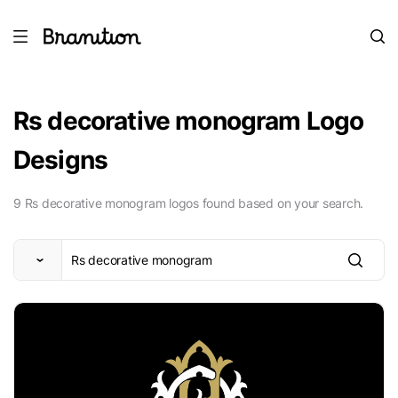
Rs decorative monogram Logo
Designs
9 Rs decorative monogram logos found based on your search.