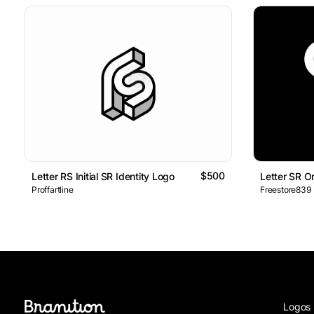
$500
Letter RS Initial SR Identity Logo
Letter SR 
Proffartline
Freestore839
Logos 