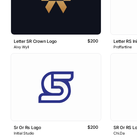
$200
Letter SR Crown Logo
Alvy Wyll
Proffartline
$200
Sr Or Rs Logo
SR Or RS L
Initial Studio
Chi.Da