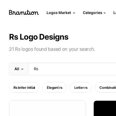
Logos Market
Categories
L
Rs Logo Designs
21 Rs logos found based on your search.
All
Rs letter initial
Elegant rs
Letter rs
Combinati