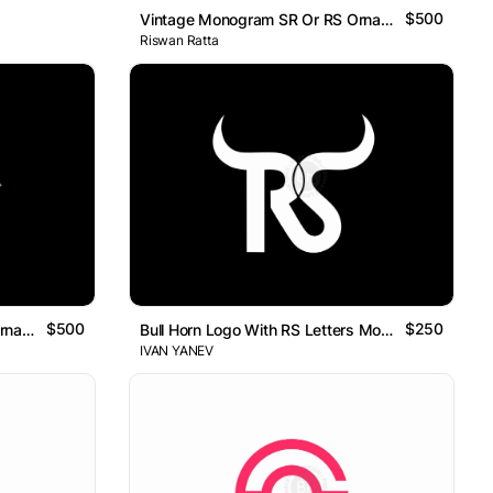
$500
Vintage Monogram SR Or RS Ornamental Logo
Riswan Ratta
$500
$250
Vintage Monogram SR Or RS Ornamental Logo
Bull Horn Logo With RS Letters Monogram
IVAN YANEV