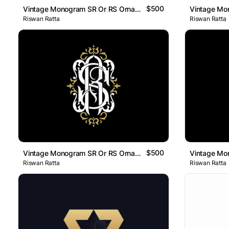
$500
Vintage Monogram SR Or RS Ornamental Logo
Riswan Ratta
Riswan Ratta
$500
Vintage Monogram SR Or RS Ornamental Logo
Riswan Ratta
Riswan Ratta