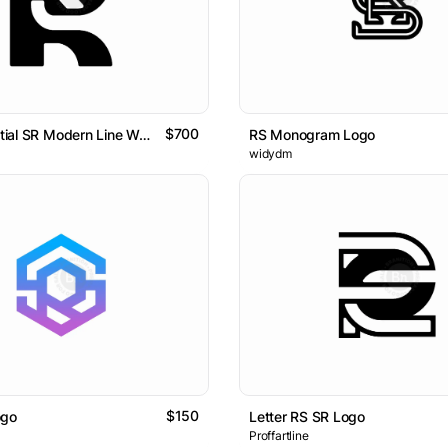
$700
Letter RS Initial SR Modern Line Wordmark Logo.
RS Monogram Logo
widydm
$150
ogo
Letter RS SR Logo
Proffartline