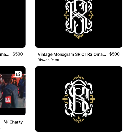
$500
$500
Vintage Monogram SR Or RS Ornamental Logo
Vintage Monogram SR Or RS Ornamental Logo
Riswan Ratta
Charity
.