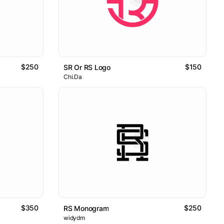
$250
$150
SR Or RS Logo
Chi.Da
$350
$250
RS Monogram
widydm