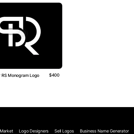
$400
Or RS Monogram Logo
Market
Logo Designers
Sell Logos
Business Name Generator