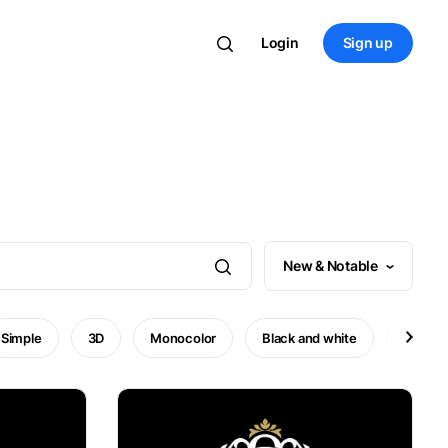
Login
Sign up
New & Notable
Simple
3D
Monocolor
Black and white
Minima