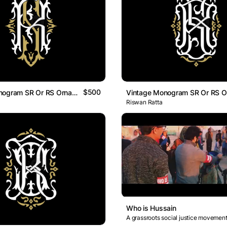
$500
Vintage Monogram SR Or RS Ornamental Logo
Riswan Ratta
Who is Hussain
A grassroots social justice movement