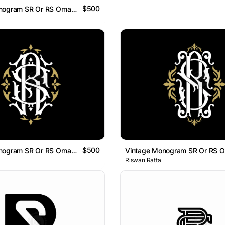
$500
Vintage Monogram SR Or RS Ornamental Logo
$500
Vintage Monogram SR Or RS Ornamental Logo
Riswan Ratta