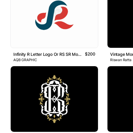
$200
Infinity R Letter Logo Or RS SR Monogram
AQB GRAPHIC
Riswan Ratta