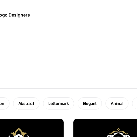
ogo Designers
on
Abstract
Lettermark
Elegant
Animal