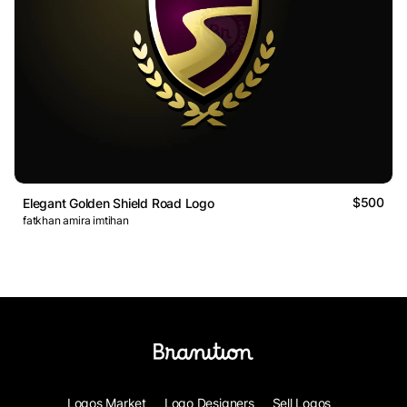
$500
Elegant Golden Shield Road Logo
fatkhan amira imtihan
Logos Market
Logo Designers
Sell Logos