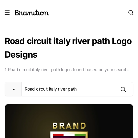
Road circuit italy river path Logo
Designs
1 Road circuit italy river path logos found based on your search.