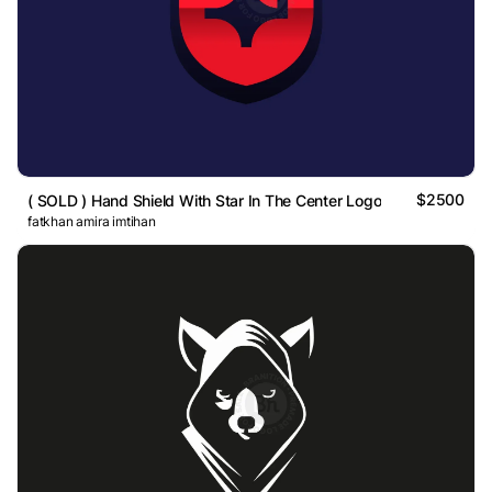
$2500
( SOLD ) Hand Shield With Star In The Center Logo
fatkhan amira imtihan