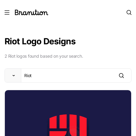
Riot Logo Designs
2 Riot logos found based on your search.