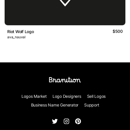
$500
Riot Wolf Logo
ava_nauval
Logos Market
Logo Designers
Sell Logos
Business Name Generator
Support