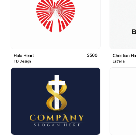
$500
Halo Heart
Christian H
TD Design
Estrella