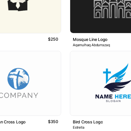
$250
Mosque Line Logo
Aqamulhaq Abdurrazaq
$350
ian Cross Logo
Bird Cross Logo
Estrella