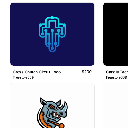
$200
Cross Church Circuit Logo
Candle Tec
Freestore839
Freestore839