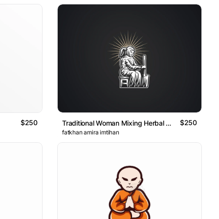
$250
$250
Traditional Woman Mixing Herbal Medicine Logo
fatkhan amira imtihan