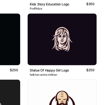
$350
Kids Story Education Logo
ProffAlice
$250
$250
Statue Of Happy Girl Logo
fatkhan amira imtihan