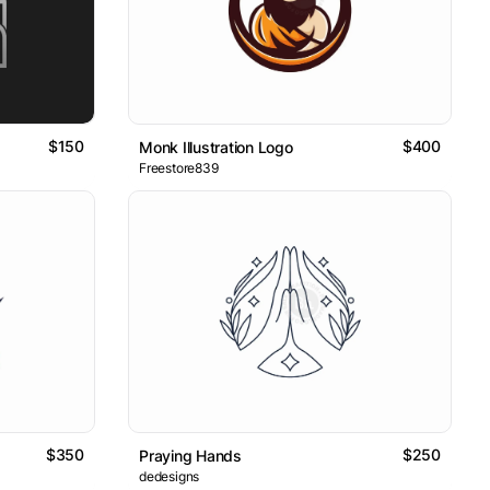
$150
$400
Monk Illustration Logo
Freestore839
$350
$250
Praying Hands
dedesigns