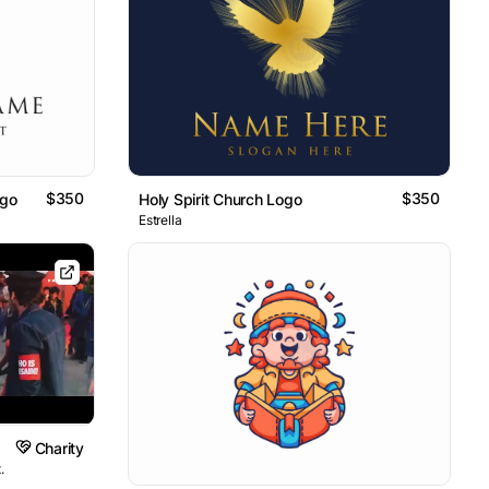
$350
$350
ogo
Holy Spirit Church Logo
Estrella
Charity
.