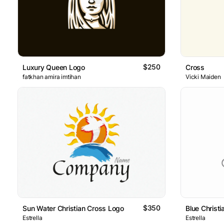
$250
Luxury Queen Logo
Cross
fatkhan amira imtihan
Vicki Maiden
$350
Sun Water Christian Cross Logo
Blue Christ
Estrella
Estrella