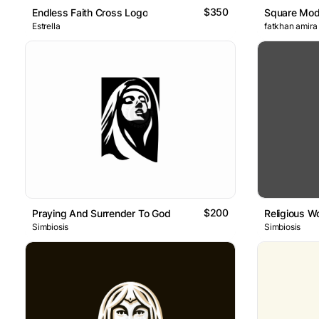
$350
Endless Faith Cross Logo
Square Mod
Estrella
fatkhan amira
$200
Praying And Surrender To God
Religious 
Simbiosis
Simbiosis