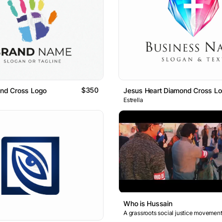
$350
and Cross Logo
Jesus Heart Diamond Cross L
Estrella
Who is Hussain
A grassroots social justice movement