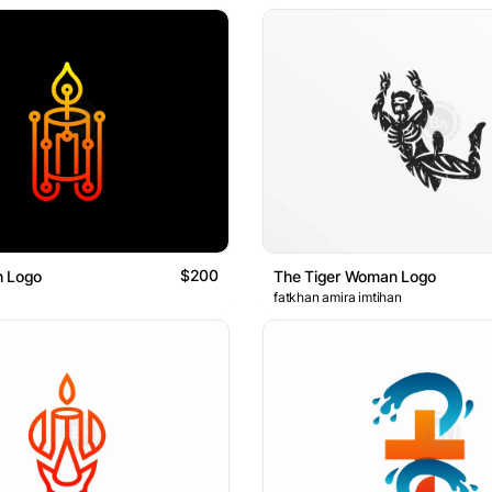
$200
h Logo
The Tiger Woman Logo
fatkhan amira imtihan