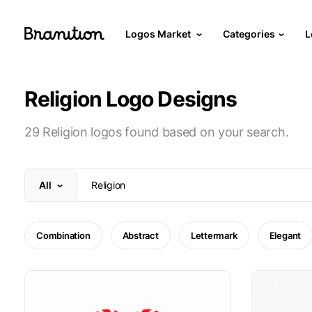
Logos Market
Categories
L
Religion Logo Designs
29 Religion logos found based on your search.
All
Combination
Abstract
Lettermark
Elegant