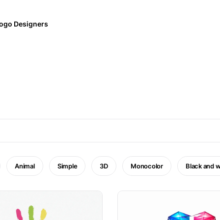
ogo Designers
Animal
Simple
3D
Monocolor
Black and w