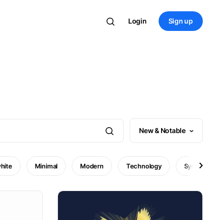
Login
Sign up
New & Notable
hite
Minimal
Modern
Technology
Symbol