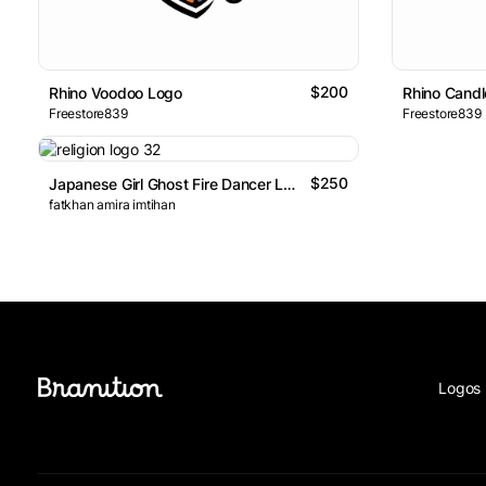
$200
Rhino Voodoo Logo
Rhino Candl
Freestore839
Freestore839
$250
Japanese Girl Ghost Fire Dancer Logo
fatkhan amira imtihan
Logos 