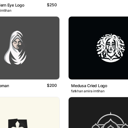
$250
ern Eye Logo
 imtihan
$200
Woman
Medusa Cried Logo
fatkhan amira imtihan