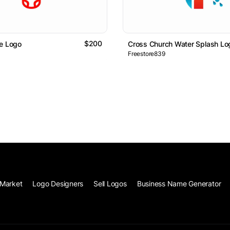
$200
e Logo
Cross Church Water Splash Lo
Freestore839
Market
Logo Designers
Sell Logos
Business Name Generator