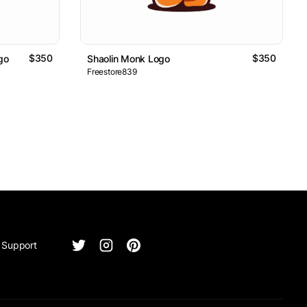
$350
$350
go
Shaolin Monk Logo
Freestore839
Support