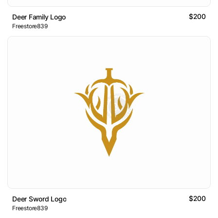
$200
Deer Family Logo
Freestore839
$200
Deer Sword Logo
Freestore839