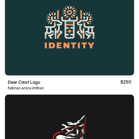
$250
Deer Crest Logo
fatkhan amira imtihan