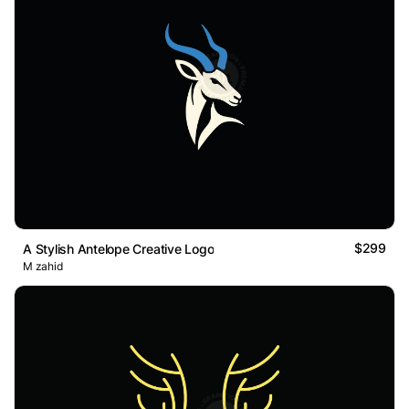
$299
A Stylish Antelope Creative Logo
M zahid