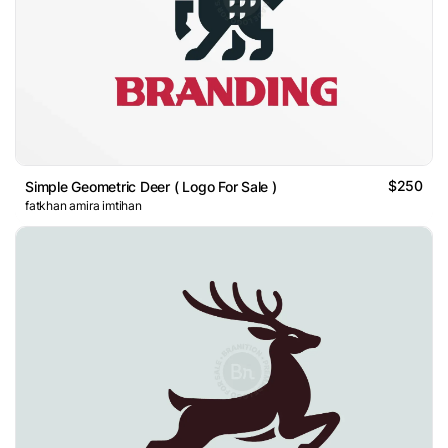
$250
Simple Geometric Deer ( Logo For Sale )
fatkhan amira imtihan