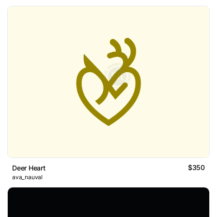
$350
Deer Heart
ava_nauval