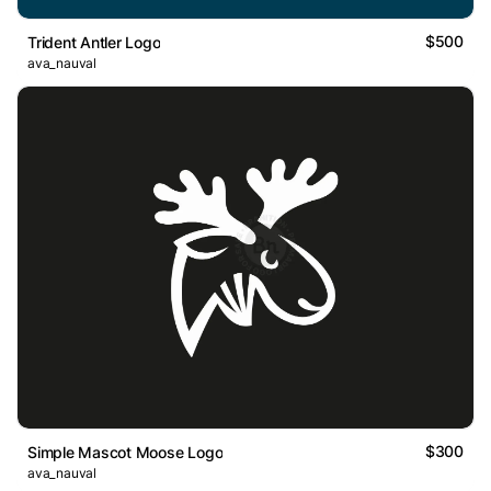
$500
Trident Antler Logo
ava_nauval
$300
Simple Mascot Moose Logo
ava_nauval