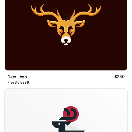
$250
Deer Logo
Freestore839