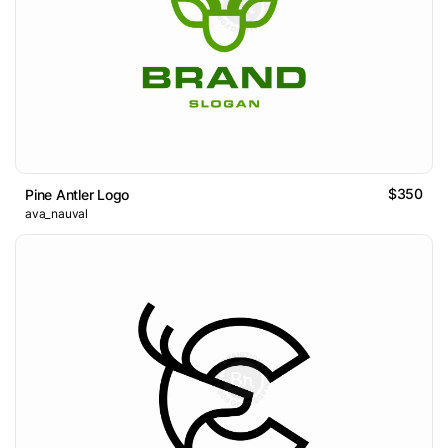
$350
Pine Antler Logo
ava_nauval