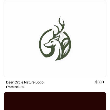
$300
Deer Circle Nature Logo
Freestore839