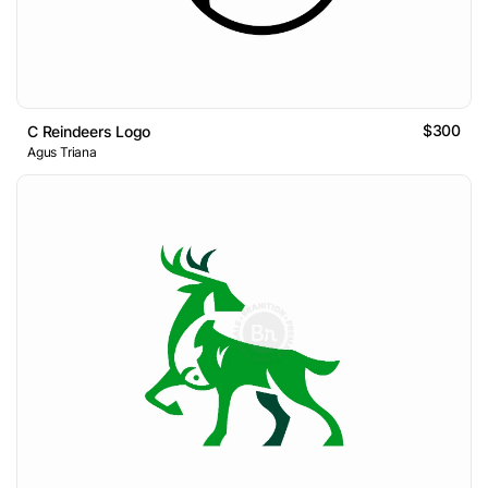
$300
C Reindeers Logo
Agus Triana