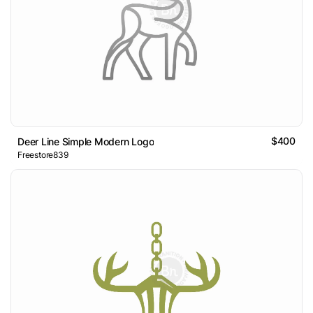
$400
Deer Line Simple Modern Logo
Freestore839