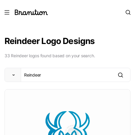
Reindeer Logo Designs
33 Reindeer logos found based on your search.