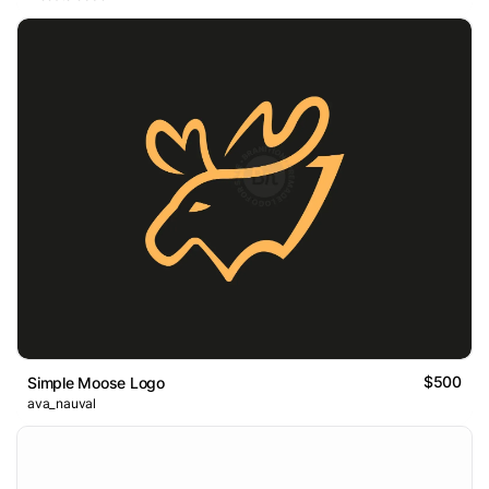
$500
Simple Moose Logo
ava_nauval