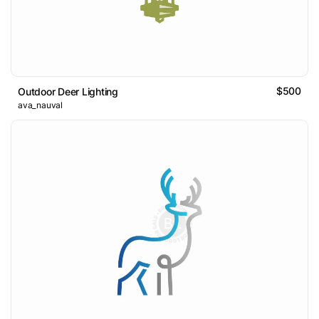
$500
Outdoor Deer Lighting
ava_nauval