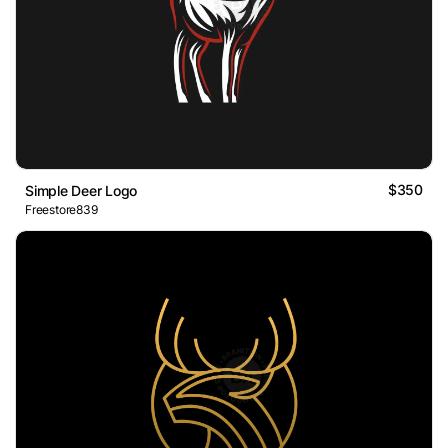
$350
Simple Deer Logo
Freestore839