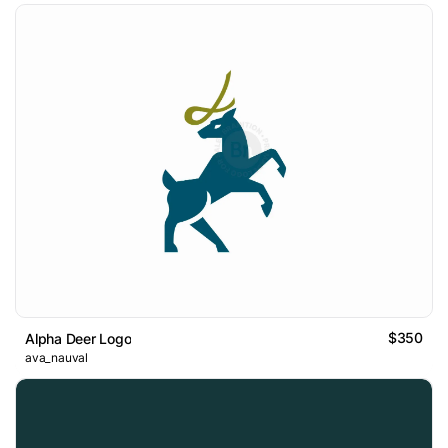
$350
Alpha Deer Logo
ava_nauval