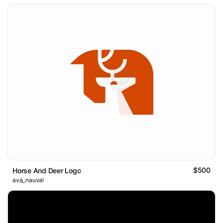
$500
Horse And Deer Logo
ava_nauval