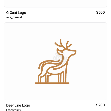
$500
G Goat Logo
ava_nauval
$200
Deer Line Logo
Freestore839