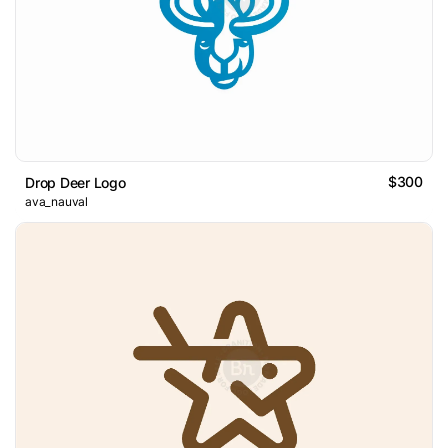
$300
Drop Deer Logo
ava_nauval