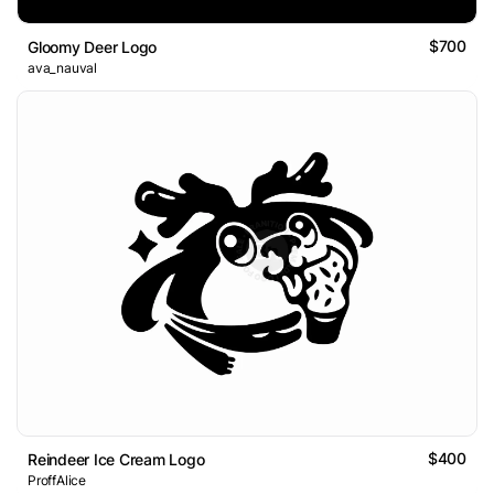
$700
Gloomy Deer Logo
ava_nauval
$400
Reindeer Ice Cream Logo
ProffAlice