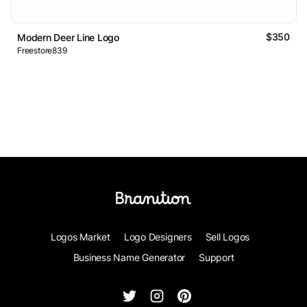
$350
Modern Deer Line Logo
Freestore839
Logos Market
Logo Designers
Sell Logos
Business Name Generator
Support