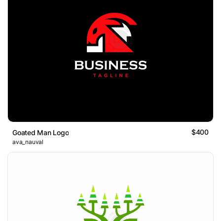
$400
Goated Man Logo
ava_nauval