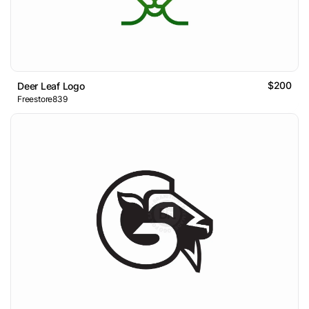
$200
Deer Leaf Logo
Freestore839