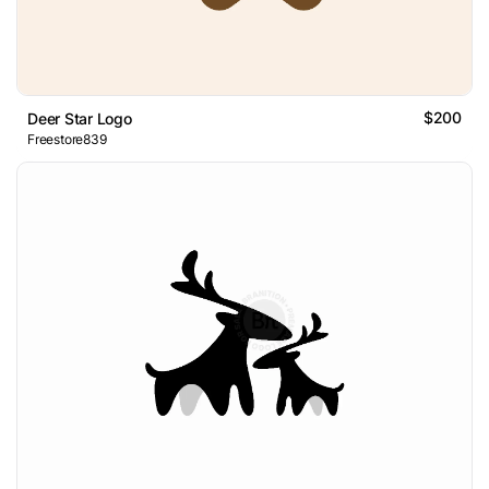
$200
Deer Star Logo
Freestore839