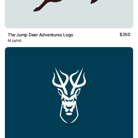
$350
The Jump Deer Adventures Logo
M zahid