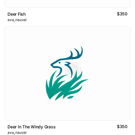
$350
Deer Fish
ava_nauval
$350
Deer In The Windy Grass
ava_nauval