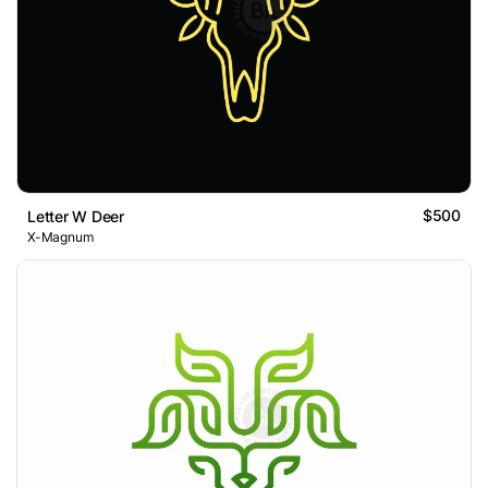
$500
Letter W Deer
X-Magnum