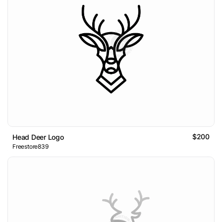
$200
Head Deer Logo
Freestore839