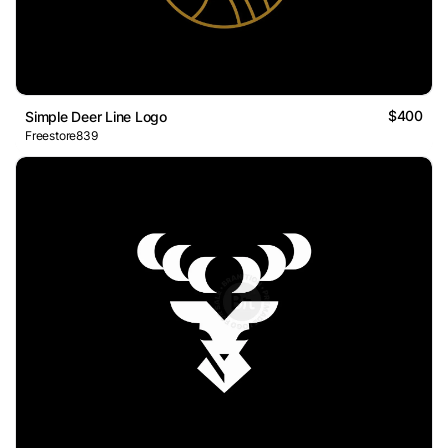
$400
Simple Deer Line Logo
Freestore839