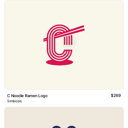
$269
C Noodle Ramen Logo
Simbiosis