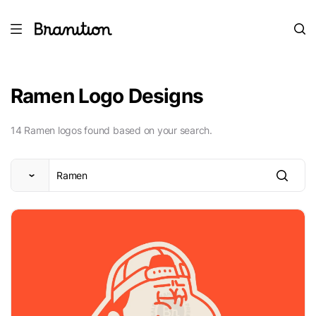
Ramen Logo Designs
14 Ramen logos found based on your search.