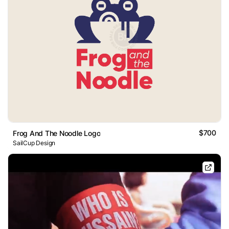
$700
Frog And The Noodle Logo
SailCup Design