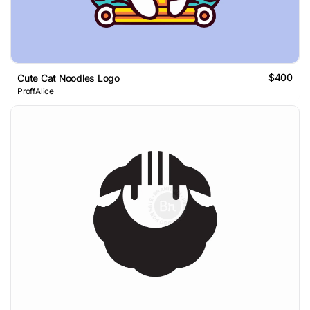
$400
Cute Cat Noodles Logo
ProffAlice