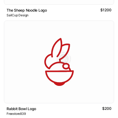
$1200
The Sheep Noodle Logo
SailCup Design
$200
Rabbit Bowl Logo
Freestore839