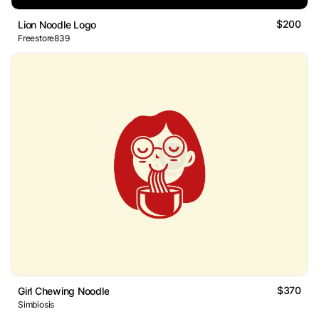
$200
Lion Noodle Logo
Freestore839
$370
Girl Chewing Noodle
Simbiosis