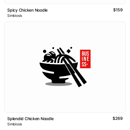
$159
Spicy Chicken Noodle
Simbiosis
$269
Splendid Chicken Noodle
Simbiosis