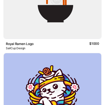
$1000
Royal Ramen Logo
SailCup Design