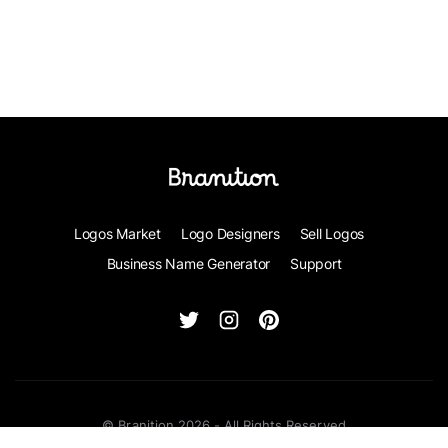
Logos Market
Logo Designers
Sell Logos
Business Name Generator
Support
© Branition 2026 - All Rights Reserved