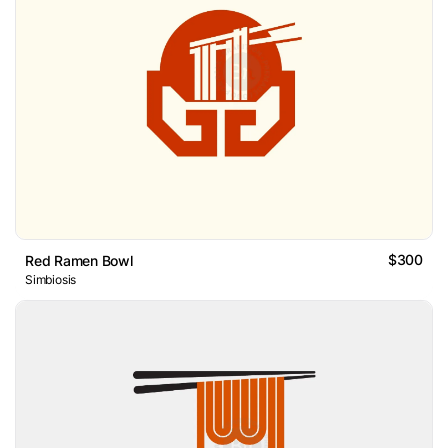
$300
Red Ramen Bowl
Simbiosis