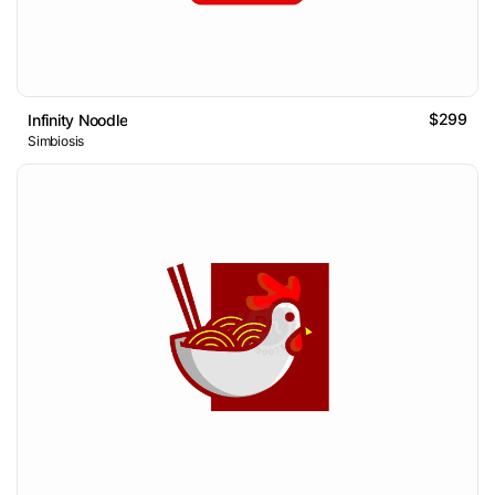
$299
Infinity Noodle
Simbiosis