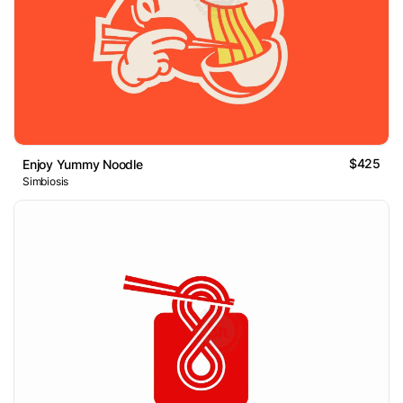
$425
Enjoy Yummy Noodle
Simbiosis