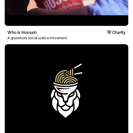
Who is Hussain
Charity
A grassroots social justice movement.