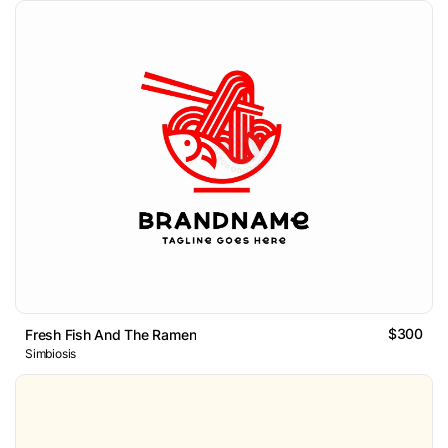
$300
Fresh Fish And The Ramen
Simbiosis