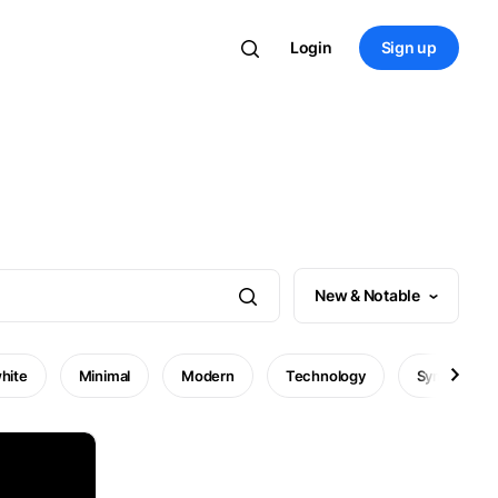
Login
Sign up
New & Notable
hite
Minimal
Modern
Technology
Symbol