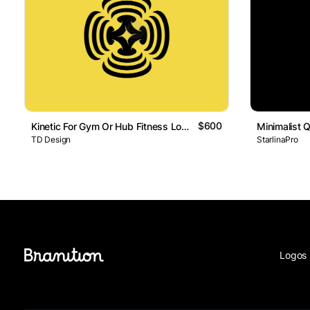
$600
Kinetic For Gym Or Hub Fitness Logo
TD Design
StarlinaPro
Logos 