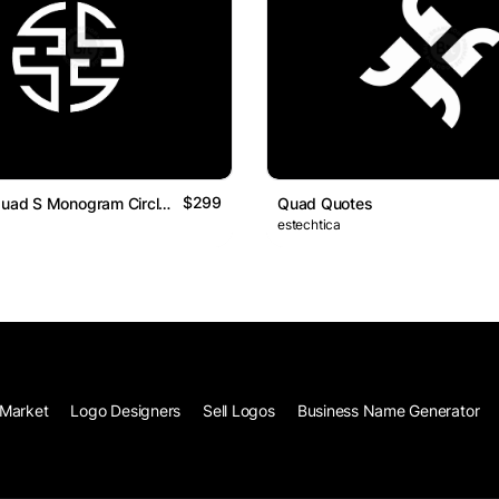
$299
Minimalist Quad S Monogram Circle Logo Design
Quad Quotes
estechtica
Market
Logo Designers
Sell Logos
Business Name Generator