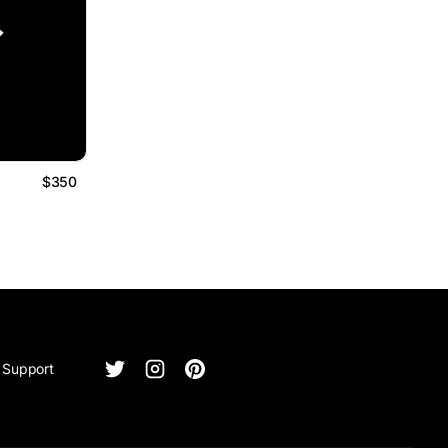
$350
Support