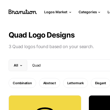
Logos Market
Categories
L
Quad Logo Designs
3 Quad logos found based on your search.
All
Combination
Abstract
Lettermark
Elegant