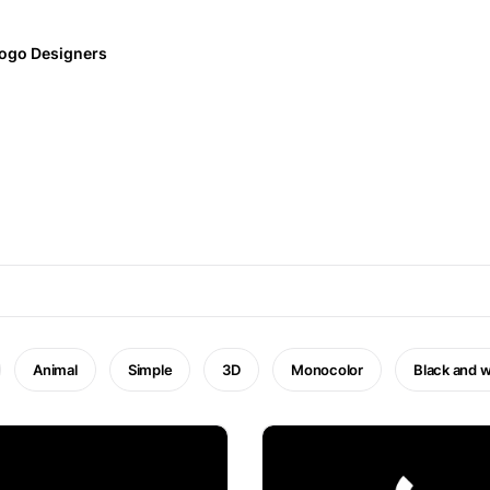
ogo Designers
Animal
Simple
3D
Monocolor
Black and w